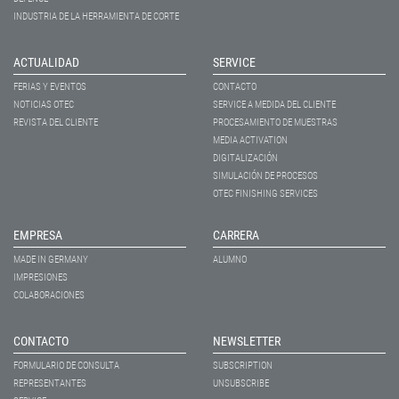
INDUSTRIA DE LA HERRAMIENTA DE CORTE
ACTUALIDAD
SERVICE
FERIAS Y EVENTOS
CONTACTO
NOTICIAS OTEC
SERVICE A MEDIDA DEL CLIENTE
REVISTA DEL CLIENTE
PROCESAMIENTO DE MUESTRAS
MEDIA ACTIVATION
DIGITALIZACIÓN
SIMULACIÓN DE PROCESOS
OTEC FINISHING SERVICES
EMPRESA
CARRERA
MADE IN GERMANY
ALUMNO
IMPRESIONES
COLABORACIONES
CONTACTO
NEWSLETTER
FORMULARIO DE CONSULTA
SUBSCRIPTION
REPRESENTANTES
UNSUBSCRIBE