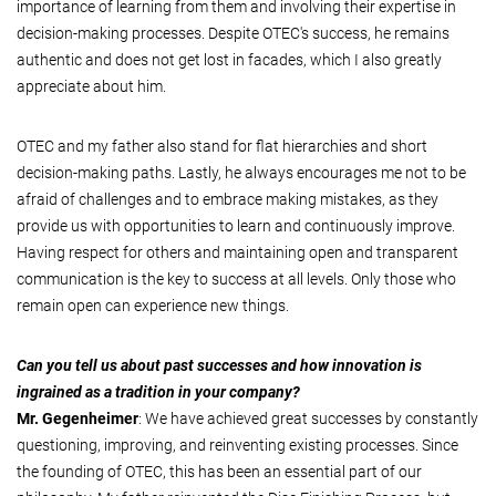
importance of learning from them and involving their expertise in
decision-making processes. Despite OTEC's success, he remains
authentic and does not get lost in facades, which I also greatly
appreciate about him.
OTEC and my father also stand for flat hierarchies and short
decision-making paths. Lastly, he always encourages me not to be
afraid of challenges and to embrace making mistakes, as they
provide us with opportunities to learn and continuously improve.
Having respect for others and maintaining open and transparent
communication is the key to success at all levels. Only those who
remain open can experience new things.
Can you tell us about past successes and how innovation is
ingrained as a tradition in your company?
Mr. Gegenheimer
: We have achieved great successes by constantly
questioning, improving, and reinventing existing processes. Since
the founding of OTEC, this has been an essential part of our