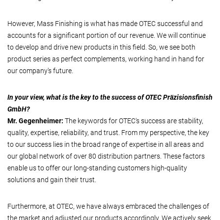
However, Mass Finishing is what has made OTEC successful and
accounts for a significant portion of our revenue. We will continue
to develop and drive new products in this field. So, we see both
product series as perfect complements, working hand in hand for
our company's future.
In your view, what is the key to the success of OTEC Präzisionsfinish
GmbH?
Mr. Gegenheimer:
The keywords for OTEC's success are stability,
quality, expertise, reliability, and trust. From my perspective, the key
to our success lies in the broad range of expertise in all areas and
our global network of over 80 distribution partners. These factors
enable us to offer our long-standing customers high-quality
solutions and gain their trust.
Furthermore, at OTEC, we have always embraced the challenges of
the market and adjusted our products accordingly. We actively seek