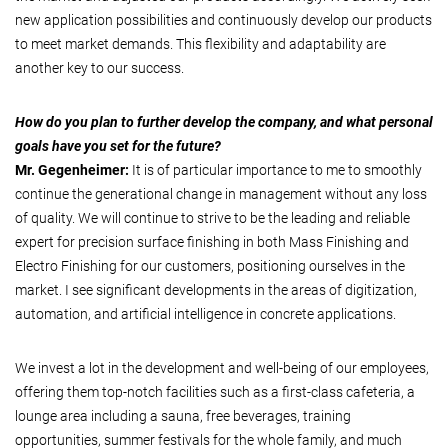
new application possibilities and continuously develop our products
to meet market demands. This flexibility and adaptability are
another key to our success.
How do you plan to further develop the company, and what personal
goals have you set for the future?
Mr. Gegenheimer:
It is of particular importance to me to smoothly
continue the generational change in management without any loss
of quality. We will continue to strive to be the leading and reliable
expert for precision surface finishing in both Mass Finishing and
Electro Finishing for our customers, positioning ourselves in the
market. I see significant developments in the areas of digitization,
automation, and artificial intelligence in concrete applications.
We invest a lot in the development and well-being of our employees,
offering them top-notch facilities such as a first-class cafeteria, a
lounge area including a sauna, free beverages, training
opportunities, summer festivals for the whole family, and much