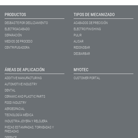
PRODUCTOS
TIPOS DE MECANIZADO
DESBASTE POR DESLIZAMIENTO
ACABADOS DE PRECISIÓN
ELECTROACABADO
ELECTRO FINISHING
SEPARACIÓN
PULIR
MEDIOS DE PROCESO
ALISAR
CENTRIFUGADORA
REDONDEAR
DESBARBAR
ÁREAS DE APLICACIÓN
MYOTEC
ADDITIVE MANUFACTURING
CUSTOMER PORTAL
AUTOMOTIVE INDUSTRY
DENTAL
CERAMIC AND PLASTIC PARTS
FOOD INDUSTRY
AEROESPACIAL
TECNOLOGÍA MÉDICA
INDUSTRIA JOYERA Y RELOJERA
PIEZAS ESTAMPADAS, TORNEADAS Y
FRESADAS
DEFENCE