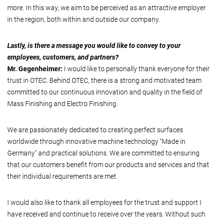
more. In this way, we aim to be perceived as an attractive employer
in the region, both within and outside our company.
Lastly, is there a message you would like to convey to your
employees, customers, and partners?
Mr. Gegenheimer:
I would like to personally thank everyone for their
trust in OTEC. Behind OTEC, there is a strong and motivated team
committed to our continuous innovation and quality in the field of
Mass Finishing and Electro Finishing.
We are passionately dedicated to creating perfect surfaces
worldwide through innovative machine technology "Made in
Germany" and practical solutions. We are committed to ensuring
that our customers benefit from our products and services and that
their individual requirements are met.
I would also like to thank all employees for the trust and support I
have received and continue to receive over the years. Without such