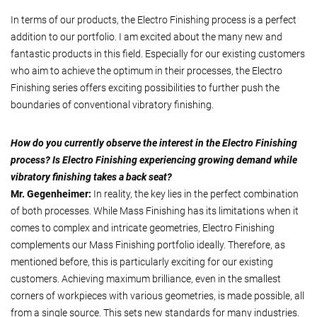
In terms of our products, the Electro Finishing process is a perfect
addition to our portfolio. I am excited about the many new and
fantastic products in this field. Especially for our existing customers
who aim to achieve the optimum in their processes, the Electro
Finishing series offers exciting possibilities to further push the
boundaries of conventional vibratory finishing.
How do you currently observe the interest in the Electro Finishing
process? Is Electro Finishing experiencing growing demand while
vibratory finishing takes a back seat?
Mr. Gegenheimer:
In reality, the key lies in the perfect combination
of both processes. While Mass Finishing has its limitations when it
comes to complex and intricate geometries, Electro Finishing
complements our Mass Finishing portfolio ideally. Therefore, as
mentioned before, this is particularly exciting for our existing
customers. Achieving maximum brilliance, even in the smallest
corners of workpieces with various geometries, is made possible, all
from a single source. This sets new standards for many industries.