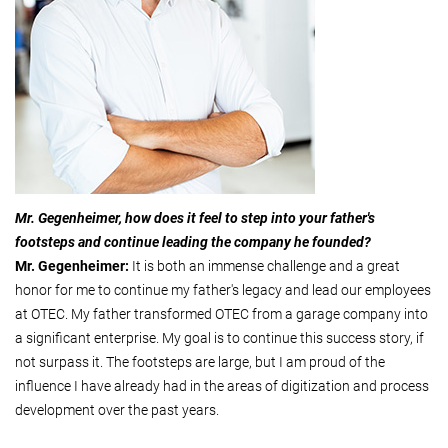
Mr. Gegenheimer, how does it feel to step into your father's
footsteps and continue leading the company he founded?
Mr. Gegenheimer:
It is both an immense challenge and a great
honor for me to continue my father's legacy and lead our employees
at OTEC. My father transformed OTEC from a garage company into
a significant enterprise. My goal is to continue this success story, if
not surpass it. The footsteps are large, but I am proud of the
influence I have already had in the areas of digitization and process
development over the past years.