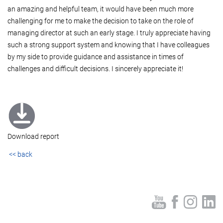
an amazing and helpful team, it would have been much more
challenging for me to make the decision to take on the role of
managing director at such an early stage. I truly appreciate having
such a strong support system and knowing that I have colleagues
by my side to provide guidance and assistance in times of
challenges and difficult decisions. I sincerely appreciate it!
Download report
<< back