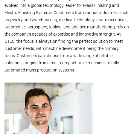
evolved into a global technology leader for Mass Finishing and
Electro Finishing Systems. Customers from various industries, such
as jewelry and watchmaking, medical technology, pharmaceuticals,
automotive, aerospace, tooling, and additive manufacturing, rely on
the company's decades of expertise and innovative strength. At
OTEC, the focus is always on finding the perfect solution to meet
customer needs, with machine development being the primary
focus. Customers can choose from a wide range of reliable
solutions, ranging from small, compact table machines to fully
automated mass production systems.