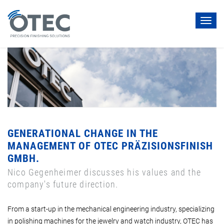
Toggl
navig
GENERATIONAL CHANGE IN THE
MANAGEMENT OF OTEC PRÄZISIONSFINISH
GMBH.
Nico Gegenheimer discusses his values and the
company's future direction.
From a start-up in the mechanical engineering industry, specializing
in polishing machines for the jewelry and watch industry, OTEC has