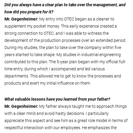
Did you always have a clear plan to take over the management, and
how did you prepare for it?
Mr. Gegenheimer:
My entry into OTEC began as a cleaner to
supplement my pocket money. This early experience created a
strong connection to OTEC, and I was able to witness the
development of the production processes over an extended period.
During my studies, the plan to take over the company within five
years started to take shape. My studies in industrial engineering
contributed to this plan. The 5-year plan began with my official full-
time entry, during which I accompanied and led various
departments. This allowed me to get to know the processes and
products and exert my initial influence on them.
What valuable lessons have you learned from your father?
Mr. Gegenheimer:
My father always taught me to approach things
with a clear mind and avoid hasty decisions. I particularly
appreciate this aspect and see him as a great role model in terms of
respectful interaction with our employees. He emphasizes the