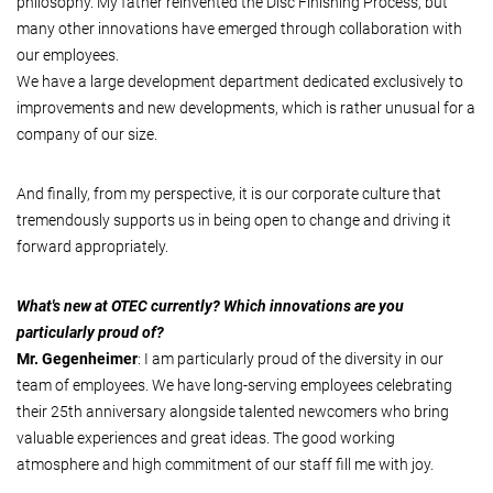
philosophy. My father reinvented the Disc Finishing Process, but
many other innovations have emerged through collaboration with
our employees.
We have a large development department dedicated exclusively to
improvements and new developments, which is rather unusual for a
company of our size.
And finally, from my perspective, it is our corporate culture that
tremendously supports us in being open to change and driving it
forward appropriately.
What's new at OTEC currently? Which innovations are you
particularly proud of?
Mr. Gegenheimer
: I am particularly proud of the diversity in our
team of employees. We have long-serving employees celebrating
their 25th anniversary alongside talented newcomers who bring
valuable experiences and great ideas. The good working
atmosphere and high commitment of our staff fill me with joy.