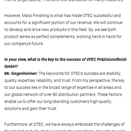
However, Mass Finishing is what has made OTEC successful and
accounts for a significant portion of our revenue. We will continue
to develop and drive new products in this field. So, we see both
product series as perfect complements, working hand in hand for
our company's future.
In your view, what is the key to the success of OTEC Präzisionsfinish
GmbH?
Mr. Gegenheimer:
The keywords for OTEC's success are stability,
quality, expertise, reliability, and trust. From my perspective, the key
to our success lies in the broad range of expertise in all areas and
our global network of over 80 distribution partners. These factors
enable us to offer our long-standing customers high-quality
solutions and gain their trust.
Furthermore, at OTEC, we have always embraced the challenges of