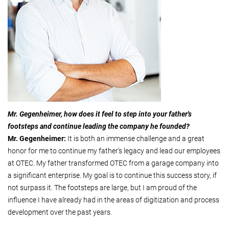
Mr. Gegenheimer, how does it feel to step into your father's
footsteps and continue leading the company he founded?
Mr. Gegenheimer:
It is both an immense challenge and a great
honor for me to continue my father's legacy and lead our employees
at OTEC. My father transformed OTEC from a garage company into
a significant enterprise. My goal is to continue this success story, if
not surpass it. The footsteps are large, but I am proud of the
influence I have already had in the areas of digitization and process
development over the past years.