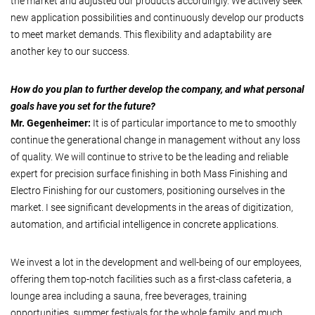
the market and adjusted our products accordingly. We actively seek
new application possibilities and continuously develop our products
to meet market demands. This flexibility and adaptability are
another key to our success.
How do you plan to further develop the company, and what personal
goals have you set for the future?
Mr. Gegenheimer:
It is of particular importance to me to smoothly
continue the generational change in management without any loss
of quality. We will continue to strive to be the leading and reliable
expert for precision surface finishing in both Mass Finishing and
Electro Finishing for our customers, positioning ourselves in the
market. I see significant developments in the areas of digitization,
automation, and artificial intelligence in concrete applications.
We invest a lot in the development and well-being of our employees,
offering them top-notch facilities such as a first-class cafeteria, a
lounge area including a sauna, free beverages, training
opportunities, summer festivals for the whole family, and much