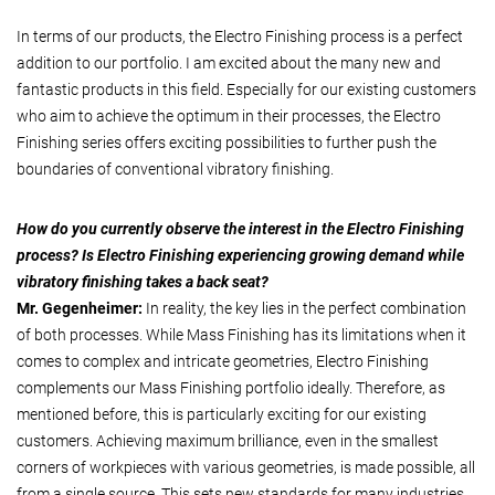
In terms of our products, the Electro Finishing process is a perfect
addition to our portfolio. I am excited about the many new and
fantastic products in this field. Especially for our existing customers
who aim to achieve the optimum in their processes, the Electro
Finishing series offers exciting possibilities to further push the
boundaries of conventional vibratory finishing.
How do you currently observe the interest in the Electro Finishing
process? Is Electro Finishing experiencing growing demand while
vibratory finishing takes a back seat?
Mr. Gegenheimer:
In reality, the key lies in the perfect combination
of both processes. While Mass Finishing has its limitations when it
comes to complex and intricate geometries, Electro Finishing
complements our Mass Finishing portfolio ideally. Therefore, as
mentioned before, this is particularly exciting for our existing
customers. Achieving maximum brilliance, even in the smallest
corners of workpieces with various geometries, is made possible, all
from a single source. This sets new standards for many industries.