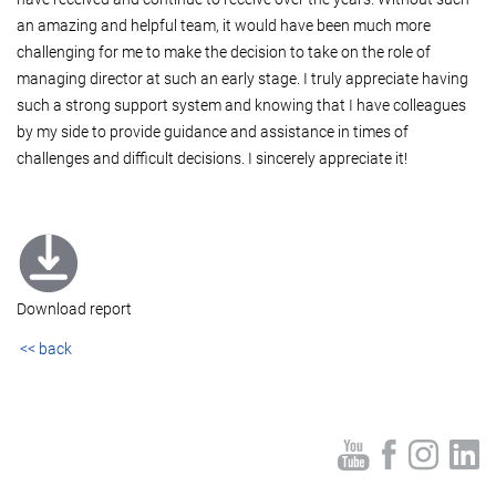
an amazing and helpful team, it would have been much more
challenging for me to make the decision to take on the role of
managing director at such an early stage. I truly appreciate having
such a strong support system and knowing that I have colleagues
by my side to provide guidance and assistance in times of
challenges and difficult decisions. I sincerely appreciate it!
Download report
<< back