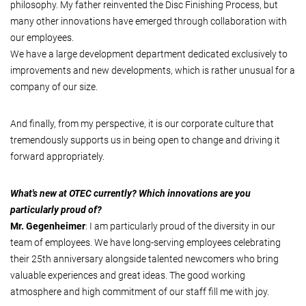
philosophy. My father reinvented the Disc Finishing Process, but
many other innovations have emerged through collaboration with
our employees.
We have a large development department dedicated exclusively to
improvements and new developments, which is rather unusual for a
company of our size.
And finally, from my perspective, it is our corporate culture that
tremendously supports us in being open to change and driving it
forward appropriately.
What's new at OTEC currently? Which innovations are you
particularly proud of?
Mr. Gegenheimer
: I am particularly proud of the diversity in our
team of employees. We have long-serving employees celebrating
their 25th anniversary alongside talented newcomers who bring
valuable experiences and great ideas. The good working
atmosphere and high commitment of our staff fill me with joy.