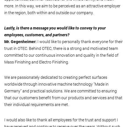
more. In this way, we aim to be perceived as an attractive employer
in the region, both within and outside our company.
Lastly, is there a message you would like to convey to your
employees, customers, and partners?
Mr. Gegenheimer:
I would like to personally thank everyone for their
trust in OTEC. Behind OTEC, there is a strong and motivated team
committed to our continuous innovation and quality in the field of
Mass Finishing and Electro Finishing.
We are passionately dedicated to creating perfect surfaces
worldwide through innovative machine technology "Made in
Germany" and practical solutions. We are committed to ensuring
that our customers benefit from our products and services and that
their individual requirements are met.
I would also like to thank all employees for the trust and support I
have received and continue to receive over the years. Without such