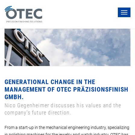
Toggl
navig
GENERATIONAL CHANGE IN THE
MANAGEMENT OF OTEC PRÄZISIONSFINISH
GMBH.
Nico Gegenheimer discusses his values and the
company's future direction.
From a start-up in the mechanical engineering industry, specializing
in polishing machines for the jewelry and watch industry, OTEC has