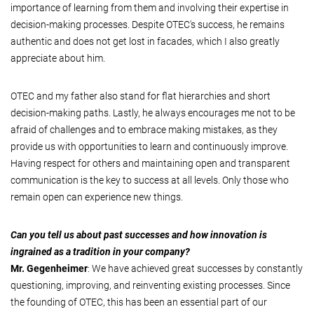
importance of learning from them and involving their expertise in
decision-making processes. Despite OTEC's success, he remains
authentic and does not get lost in facades, which I also greatly
appreciate about him.
OTEC and my father also stand for flat hierarchies and short
decision-making paths. Lastly, he always encourages me not to be
afraid of challenges and to embrace making mistakes, as they
provide us with opportunities to learn and continuously improve.
Having respect for others and maintaining open and transparent
communication is the key to success at all levels. Only those who
remain open can experience new things.
Can you tell us about past successes and how innovation is
ingrained as a tradition in your company?
Mr. Gegenheimer
: We have achieved great successes by constantly
questioning, improving, and reinventing existing processes. Since
the founding of OTEC, this has been an essential part of our