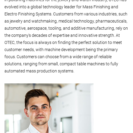
evolved into a global technology leader for Mass Finishing and
Electro Finishing Systems. Customers from various industries, such
as jewelry and watchmaking, medical technology, pharmaceuticals,
automotive, aerospace, tooling, and additive manufacturing, rely on
the company's decades of expertise and innovative strength. At
OTEC, the focus is always on finding the perfect solution to meet
customer needs, with machine development being the primary
focus. Customers can choose from a wide range of reliable
solutions, ranging from small, compact table machines to fully
automated mass production systems.