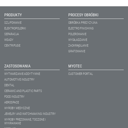
PRODUKTY
PROCESY OBRÓBKI
SZLIFOWANIE
OBRÓBKA PRECYZYJNA
ELEKTROPOLERKI
ELECTRO FINISHING
SEPARACJA
POLEROWANIE
WSADY
WYGŁADZANIE
CENTRIFUGE
ZAOKRĄGLANIE
GRATOWANIE
ZASTOSOWANIA
MYOTEC
WYTWARZANIE ADDYTYWNE
CUSTOMER PORTAL
AUTOMOTIVE INDUSTRY
DENTAL
CERAMIC AND PLASTIC PARTS
FOOD INDUSTRY
AEROSPACE
WYROBY MEDYCZNE
JEWELRY AND WATCHMAKING INDUSTRY
WYROBY FREZOWANE, TOCZONE I
WYKRAWANE