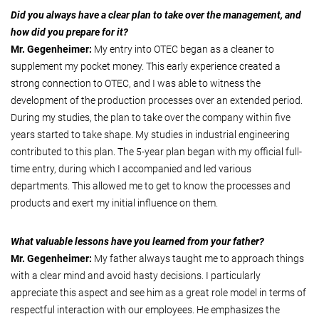
Did you always have a clear plan to take over the management, and
how did you prepare for it?
Mr. Gegenheimer:
My entry into OTEC began as a cleaner to
supplement my pocket money. This early experience created a
strong connection to OTEC, and I was able to witness the
development of the production processes over an extended period.
During my studies, the plan to take over the company within five
years started to take shape. My studies in industrial engineering
contributed to this plan. The 5-year plan began with my official full-
time entry, during which I accompanied and led various
departments. This allowed me to get to know the processes and
products and exert my initial influence on them.
What valuable lessons have you learned from your father?
Mr. Gegenheimer:
My father always taught me to approach things
with a clear mind and avoid hasty decisions. I particularly
appreciate this aspect and see him as a great role model in terms of
respectful interaction with our employees. He emphasizes the