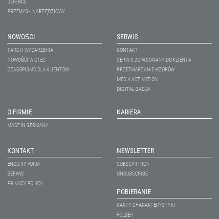
DEFENCE
PRZEMYSŁ NARZĘDZIOWY
NOWOŚCI
SERWIS
TARGI I WYDARZENIA
KONTAKT
NOWOŚCI W OTEC
SERWIS DOPASOWANY DO KLIENTA
CZASOPISMO DLA KLIENTÓW
PRZETWARZANIE WZORÓW
MEDIA ACTIVATION
DIGITALIZACJA
O FIRMIE
KARIERA
MADE IN GERMANY
KONTAKT
NEWSLETTER
ENQUIRY FORM
SUBSCRIPTION
SERWIS
UNSUBSCRIBE
PRIVACY POLICY
POBIERANIE
KARTY CHARAKTERYSTYKI
FOLDER