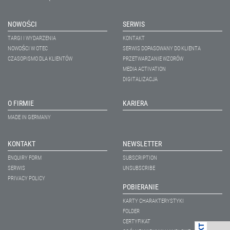
NOWOŚCI
SERWIS
TARGI I WYDARZENIA
KONTAKT
NOWOŚCI W OTEC
SERWIS DOPASOWANY DO KLIENTA
CZASOPISMO DLA KLIENTÓW
PRZETWARZANIE WZORÓW
MEDIA ACTIVATION
DIGITALIZACJA
O FIRMIE
KARIERA
MADE IN GERMANY
KONTAKT
NEWSLETTER
ENQUIRY FORM
SUBSCRIPTION
SERWIS
UNSUBSCRIBE
PRIVACY POLICY
POBIERANIE
KARTY CHARAKTERYSTYKI
FOLDER
CERTYFIKAT