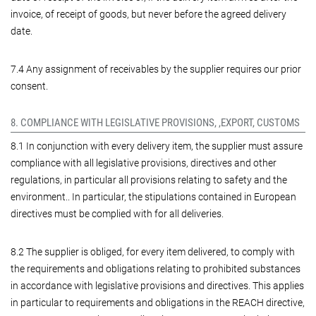
invoice, of receipt of goods, but never before the agreed delivery
date.
7.4 Any assignment of receivables by the supplier requires our prior
consent.
8. COMPLIANCE WITH LEGISLATIVE PROVISIONS, ,EXPORT, CUSTOMS
8.1 In conjunction with every delivery item, the supplier must assure
compliance with all legislative provisions, directives and other
regulations, in particular all provisions relating to safety and the
environment.. In particular, the stipulations contained in European
directives must be complied with for all deliveries.
8.2 The supplier is obliged, for every item delivered, to comply with
the requirements and obligations relating to prohibited substances
in accordance with legislative provisions and directives. This applies
in particular to requirements and obligations in the REACH directive,