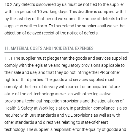
10.2 Any defects discovered by us must be notified to the supplier
within a period of 10 working days. This deadline is complied with if
by the last day of that period we submit the notice of defects to the
supplier in written form. To this extend the supplier shall waive the
objection of delayed receipt of the notice of defects.
11. MATERIAL COSTS AND INCIDENTAL EXPENSES
11.1 The supplier must pledge that the goods and services supplied
comply with the legislative and regulatory provisions applicable to
their sale and use, and that they do not infringe the IPR or other
rights of third parties. The goods and services supplied must
comply at the time of delivery with current or anticipated future
state-of-the-art technology as well as with other legislative
provisions, technical inspection provisions and the stipulations of
Health & Safety at Work legislation. In particular, compliance is also
required with DIN standards and VDE provisions as well as with
other standards and directives relating to state-of-theart
technology. The supplier is responsible for the quality of goods and