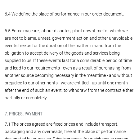
6.4 We define the place of performance in our order document.
6.5 Force majeure, labour disputes, plant downtime for which we
are not to blame, unrest, government action and other unavoidable
events free us for the duration of the matter in hand from the
obligation to accept delivery of the goods and services being
supplied to us. If these events last for a considerable period of time
and lead to our requirements - even as a result of purchasing from
another source becoming necessary in the meantime - and without
prejudice to our other rights - we are entitled - up until one month
after the end of such an event, to withdraw from the contract either
partially or completely.
7. PRICES, PAYMENT
7.1 The prices agreed are fixed prices and include transport,
packaging and any overheads, free at the place of performance
designated by ourselves. Price increases, for whichsoever reason -