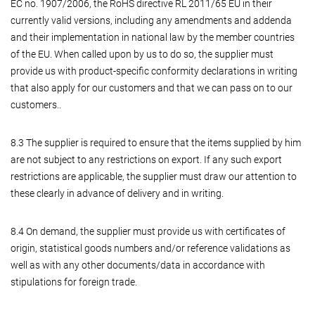
EC no. 1907/2006, the RoHS directive RL 2011/65 EU in their
currently valid versions, including any amendments and addenda
and their implementation in national law by the member countries
of the EU. When called upon by us to do so, the supplier must
provide us with product-specific conformity declarations in writing
that also apply for our customers and that we can pass on to our
customers..
8.3 The supplier is required to ensure that the items supplied by him
are not subject to any restrictions on export. If any such export
restrictions are applicable, the supplier must draw our attention to
these clearly in advance of delivery and in writing.
8.4 On demand, the supplier must provide us with certificates of
origin, statistical goods numbers and/or reference validations as
well as with any other documents/data in accordance with
stipulations for foreign trade.