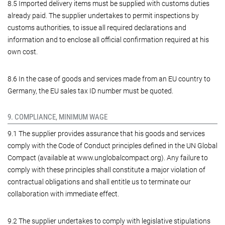
8.5 Imported delivery items must be supplied with customs duties
already paid. The supplier undertakes to permit inspections by
customs authorities, to issue all required declarations and
information and to enclose all official confirmation required at his
own cost.
8.6 In the case of goods and services made from an EU country to
Germany, the EU sales tax ID number must be quoted.
9. COMPLIANCE, MINIMUM WAGE
9.1 The supplier provides assurance that his goods and services
comply with the Code of Conduct principles defined in the UN Global
Compact (available at www.unglobalcompact.org). Any failure to
comply with these principles shall constitute a major violation of
contractual obligations and shall entitle us to terminate our
collaboration with immediate effect.
9.2 The supplier undertakes to comply with legislative stipulations