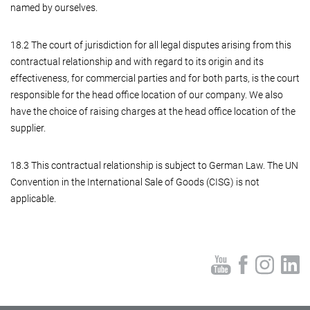
named by ourselves.
18.2 The court of jurisdiction for all legal disputes arising from this
contractual relationship and with regard to its origin and its
effectiveness, for commercial parties and for both parts, is the court
responsible for the head office location of our company. We also
have the choice of raising charges at the head office location of the
supplier.
18.3 This contractual relationship is subject to German Law. The UN
Convention in the International Sale of Goods (CISG) is not
applicable.