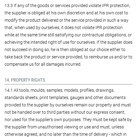
13.3 If any of the goods or services provided violate IPR protection,
the supplier is obliged at his own discretion and at his own cost to
modify the product delivered or the service provided in such a way
that, when used by ourselves, it does not violate IPR protection
while at the same time still satisfying our contractual obligations, or
achieving the intended right of use for ourselves. If the supplier does
not succeed in doing so, he is then obliged at our choice either to
take back the product or service provided, to reimburse us and/or to
compensate us for all damages incurred.
14. PROPERTY RIGHTS
14.1 All tools, moulds, samples, models, profiles, drawings,
standards sheets, print templates, gauges and other documents
provided to the supplier by ourselves remain our property and must
not be handed over to third parties without our express consent,
nor used for the supplier’s own purposes. They must be kept safe by
the supplier from unauthorised viewing or use and must, unless
otherwise agreed, and no later than the time of delivery - which in