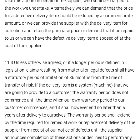
take this action on behalf of the supplier, who shall be charged for
the work we undertake. Alternatively we can demand that the price
for a defective delivery item should be reduced by a commensurate
amount, or we can provide the supplier with the delivery item for
collection and retain the purchase price or demand that it be repaid
to us or we can have the defective delivery item disposed of at the
cost of the supplier.
11.3 Unless otherwise agreed, or if a longer period is defined in
legislation, claims resulting from material or legal defects shall have
a statutory period of limitation of 36 months from the time of
transfer of risk. If the delivery item is a system (machine) that we
are going to provide to a customer, the warranty period does not
commence until the time when our own warranty period to our
customer commences; and it shall however end no later than 5
years after delivery to ourselves. The warranty period shall extend
by the time required for remedial work or replacement delivery of the
supplier from receipt of our notice of defects until the supplier
announces completion of these actions or declines to perform any