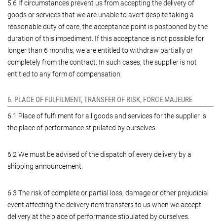
5.6 If circumstances prevent us from accepting the delivery of
goods or services that we are unable to avert despite taking a
reasonable duty of care, the acceptance point is postponed by the
duration of this impediment. If this acceptance is not possible for
longer than 6 months, we are entitled to withdraw partially or
completely from the contract. In such cases, the supplier is not
entitled to any form of compensation.
6. PLACE OF FULFILMENT, TRANSFER OF RISK, FORCE MAJEURE
6.1 Place of fulfilment for all goods and services for the supplier is
the place of performance stipulated by ourselves.
6.2 We must be advised of the dispatch of every delivery by a
shipping announcement.
6.3 The risk of complete or partial loss, damage or other prejudicial
event affecting the delivery item transfers to us when we accept
delivery at the place of performance stipulated by ourselves.