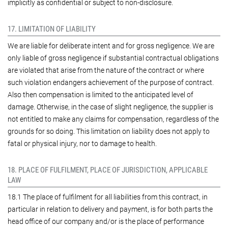
implicitly as confidential or subject to non-disclosure.
17. LIMITATION OF LIABILITY
We are liable for deliberate intent and for gross negligence. We are
only liable of gross negligence if substantial contractual obligations
are violated that arise from the nature of the contract or where
such violation endangers achievement of the purpose of contract.
Also then compensation is limited to the anticipated level of
damage. Otherwise, in the case of slight negligence, the supplier is
not entitled to make any claims for compensation, regardless of the
grounds for so doing. This limitation on liability does not apply to
fatal or physical injury, nor to damage to health.
18. PLACE OF FULFILMENT, PLACE OF JURISDICTION, APPLICABLE
LAW
18.1 The place of fulfilment for all liabilities from this contract, in
particular in relation to delivery and payment, is for both parts the
head office of our company and/or is the place of performance