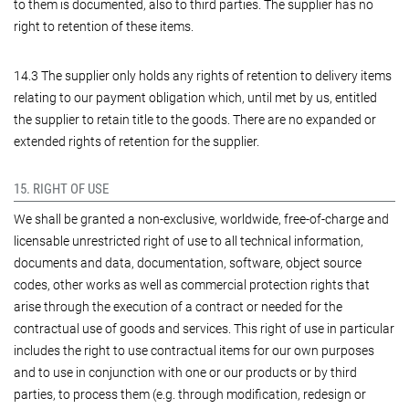
to them is documented, also to third parties. The supplier has no
right to retention of these items.
14.3 The supplier only holds any rights of retention to delivery items
relating to our payment obligation which, until met by us, entitled
the supplier to retain title to the goods. There are no expanded or
extended rights of retention for the supplier.
15. RIGHT OF USE
We shall be granted a non-exclusive, worldwide, free-of-charge and
licensable unrestricted right of use to all technical information,
documents and data, documentation, software, object source
codes, other works as well as commercial protection rights that
arise through the execution of a contract or needed for the
contractual use of goods and services. This right of use in particular
includes the right to use contractual items for our own purposes
and to use in conjunction with one or our products or by third
parties, to process them (e.g. through modification, redesign or