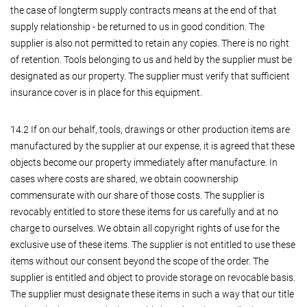
the case of longterm supply contracts means at the end of that
supply relationship - be returned to us in good condition. The
supplier is also not permitted to retain any copies. There is no right
of retention. Tools belonging to us and held by the supplier must be
designated as our property. The supplier must verify that sufficient
insurance cover is in place for this equipment.
14.2 If on our behalf, tools, drawings or other production items are
manufactured by the supplier at our expense, it is agreed that these
objects become our property immediately after manufacture. In
cases where costs are shared, we obtain coownership
commensurate with our share of those costs. The supplier is
revocably entitled to store these items for us carefully and at no
charge to ourselves. We obtain all copyright rights of use for the
exclusive use of these items. The supplier is not entitled to use these
items without our consent beyond the scope of the order. The
supplier is entitled and object to provide storage on revocable basis.
The supplier must designate these items in such a way that our title