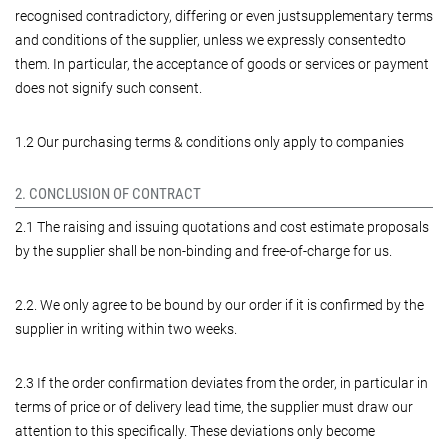
recognised contradictory, differing or even justsupplementary terms
and conditions of the supplier, unless we expressly consentedto
them. In particular, the acceptance of goods or services or payment
does not signify such consent.
1.2 Our purchasing terms & conditions only apply to companies
2. CONCLUSION OF CONTRACT
2.1 The raising and issuing quotations and cost estimate proposals
by the supplier shall be non-binding and free-of-charge for us.
2.2. We only agree to be bound by our order if it is confirmed by the
supplier in writing within two weeks.
2.3 If the order confirmation deviates from the order, in particular in
terms of price or of delivery lead time, the supplier must draw our
attention to this specifically. These deviations only become