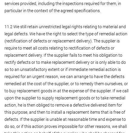
services provided, including the inspections required for them, in
particular in the context of the agreed specifications.
11.2 We still retain unrestricted legal rights relating to material and
legal defects. We have the right to select the type of remedial action
(rectification of defects or replacement delivery). The supplier is
require to meet all costs relating to rectification of defects or
replacement delivery. If the supplier fails to meet his obligation to
rectify defects or to make replacement delivery or is only able to do
so to an unsatisfactory extent or if immediate remedial action is
required for an urgent reason, we can arrange to have the defects
remedied at the cost of the supplier, or to remedy them ourselves, or
to buy replacement goods in at the expense of the supplier. If we call
upon the supplier to supply replacement goods or to take remedial
action, he is then obliged to remove a defective delivered item for
this purpose, and then to install a replacement items that is free of
defects. If the supplier is unable at reasonable time and expense to
do so, or if this action proves impossible for other reasons, we shall