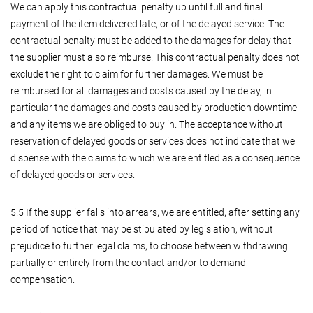
We can apply this contractual penalty up until full and final
payment of the item delivered late, or of the delayed service. The
contractual penalty must be added to the damages for delay that
the supplier must also reimburse. This contractual penalty does not
exclude the right to claim for further damages. We must be
reimbursed for all damages and costs caused by the delay, in
particular the damages and costs caused by production downtime
and any items we are obliged to buy in. The acceptance without
reservation of delayed goods or services does not indicate that we
dispense with the claims to which we are entitled as a consequence
of delayed goods or services.
5.5 If the supplier falls into arrears, we are entitled, after setting any
period of notice that may be stipulated by legislation, without
prejudice to further legal claims, to choose between withdrawing
partially or entirely from the contact and/or to demand
compensation.