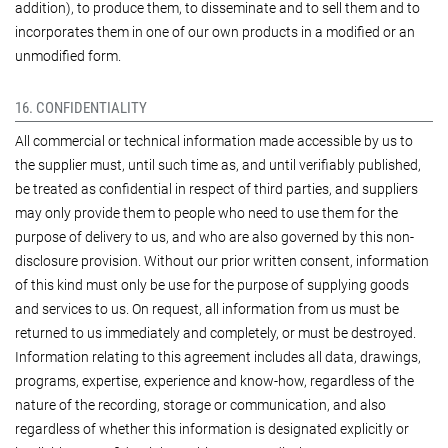
addition), to produce them, to disseminate and to sell them and to
incorporates them in one of our own products in a modified or an
unmodified form.
16. CONFIDENTIALITY
All commercial or technical information made accessible by us to
the supplier must, until such time as, and until verifiably published,
be treated as confidential in respect of third parties, and suppliers
may only provide them to people who need to use them for the
purpose of delivery to us, and who are also governed by this non-
disclosure provision. Without our prior written consent, information
of this kind must only be use for the purpose of supplying goods
and services to us. On request, all information from us must be
returned to us immediately and completely, or must be destroyed.
Information relating to this agreement includes all data, drawings,
programs, expertise, experience and know-how, regardless of the
nature of the recording, storage or communication, and also
regardless of whether this information is designated explicitly or