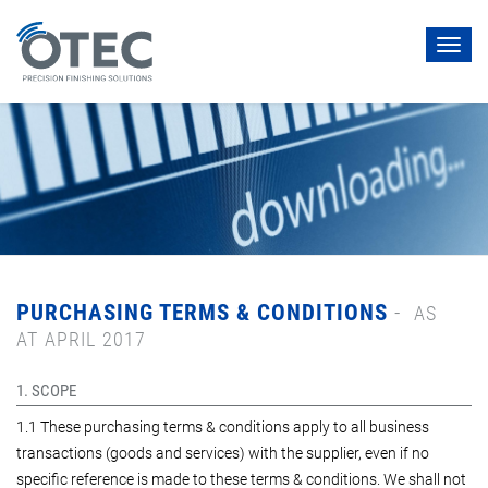
Toggl
navig
PURCHASING TERMS & CONDITIONS
-
AS
AT APRIL 2017
1. SCOPE
1.1 These purchasing terms & conditions apply to all business
transactions (goods and services) with the supplier, even if no
specific reference is made to these terms & conditions. We shall not