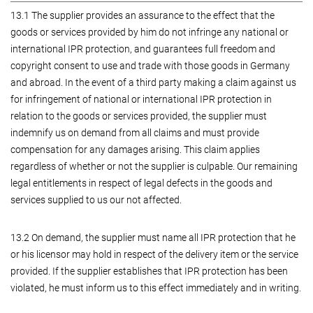
13.1 The supplier provides an assurance to the effect that the
goods or services provided by him do not infringe any national or
international IPR protection, and guarantees full freedom and
copyright consent to use and trade with those goods in Germany
and abroad. In the event of a third party making a claim against us
for infringement of national or international IPR protection in
relation to the goods or services provided, the supplier must
indemnify us on demand from all claims and must provide
compensation for any damages arising. This claim applies
regardless of whether or not the supplier is culpable. Our remaining
legal entitlements in respect of legal defects in the goods and
services supplied to us our not affected.
13.2 On demand, the supplier must name all IPR protection that he
or his licensor may hold in respect of the delivery item or the service
provided. If the supplier establishes that IPR protection has been
violated, he must inform us to this effect immediately and in writing.