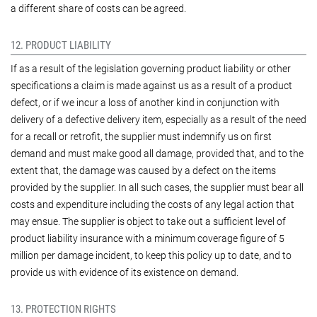
a different share of costs can be agreed.
12. PRODUCT LIABILITY
If as a result of the legislation governing product liability or other
specifications a claim is made against us as a result of a product
defect, or if we incur a loss of another kind in conjunction with
delivery of a defective delivery item, especially as a result of the need
for a recall or retrofit, the supplier must indemnify us on first
demand and must make good all damage, provided that, and to the
extent that, the damage was caused by a defect on the items
provided by the supplier. In all such cases, the supplier must bear all
costs and expenditure including the costs of any legal action that
may ensue. The supplier is object to take out a sufficient level of
product liability insurance with a minimum coverage figure of 5
million per damage incident, to keep this policy up to date, and to
provide us with evidence of its existence on demand.
13. PROTECTION RIGHTS