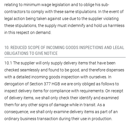
relating to minimum wage legislation and to oblige his sub-
contractors to comply with these same stipulations. In the event of
legal action being taken against use due to the supplier violating
these stipulations, the supply must indemnify and hold us harmless
in this respect on demand.
10. REDUCED SCOPE OF INCOMING GOODS INSPECTIONS AND LEGAL
OBLIGATIONS TO GIVE NOTICE
10.1 The supplier will only supply delivery items that have been
checked seamlessly and found to be good, and therefore dispenses
with a detailed incoming goods inspection with ourselves. In
derogation of Section 377 HGB we are only obliged as follows to
inspect delivery items for compliance with requirements: On receipt
of delivery items, we shall only check their identify and examined
them for any other signs of damage while in transit. As a
consequence, we shall only examine delivery items as part of an
ordinary business transaction during their use in production.