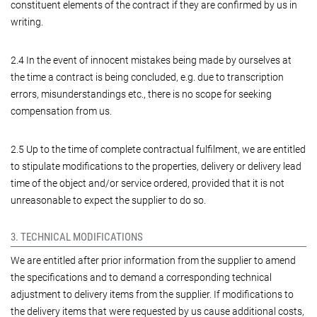
constituent elements of the contract if they are confirmed by us in
writing.
2.4 In the event of innocent mistakes being made by ourselves at
the time a contract is being concluded, e.g. due to transcription
errors, misunderstandings etc., there is no scope for seeking
compensation from us.
2.5 Up to the time of complete contractual fulfilment, we are entitled
to stipulate modifications to the properties, delivery or delivery lead
time of the object and/or service ordered, provided that it is not
unreasonable to expect the supplier to do so.
3. TECHNICAL MODIFICATIONS
We are entitled after prior information from the supplier to amend
the specifications and to demand a corresponding technical
adjustment to delivery items from the supplier. If modifications to
the delivery items that were requested by us cause additional costs,