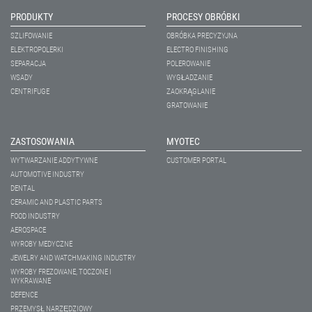
PRODUKTY
PROCESY OBRÓBKI
SZLIFOWANIE
OBRÓBKA PRECYZYJNA
ELEKTROPOLERKI
ELECTRO FINISHING
SEPARACJA
POLEROWANIE
WSADY
WYGŁADZANIE
CENTRIFUGE
ZAOKRĄGLANIE
GRATOWANIE
ZASTOSOWANIA
MYOTEC
WYTWARZANIE ADDYTYWNE
CUSTOMER PORTAL
AUTOMOTIVE INDUSTRY
DENTAL
CERAMIC AND PLASTIC PARTS
FOOD INDUSTRY
AEROSPACE
WYROBY MEDYCZNE
JEWELRY AND WATCHMAKING INDUSTRY
WYROBY FREZOWANE, TOCZONE I
WYKRAWANE
DEFENCE
PRZEMYSŁ NARZĘDZIOWY