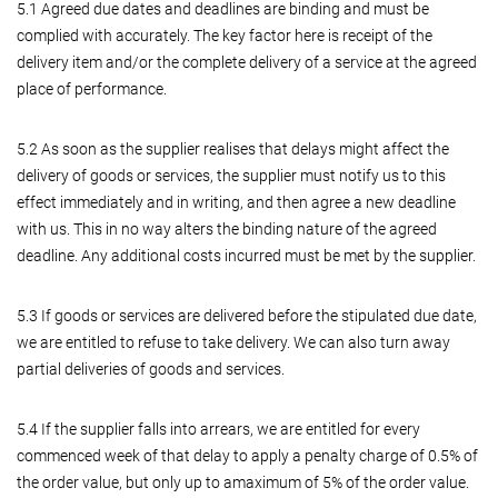
5.1 Agreed due dates and deadlines are binding and must be
complied with accurately. The key factor here is receipt of the
delivery item and/or the complete delivery of a service at the agreed
place of performance.
5.2 As soon as the supplier realises that delays might affect the
delivery of goods or services, the supplier must notify us to this
effect immediately and in writing, and then agree a new deadline
with us. This in no way alters the binding nature of the agreed
deadline. Any additional costs incurred must be met by the supplier.
5.3 If goods or services are delivered before the stipulated due date,
we are entitled to refuse to take delivery. We can also turn away
partial deliveries of goods and services.
5.4 If the supplier falls into arrears, we are entitled for every
commenced week of that delay to apply a penalty charge of 0.5% of
the order value, but only up to amaximum of 5% of the order value.