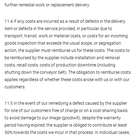
further remedial work or replacement delivery.
11.4 If any costs are incurred as a result of defects in the delivery
item or defects in the service provided, in particular due to
transport, transit, work or material costs, or costs for an incoming
goods inspection that exceeds the usual scope, or segregation
action, the supplier must reimburse us for these costs. The costs to
be reimbursed by the supplier include installation and removal
costs, recall costs, costs of production downtime (including
shutting down the conveyor belt). The obligation to reimburse costs
applies regardless of whether these costs arose with us or with our
customers.
11.5 In the event of our remedying a defect caused by the supplier
for one of our customers free of charge or on a cost-sharing basis
to avoid damage to our image (goodwill), despite the warranty
period having expired, the supplier is obliged to contribute at least
50% towards the costs we incur in that process. In individual cases,