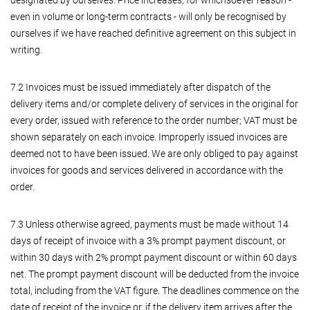
even in volume or long-term contracts - will only be recognised by
ourselves if we have reached definitive agreement on this subject in
writing.
7.2 Invoices must be issued immediately after dispatch of the
delivery items and/or complete delivery of services in the original for
every order, issued with reference to the order number; VAT must be
shown separately on each invoice. Improperly issued invoices are
deemed not to have been issued. We are only obliged to pay against
invoices for goods and services delivered in accordance with the
order.
7.3 Unless otherwise agreed, payments must be made without 14
days of receipt of invoice with a 3% prompt payment discount, or
within 30 days with 2% prompt payment discount or within 60 days
net. The prompt payment discount will be deducted from the invoice
total, including from the VAT figure. The deadlines commence on the
date of receipt of the invoice or, if the delivery item arrives after the