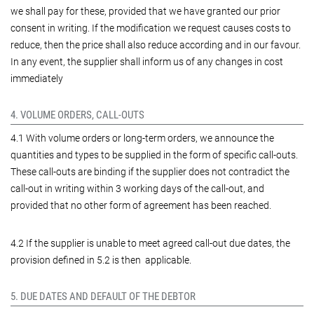
we shall pay for these, provided that we have granted our prior
consent in writing. If the modification we request causes costs to
reduce, then the price shall also reduce according and in our favour.
In any event, the supplier shall inform us of any changes in cost
immediately
4. VOLUME ORDERS, CALL-OUTS
4.1 With volume orders or long-term orders, we announce the
quantities and types to be supplied in the form of specific call-outs.
These call-outs are binding if the supplier does not contradict the
call-out in writing within 3 working days of the call-out, and
provided that no other form of agreement has been reached.
4.2 If the supplier is unable to meet agreed call-out due dates, the
provision defined in 5.2 is then applicable.
5. DUE DATES AND DEFAULT OF THE DEBTOR