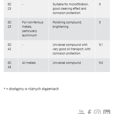
SC
-
Suitable for microfiltration,
9
23
good cleaning effect and
corrosion protection
SC
For non-ferrous
Polishing compound,
5
25
metals,
brightening
particularly
aluminium
SC
-
Universal compound with
9,1
42
very good oil transport, with
corrosion protection
SC
All metals
Universal compound
9,0
45
* = dostępny w różnych stężeniach