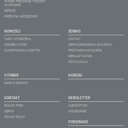
WYROBY FREZOWANE, TOCZONE I
WYKRAWANE
DEFENCE
PRZEMYSŁ NARZĘDZIOWY
NOWOŚCI
SERWIS
TARGI I WYDARZENIA
KONTAKT
NOWOŚCI W OTEC
SERWIS DOPASOWANY DO KLIENTA
CZASOPISMO DLA KLIENTÓW
PRZETWARZANIE WZORÓW
MEDIA ACTIVATION
DIGITALIZACJA
O FIRMIE
KARIERA
MADE IN GERMANY
KONTAKT
NEWSLETTER
ENQUIRY FORM
SUBSCRIPTION
SERWIS
UNSUBSCRIBE
PRIVACY POLICY
POBIERANIE