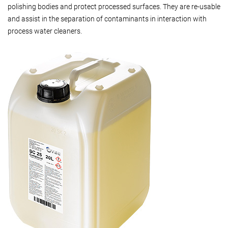
polishing bodies and protect processed surfaces. They are re-usable
and assist in the separation of contaminants in interaction with
process water cleaners.