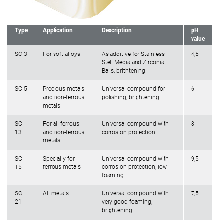
Type
Application
Description
pH
value
SC 3
For soft alloys
As additive for Stainless
4,5
Stell Media and Zirconia
Balls, brithtening
SC 5
Precious metals
Universal compound for
6
and non-ferrous
polishing, brightening
metals
SC
For all ferrous
Universal compound with
8
13
and non-ferrous
corrosion protection
metals
SC
Specially for
Universal compound with
9,5
15
ferrous metals
corrosion protection, low
foaming
SC
All metals
Universal compound with
7,5
21
very good foaming,
brightening