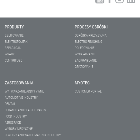
PRODUKTY
PROCESY OBRÓBKI
SZLIFOWANIE
OBRÓBKA PRECYZYJNA
ELEKTROPOLERKI
ELECTRO FINISHING
SEPARACJA
POLEROWANIE
WSADY
WYGŁADZANIE
CENTRIFUGE
ZAOKRĄGLANIE
GRATOWANIE
ZASTOSOWANIA
MYOTEC
WYTWARZANIE ADDYTYWNE
CUSTOMER PORTAL
AUTOMOTIVE INDUSTRY
DENTAL
CERAMIC AND PLASTIC PARTS
FOOD INDUSTRY
AEROSPACE
WYROBY MEDYCZNE
JEWELRY AND WATCHMAKING INDUSTRY