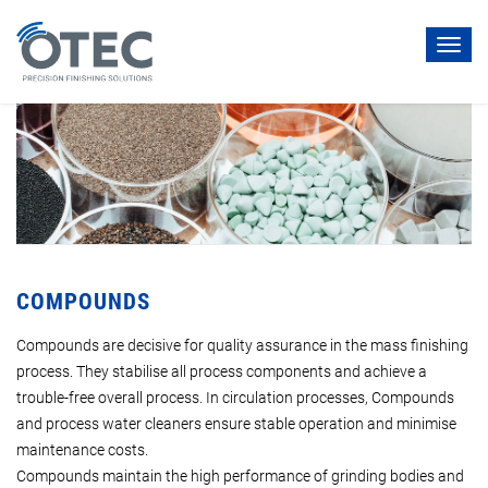
Toggl
navig
COMPOUNDS
Compounds are decisive for quality assurance in the mass finishing
process. They stabilise all process components and achieve a
trouble-free overall process. In circulation processes, Compounds
and process water cleaners ensure stable operation and minimise
maintenance costs.
Compounds maintain the high performance of grinding bodies and