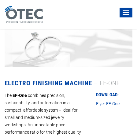
Toggl
navig
ELECTRO FINISHING MACHINE
– EF-ONE
DOWNLOAD:
The
EF-One
combines precision,
sustainability, and automation in a
Flyer EF-One
compact, affordable system – ideal for
small and medium-sized jewelry
workshops. An unbeatable price-
performance ratio for the highest quality