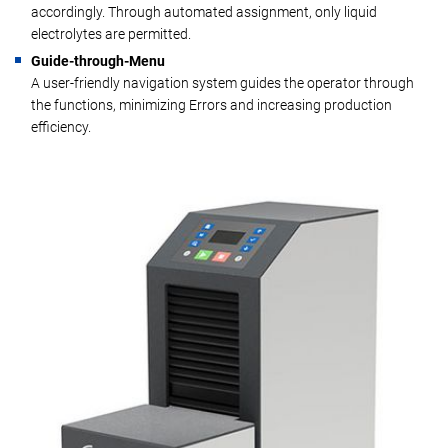
accordingly. Through automated assignment, only liquid
electrolytes are permitted.
Guide-through-Menu
A user-friendly navigation system guides the operator through
the functions, minimizing Errors and increasing production
efficiency.