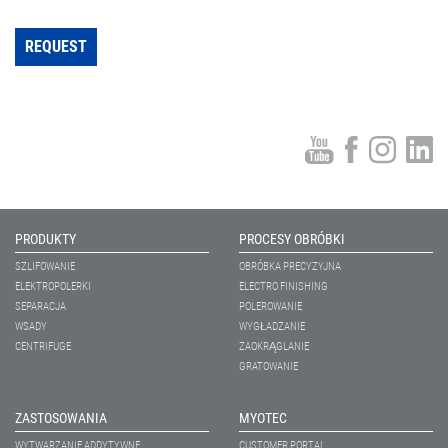
REQUEST
PRODUKTY
PROCESY OBRÓBKI
SZLIFOWANIE
OBRÓBKA PRECYZYJNA
ELEKTROPOLERKI
ELECTRO FINISHING
SEPARACJA
POLEROWANIE
WSADY
WYGŁADZANIE
CENTRIFUGE
ZAOKRĄGLANIE
GRATOWANIE
ZASTOSOWANIA
MYOTEC
WYTWARZANIE ADDYTYWNE
CUSTOMER PORTAL