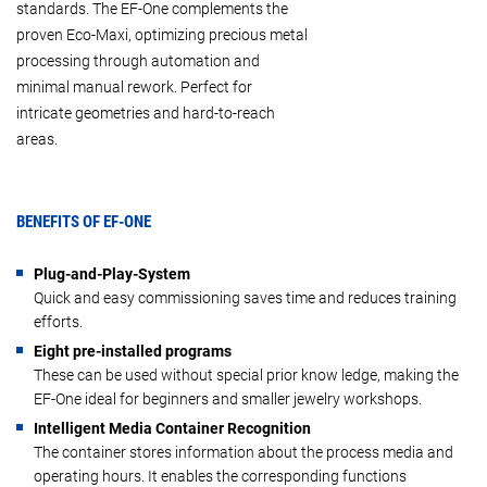
standards. The EF-One complements the
proven Eco-Maxi, optimizing precious metal
processing through automation and
minimal manual rework. Perfect for
intricate geometries and hard-to-reach
areas.
BENEFITS OF EF-ONE
Plug-and-Play-System
Quick and easy commissioning saves time and reduces training
efforts.
Eight pre-installed programs
These can be used without special prior know ledge, making the
EF-One ideal for beginners and smaller jewelry workshops.
Intelligent Media Container Recognition
The container stores information about the process media and
operating hours. It enables the corresponding functions