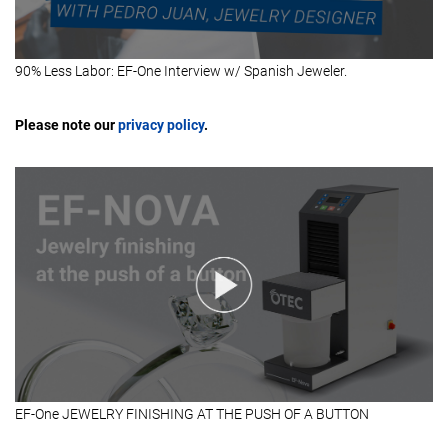
90% Less Labor: EF-One Interview w/ Spanish Jeweler.
Please note our
privacy policy
.
EF-One JEWELRY FINISHING AT THE PUSH OF A BUTTON