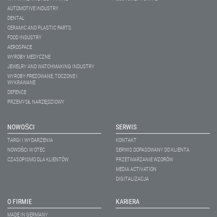
AUTOMOTIVE INDUSTRY
DENTAL
CERAMIC AND PLASTIC PARTS
FOOD INDUSTRY
AEROSPACE
WYROBY MEDYCZNE
JEWELRY AND WATCHMAKING INDUSTRY
WYROBY FREZOWANE, TOCZONE I
WYKRAWANE
DEFENCE
PRZEMYSŁ NARZĘDZIOWY
NOWOŚCI
SERWIS
TARGI I WYDARZENIA
KONTAKT
NOWOŚCI W OTEC
SERWIS DOPASOWANY DO KLIENTA
CZASOPISMO DLA KLIENTÓW
PRZETWARZANIE WZORÓW
MEDIA ACTIVATION
DIGITALIZACJA
O FIRMIE
KARIERA
MADE IN GERMANY