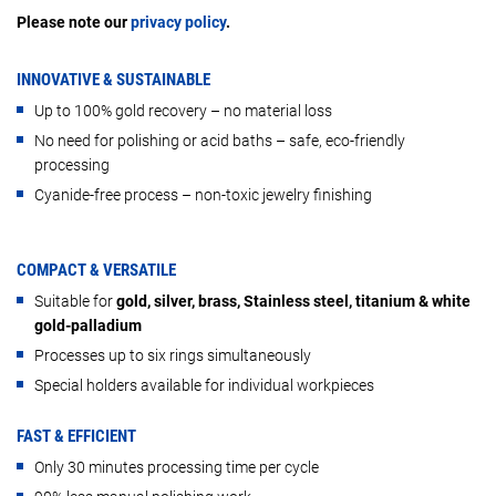
Please note our
privacy policy
.
INNOVATIVE & SUSTAINABLE
Up to 100% gold recovery – no material loss
No need for polishing or acid baths – safe, eco-friendly
processing
Cyanide-free process – non-toxic jewelry finishing
COMPACT & VERSATILE
Suitable for
gold, silver, brass, Stainless steel, titanium & white
gold-palladium
Processes up to six rings simultaneously
Special holders available for individual workpieces
FAST & EFFICIENT
Only 30 minutes processing time per cycle