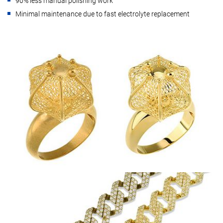
90% less manual polishing work
Minimal maintenance due to fast electrolyte replacement