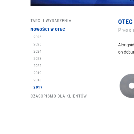
TARGI I WYDARZENIA
OTEC
NOWOŚCI W OTEC
Press 
2026
2025
Alongsid
2024
on debur
2023
2022
2019
2018
2017
CZASOPISMO DLA KLIENTÓW