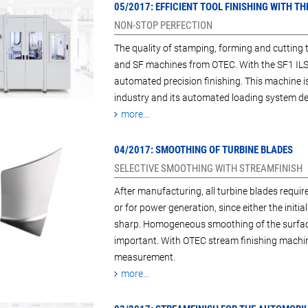
05/2017: EFFICIENT TOOL FINISHING WITH 
NON-STOP PERFECTION
The quality of stamping, forming and cutting 
and SF machines from OTEC. With the SF1 ILS 
automated precision finishing. This machine is
industry and its automated loading system deli
more...
04/2017: SMOOTHING OF TURBINE BLADES
SELECTIVE SMOOTHING WITH STREAMFINISH
After manufacturing, all turbine blades require
or for power generation, since either the initi
sharp. Homogeneous smoothing of the surface
important. With OTEC stream finishing machin
measurement.
more...