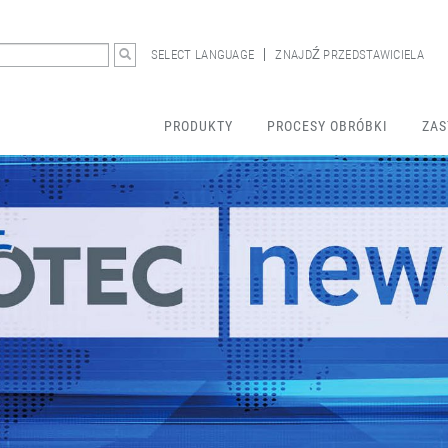
SELECT LANGUAGE
ZNAJDŹ PRZEDSTAWICIELA
PRODUKTY
PROCESY OBRÓBKI
ZAS