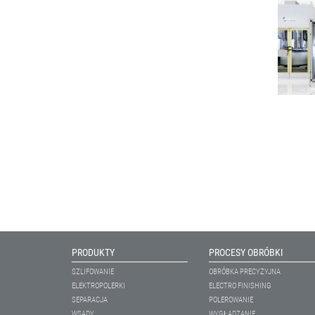
PRODUKTY
PROCESY OBRÓBKI
SZLIFOWANIE
OBRÓBKA PRECYZYJNA
ELEKTROPOLERKI
ELECTRO FINISHING
SEPARACJA
POLEROWANIE
WSADY
WYGŁADZANIE