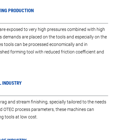
TING PRODUCTION
 are exposed to very high pressures combined with high
s demands are placed on the tools and especially on the
s tools can be processed economically and in
lished forming tool with reduced friction coefficient and
L INDUSTRY
g and stream finishing, specially tailored to the needs
sed OTEC process parameters, these machines can
g tools at low cost.