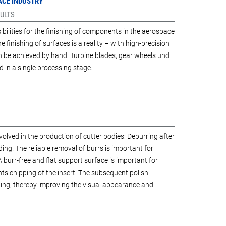
PACE INDUSTRY
ULTS
lities for the finishing of components in the aerospace
ne finishing of surfaces is a reality – with high-precision
n be achieved by hand. Turbine blades, gear wheels und
 in a single processing stage.
olved in the production of cutter bodies: Deburring after
ing. The reliable removal of burrs is important for
A burr-free and flat support surface is important for
nts chipping of the insert. The subsequent polish
ing, thereby improving the visual appearance and