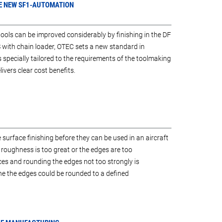
THE NEW SF1-AUTOMATION
tools can be improved considerably by finishing in the DF
with chain loader, OTEC sets a new standard in
 specially tailored to the requirements of the toolmaking
vers clear cost benefits.
 surface finishing before they can be used in an aircraft
al roughness is too great or the edges are too
s and rounding the edges not too strongly is
e the edges could be rounded to a defined