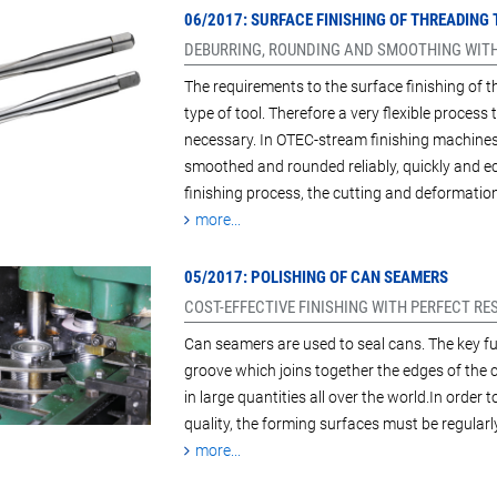
06/2017: SURFACE FINISHING OF THREADING
DEBURRING, ROUNDING AND SMOOTHING WITH
The requirements to the surface finishing of t
type of tool. Therefore a very flexible process
necessary. In OTEC-stream finishing machines w
smoothed and rounded reliably, quickly and e
finishing process, the cutting and deformati
more...
05/2017: POLISHING OF CAN SEAMERS
COST-EFFECTIVE FINISHING WITH PERFECT RE
Can seamers are used to seal cans. The key fun
groove which joins together the edges of the
in large quantities all over the world.In order
quality, the forming surfaces must be regularl
more...