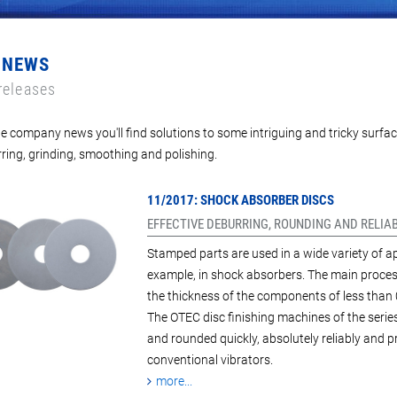
 NEWS
releases
e company news you'll find solutions to some intriguing and tricky surfac
ring, grinding, smoothing and polishing.
11/2017: SHOCK ABSORBER DISCS
EFFECTIVE DEBURRING, ROUNDING AND RELIA
Stamped parts are used in a wide variety of ap
example, in shock absorbers. The main process
the thickness of the components of less than 
The OTEC disc finishing machines of the serie
and rounded quickly, absolutely reliably and 
conventional vibrators.
more...