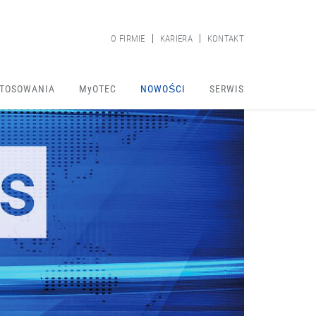
O FIRMIE
KARIERA
KONTAKT
TOSOWANIA
MyOTEC
NOWOŚCI
SERWIS