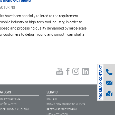
ILE MANUFACTURING
FACTURING
its have been specially tailored to the requirement
mobile industry or high-tech tool industry, in order to
y, speed and processing quality demanded by large-scale
 our customers to deburr, round and smooth camshafts
PROŚBA O KONTAKT
OWOŚCI
SERWIS
RGI I WYDARZENIA
KONTAKT
WOŚCI W OTEC
SERWIS DOPASOWANY DO KLIENTA
ASOPISMO DLA KLIENTÓW
PRZETWARZANIE WZORÓW
MEDIA ACTIVATION