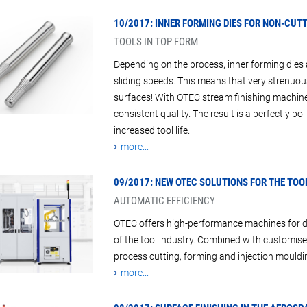
10/2017: INNER FORMING DIES FOR NON-CUT
TOOLS IN TOP FORM
Depending on the process, inner forming dies
sliding speeds. This means that very strenuou
surfaces! With OTEC stream finishing machine
consistent quality. The result is a perfectly po
increased tool life.
more...
09/2017: NEW OTEC SOLUTIONS FOR THE TOO
AUTOMATIC EFFICIENCY
OTEC offers high-performance machines for dra
of the tool industry. Combined with customi
process cutting, forming and injection mouldin
more...