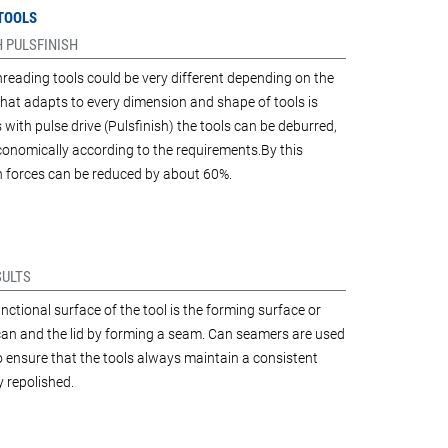
 TOOLS
 PULSFINISH
hreading tools could be very different depending on the
 that adapts to every dimension and shape of tools is
ith pulse drive (Pulsfinish) the tools can be deburred,
conomically according to the requirements.By this
on forces can be reduced by about 60%.
SULTS
ctional surface of the tool is the forming surface or
 can and the lid by forming a seam. Can seamers are used
 to ensure that the tools always maintain a consistent
y repolished.