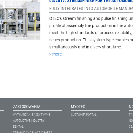
03/2017: STREAMFINISH FOR THE AUTOMOB
FULLY INTEGRATED INTO AUTOMOBILE MANU
OTEC’s stream finishing and pulse finishing un
profile of assembly line production in the auto
meet the high standards of process reliabilit
series production. This system type enables
simultaneously and in a very short time.
more...
ZASTOSOWANIA
MYOTEC
N
WYTWARZANIE ADDYTYWNE
CUSTOMER PORTAL
TA
AUTOMOTIVE INDUSTRY
NO
DENTAL
CZ
CERAMIC AND PLASTIC PARTS