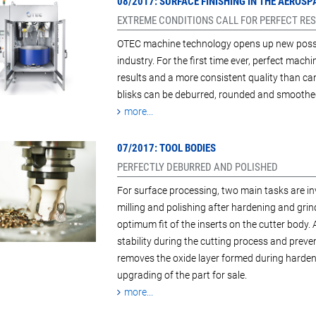
08/2017: SURFACE FINISHING IN THE AEROS
EXTREME CONDITIONS CALL FOR PERFECT RES
OTEC machine technology opens up new possibi
industry. For the first time ever, perfect machi
results and a more consistent quality than ca
blisks can be deburred, rounded and smoothed
more...
07/2017: TOOL BODIES
PERFECTLY DEBURRED AND POLISHED
For surface processing, two main tasks are inv
milling and polishing after hardening and grind
optimum fit of the inserts on the cutter body. 
stability during the cutting process and preve
removes the oxide layer formed during harden
upgrading of the part for sale.
more...