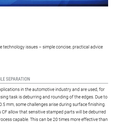
e technology issues – simple concise, practical advice
BLE SEPARATION
plications in the automotive industry and are used, for
ing task is deburring and rounding of the edges. Due to
0.5 mm, some challenges arise during surface finishing.
s CF allow that sensitive stamped parts will be deburred
process capable. This can be 20 times more effective than