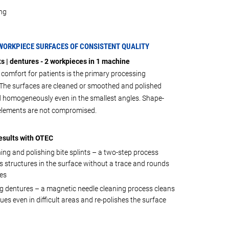
ng
WORKPIECE SURFACES OF CONSISTENT QUALITY
ts | dentures - 2 workpieces in 1 machine
omfort for patients is the primary processing
. The surfaces are cleaned or smoothed and polished
d homogeneously even in the smallest angles. Shape-
 elements are not compromised.
esults with OTEC
ng and polishing bite splints – a two-step process
 structures in the surface without a trace and rounds
es
g dentures – a magnetic needle cleaning process cleans
dues even in difficult areas and re-polishes the surface