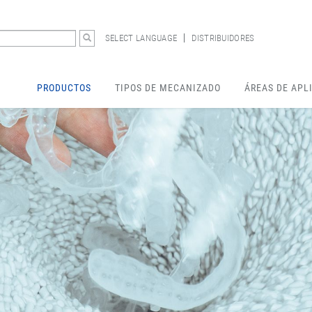
SELECT LANGUAGE
DISTRIBUIDORES
PRODUCTOS
TIPOS DE MECANIZADO
ÁREAS DE APL