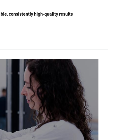
ble, consistently high-quality results