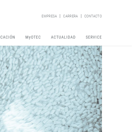
EMPRESA
CARRERA
CONTACTO
ICACIÓN
MyOTEC
ACTUALIDAD
SERVICE