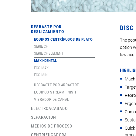
DESBASTE POR
DISC
DESLIZAMIENTO
EQUIPOS CENTRÍFUGOS DE PLATO
The popu
SERIE CF
option w
SERIE CF ELEMENT
low acqu
MAXI-DENTAL
ECO-MAXI
HIGHLIG
ECO-MINI
Machi
DESBASTE POR ARRASTRE
Target
EQUIPOS STREAMFINISH
Repro
VIBRADOR DE CANAL
Ergon
ELECTROACABADO
Compa
SEPARACIÓN
Susta
MEDIOS DE PROCESO
Quick
CENTRIFUGADORA
proce