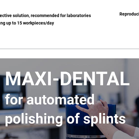
Reproduci
ective solution, recommended for laboratories
ng up to 15 workpieces/day