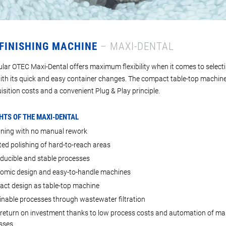
 FINISHING MACHINE
– MAXI-DENTAL
lar OTEC Maxi-Dental offers maximum flexibility when it comes to select
ith its quick and easy container changes. The compact table-top machine
isition costs and a convenient Plug & Play principle.
HTS OF THE MAXI-DENTAL
ning with no manual rework
ed polishing of hard-to-reach areas
ducible and stable processes
omic design and easy-to-handle machines
ct design as table-top machine
inable processes through wastewater filtration
 return on investment thanks to low process costs and automation of ma
sses