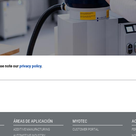
ase note our
privacy policy
.
ÁREAS DE APLICACIÓN
MYOTEC
A
ADDITIVE MANUFACTURING
CUSTOMER PORTAL
FE
AUTOMOTIVE INDUSTRY
NO