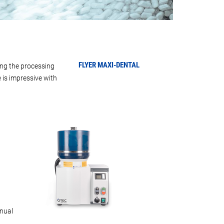
FLYER
MAXI-DENTAL
ing the processing
 is impressive with
nual