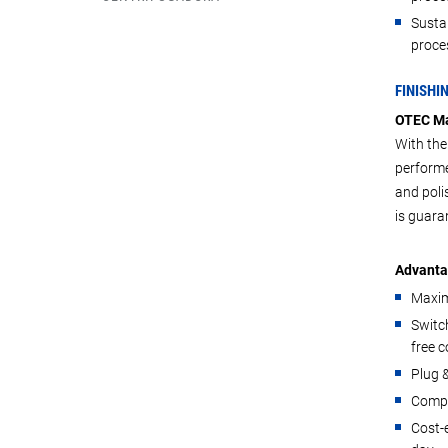
Susta
proces
FINISHI
OTEC Ma
With the
performe
and poli
is guara
Advanta
Maxim
Switch
free 
Plug &
Compa
Cost-