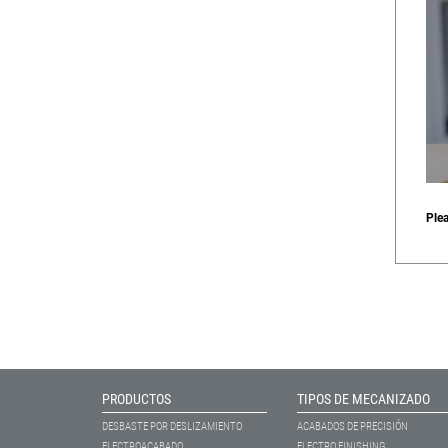
Ple
PRODUCTOS
TIPOS DE MECANIZADO
DESBASTE POR DESLIZAMIENTO
ACABADOS DE PRECISIÓN
ELECTROACABADO
ELECTRO FINISHING