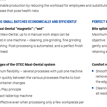
inable production by reducing the workload for employees and substituti
ses that pose health risks
NG SMALL BATCHES ECONOMICALLY AND EFFICIENTLY
PERFECT 
xi-Dental “magnetic” | “wet”
Bite splin
 Maxi-Dental, up to 4 manual work steps can be
Maximum c
d in one machine – cleaning, pre-grinding, fine grinding
objective
shing. Post-processing is automated, and a perfect finish
gently an
nteed.
retaining
ges of the OTEC Maxi-Dental system
Comfort r
um flexibility – several processes with just one machine
Smoothi
removes
 quickly between the various processes thanks to tool-
the edg
container changes
Cleanin
 Play principle
all resi
ct table-top machine
effective even when processing only a few workpieces per