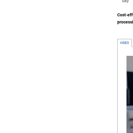
day
Cost-eff
processi
VIDEO