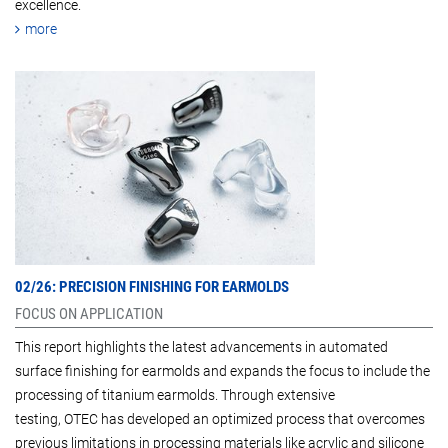
excellence.
more
02/26: PRECISION FINISHING FOR EARMOLDS
FOCUS ON APPLICATION
This report highlights the latest advancements in automated
surface finishing for earmolds and expands the focus to include the
processing of titanium earmolds. Through extensive
testing, OTEC has developed an optimized process that overcomes
previous limitations in processing materials like acrylic and silicone