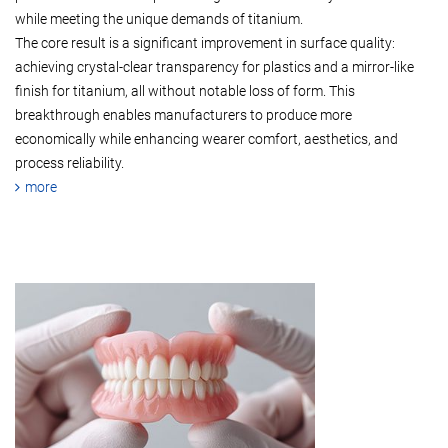
while meeting the unique demands of titanium.
The core result is a significant improvement in surface quality:
achieving crystal-clear transparency for plastics and a mirror-like
finish for titanium, all without notable loss of form. This
breakthrough enables manufacturers to produce more
economically while enhancing wearer comfort, aesthetics, and
process reliability.
more