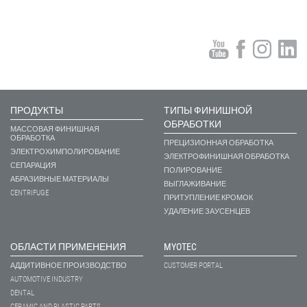
ПРОДУКТЫ
ТИПЫ ФИНИШНОЙ
ОБРАБОТКИ
МАССОВАЯ ФИНИШНАЯ
ОБРАБОТКА
ПРЕЦИЗИОННАЯ ОБРАБОТКА
ЭЛЕКТРОХИМПОЛИРОВАНИЕ
ЭЛЕКТРОФИНИШНАЯ ОБРАБОТКА
СЕПАРАЦИЯ
ПОЛИРОВАНИЕ
АБРАЗИВНЫЕ МАТЕРИАЛЫ
ВЫГЛАЖИВАНИЕ
CENTRIFUGE
ПРИТУПЛЕНИЕ КРОМОК
УДАЛЕНИЕ ЗАУСЕНЦЕВ
ОБЛАСТИ ПРИМЕНЕНИЯ
MYOTEC
АДДИТИВНОЕ ПРОИЗВОДСТВО
CUSTOMER PORTAL
AUTOMOTIVE INDUSTRY
DENTAL
CERAMIC AND PLASTIC PARTS