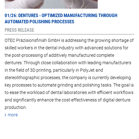
01/26: DENTURES - OPTIMIZED MANUFACTURING THROUGH
AUTOMATED POLISHING PROCESSES
PRESS RELEASE
OTEC Präzisionsfinish GmbH is addressing the growing shortage of
skilled workers in the dental industry with advanced solutions for
the post-processing of additively manufactured complete
dentures. Through close collaboration with leading manufacturers
in the field of 3D printing, particularly in PolyJet and
stereolithographic processes, the company is currently developing
key processes to automate grinding and polishing tasks. The goal is
to ease the workload of dental laboratories with efficient workflows
and significantly enhance the cost-effectiveness of digital denture
production.
more