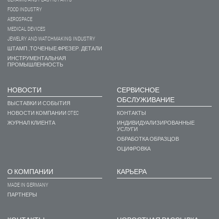
FOOD INDUSTRY
AEROSPACE
MEDICAL DEVICES
JEWELRY AND WATCHMAKING INDUSTRY
ШТАМП.,ТОЧЕНЫЕ,ФРЕЗЕР. ДЕТАЛИ
ИНСТРУМЕНТАЛЬНАЯ
ПРОМЫШЛЕННОСТЬ
НОВОСТИ
СЕРВИСНОЕ
ОБСЛУЖИВАНИЕ
ВЫСТАВКИ И СОБЫТИЯ
НОВОСТИ КОМПАНИИ OTEC
КОНТАКТЫ
ЖУРНАЛ КЛИЕНТА
ИНДИВИДУАЛИЗИРОВАННЫЕ
УСЛУГИ
ОБРАБОТКА ОБРАЗЦОВ
ОЦИФРОВКА
О КОМПАНИИ
КАРЬЕРА
MADE IN GERMANY
ПАРТНЕРЫ