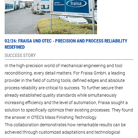
02/26: FRAISA UND OTEC -
PRECISION AND PROCESS RELIABILITY
REDEFINED
SUCCESS STORY
In the high-precision world of mechanical engineering and tool
reconditioning, every detail matters. For Fraisa GmbH, a leading
provider in the field of cutting tools, defined edges and absolute
process reliability are critical to success. To further secure their
already established quality standards while simultaneously
increasing efficiency and the level of automation, Fraisa sought a
solution to specifically optimize their existing processes. They found
the answer in OTEC‘s Mass Finishing Technology.
This collaboration demonstrates how remarkable results can be
achieved through customized adaptations and technological