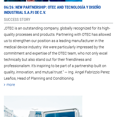
06/26:
NEW PARTNERSHIP: OTEC AND TECNOLOGÍA Y DISEÑO
INDUSTRIAL S.A.P.I DE C.V.
SUCCESS STORY
„OTEC is an outstanding company, globally recognized for its high-
quality processes and products. Partnering with OTEC has allowed
us to strengthen our position as a leading manufacturer in the
medical device industry. We were particularly impressed by the
commitment and expertise of the OTEC team, who not only excel
technically but also stand out for their friendliness and
professionalism. It’s inspiring to be part of a partnership built on
quality, innovation, and mutual trust.“ — Ing. Angel Fabrizzio Perez
Leaños, Head of Planning and Conditioning.
more