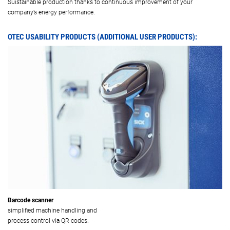
Suistainable production thanks to continuous improvement of your
company’s energy performance.
OTEC USABILITY PRODUCTS (ADDITIONAL USER PRODUCTS):
Barcode scanner
simplified machine handling and
process control via QR codes.