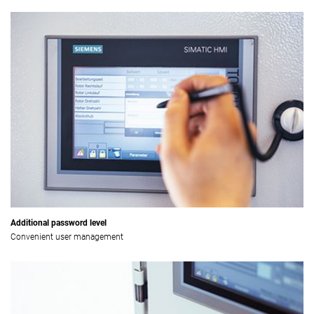
Additional password level
Convenient user management