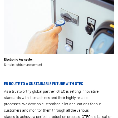
Electronic key system
Simple rights management
EN ROUTE TO A SUSTAINABLE FUTURE WITH OTEC
As a trustworthy global partner, OTEC is setting innovative
standards with its machines and their highly reliable
processes. We develop customised pilot applications for our
customers and monitor them through all the various
stages to achieve a perfect production process. OTEC digitalisation