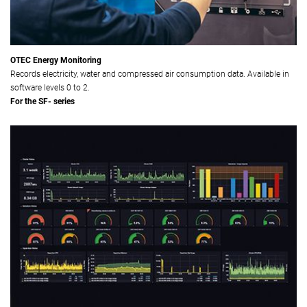
OTEC Energy Monitoring
Records electricity, water and compressed air consumption data. Available in
software levels 0 to 2.
For the SF- series