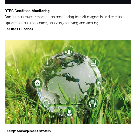
OTEC Condition Monitoring
Continuous machine-condition monitoring for self-diagnosis and checks.
Options for data collection, analysis, archiving and alerting.
For the SF- series.
Energy Management System