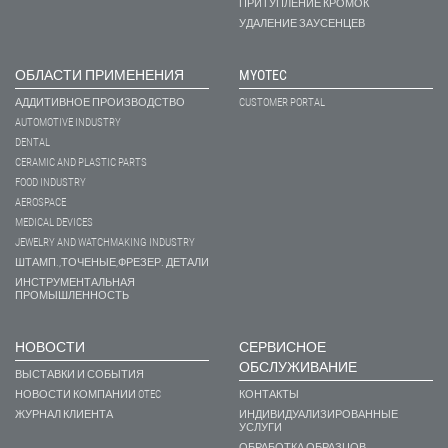
ПРИТУПЛЕНИЕ КРОМОК
УДАЛЕНИЕ ЗАУСЕНЦЕВ
ОБЛАСТИ ПРИМЕНЕНИЯ
MYOTEC
АДДИТИВНОЕ ПРОИЗВОДСТВО
CUSTOMER PORTAL
AUTOMOTIVE INDUSTRY
DENTAL
CERAMIC AND PLASTIC PARTS
FOOD INDUSTRY
AEROSPACE
MEDICAL DEVICES
JEWELRY AND WATCHMAKING INDUSTRY
ШТАМП.,ТОЧЕНЫЕ,ФРЕЗЕР. ДЕТАЛИ
ИНСТРУМЕНТАЛЬНАЯ
ПРОМЫШЛЕННОСТЬ
НОВОСТИ
СЕРВИСНОЕ
ОБСЛУЖИВАНИЕ
ВЫСТАВКИ И СОБЫТИЯ
НОВОСТИ КОМПАНИИ OTEC
КОНТАКТЫ
ЖУРНАЛ КЛИЕНТА
ИНДИВИДУАЛИЗИРОВАННЫЕ
УСЛУГИ
ОБРАБОТКА ОБРАЗЦОВ