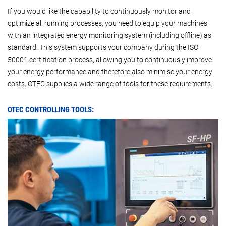
If you would like the capability to continuously monitor and
optimize all running processes, you need to equip your machines
with an integrated energy monitoring system (including offline) as
standard. This system supports your company during the ISO
50001 certification process, allowing you to continuously improve
your energy performance and therefore also minimise your energy
costs. OTEC supplies a wide range of tools for these requirements.
OTEC CONTROLLING TOOLS: