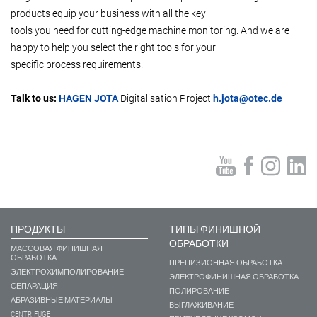
products equip your business with all the key
tools you need for cutting-edge machine monitoring. And we are
happy to help you select the right tools for your
specific process requirements.
Talk to us:
HAGEN JOTA
Digitalisation Project
h.jota@otec.de
ПРОДУКТЫ
ТИПЫ ФИНИШНОЙ
ОБРАБОТКИ
МАССОВАЯ ФИНИШНАЯ
ОБРАБОТКА
ПРЕЦИЗИОННАЯ ОБРАБОТКА
ЭЛЕКТРОХИМПОЛИРОВАНИЕ
ЭЛЕКТРОФИНИШНАЯ ОБРАБОТКА
СЕПАРАЦИЯ
ПОЛИРОВАНИЕ
АБРАЗИВНЫЕ МАТЕРИАЛЫ
ВЫГЛАЖИВАНИЕ
CENTRIFUGE