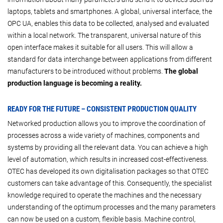
laptops, tablets and smartphones. A global, universal interface, the
OPC UA, enables this data to be collected, analysed and evaluated
within a local network. The transparent, universal nature of this
open interface makes it suitable for all users. This will allow a
standard for data interchange between applications from different
manufacturers to be introduced without problems.
The global
production language is becoming a reality.
READY FOR THE FUTURE – CONSISTENT PRODUCTION QUALITY
Networked production allows you to improve the coordination of
processes across a wide variety of machines, components and
systems by providing all the relevant data. You can achieve a high
level of automation, which results in increased cost-effectiveness.
OTEC has developed its own digitalisation packages so that OTEC
customers can take advantage of this. Consequently, the specialist
knowledge required to operate the machines and the necessary
understanding of the optimum processes and the many parameters
can now be used on a custom, flexible basis. Machine control,