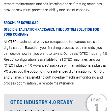
remote maintenance and self-learning and self-testing machines
provide maximum process reliability and use of capacity.
BROCHURE DOWNLOAD
OTEC DIGITALISATION PACKAGES: THE CUSTOM SOLUTION FOR
YOUR COMPANY
All OTEC machines already come equipped for various levels of
digitalisation. Based on your finishing process requirements, you
can decide how far you want to take it. Our basic “OTEC Industry 4.0
Ready” configuration is available for all OTEC machines, and our
“OTEC Industry 4.0 Advanced” package with an additional industrial
PC gives you the option of more advanced digitalisation on CF, DF,
and SF machines, enabling cutting-edge machine monitoring and
process optimisation via remote maintenance.