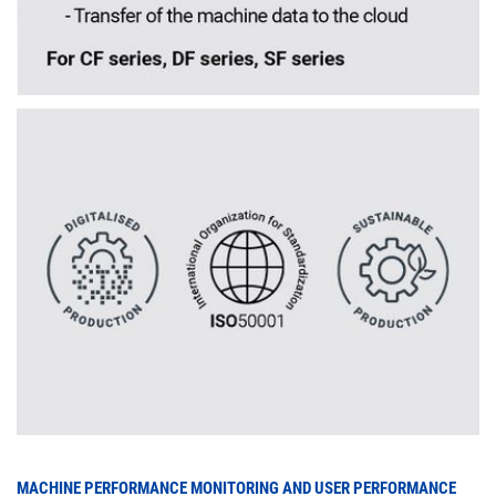
MACHINE PERFORMANCE MONITORING AND USER PERFORMANCE