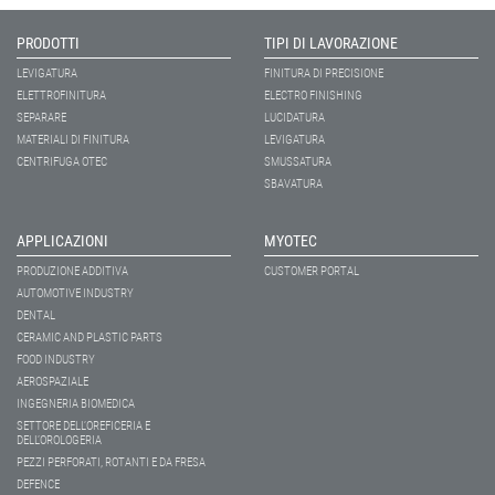
PRODOTTI
TIPI DI LAVORAZIONE
LEVIGATURA
FINITURA DI PRECISIONE
ELETTROFINITURA
ELECTRO FINISHING
SEPARARE
LUCIDATURA
MATERIALI DI FINITURA
LEVIGATURA
CENTRIFUGA OTEC
SMUSSATURA
SBAVATURA
APPLICAZIONI
MYOTEC
PRODUZIONE ADDITIVA
CUSTOMER PORTAL
AUTOMOTIVE INDUSTRY
DENTAL
CERAMIC AND PLASTIC PARTS
FOOD INDUSTRY
AEROSPAZIALE
INGEGNERIA BIOMEDICA
SETTORE DELL’OREFICERIA E
DELL’OROLOGERIA
PEZZI PERFORATI, ROTANTI E DA FRESA
DEFENCE