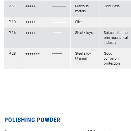
P 6
+++++
+++++++
Precious
Odourless
metals
P 10
+++++
+++++++
Silver
P 16
+++++
+++++
Steel alloys
Suitable for the
pharmaceutical
industry
P 28
+++++++
+++++
Steel alloy,
Good
titanium
corrosion
protection
POLISHING POWDER