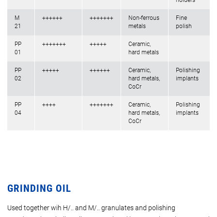
holders
M
++++++
+++++++
Non-ferrous
Fine
21
metals
polish
PP
+++++++
+++++
Ceramic,
01
hard metals
PP
+++++
++++++
Ceramic,
Polishing
02
hard metals,
implants
CoCr
PP
++++
+++++++
Ceramic,
Polishing
04
hard metals,
implants
CoCr
GRINDING OIL
Used together wih H/.. and M/.. granulates and polishing