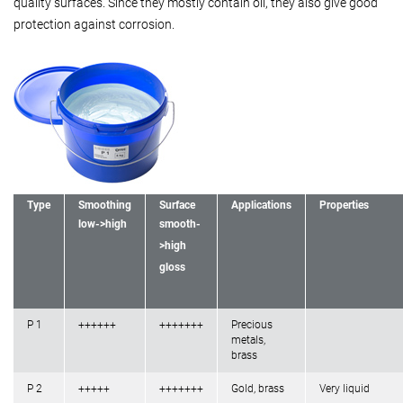
quality surfaces. Since they mostly contain oil, they also give good
protection against corrosion.
Type
Smoothing
Surface
Applications
Properties
low->high
smooth-
>high
gloss
P 1
++++++
+++++++
Precious
metals,
brass
P 2
+++++
+++++++
Gold, brass
Very liquid