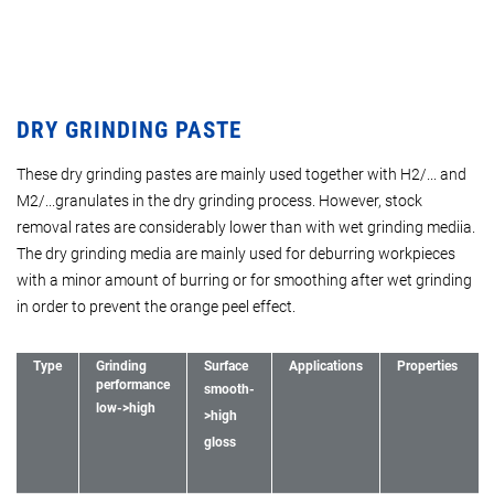
DRY GRINDING PASTE
These dry grinding pastes are mainly used together with H2/... and
M2/...granulates in the dry grinding process. However, stock
removal rates are considerably lower than with wet grinding mediia.
The dry grinding media are mainly used for deburring workpieces
with a minor amount of burring or for smoothing after wet grinding
in order to prevent the orange peel effect.
Type
Grinding
Surface
Applications
Properties
performance
smooth-
low->high
>high
gloss