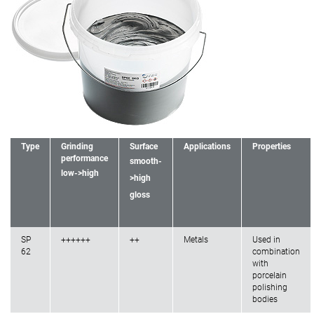
Type
Grinding
Surface
Applications
Properties
performance
smooth-
low->high
>high
gloss
SP
++++++
++
Metals
Used in
62
combination
with
porcelain
polishing
bodies