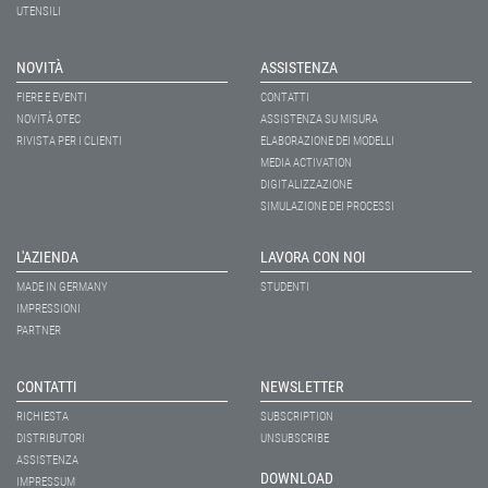
UTENSILI
NOVITÀ
ASSISTENZA
FIERE E EVENTI
CONTATTI
NOVITÀ OTEC
ASSISTENZA SU MISURA
RIVISTA PER I CLIENTI
ELABORAZIONE DEI MODELLI
MEDIA ACTIVATION
DIGITALIZZAZIONE
SIMULAZIONE DEI PROCESSI
L'AZIENDA
LAVORA CON NOI
MADE IN GERMANY
STUDENTI
IMPRESSIONI
PARTNER
CONTATTI
NEWSLETTER
RICHIESTA
SUBSCRIPTION
DISTRIBUTORI
UNSUBSCRIBE
ASSISTENZA
DOWNLOAD
IMPRESSUM