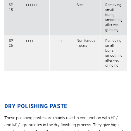
SP
++++++
+++
Steel
Removing
15
small
burrs,
smoothing
after wet
grinding
SP
++++
++++
Non-ferrous
Removing
26
metals
small
burrs,
smoothing
after wet
grinding
DRY POLISHING PASTE
These polishing pastes are mainly used in conjunction with H1/..
and M1/.. granulates in the dry finishing process. They give high-