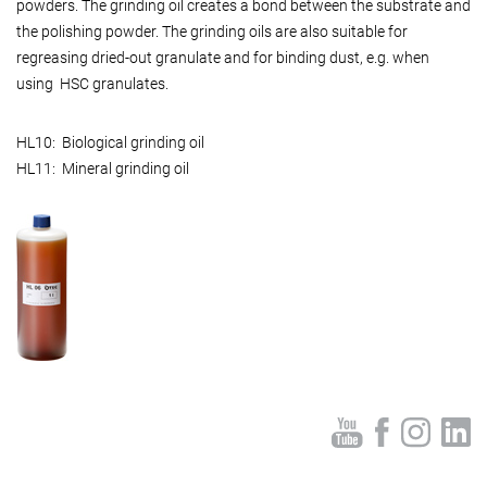
powders. The grinding oil creates a bond between the substrate and
the polishing powder. The grinding oils are also suitable for
regreasing dried-out granulate and for binding dust, e.g. when
using HSC granulates.
HL10: Biological grinding oil
HL11: Mineral grinding oil