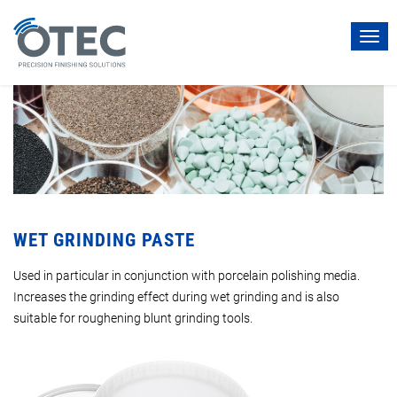
Togg
navi
WET GRINDING PASTE
Used in particular in conjunction with porcelain polishing media.
Increases the grinding effect during wet grinding and is also
suitable for roughening blunt grinding tools.