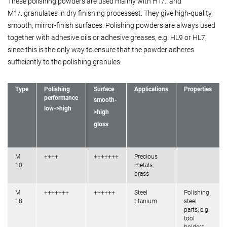
These polishing powders are used mainly with H1/.. and
M1/..granulates in dry finishing processest. They give high-quality,
smooth, mirror-finish surfaces. Polishing powders are always used
together with adhesive oils or adhesive greases, e.g. HL9 or HL7,
since this is the only way to ensure that the powder adheres
sufficiently to the polishing granules.
Type
Polishing
Surface
Applications
Properties
performance
smooth-
low->high
>high
gloss
M
++++
+++++++
Precious
10
metals,
brass
M
+++++++
++++++
Steel
Polishing
18
titanium
steel
parts, e.g.
tool