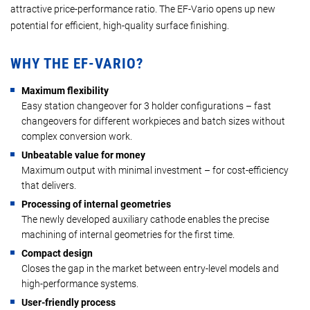
attractive price-performance ratio. The EF-Vario opens up new
potential for efficient, high-quality surface finishing.
WHY THE EF-VARIO?
Maximum flexibility
Easy station changeover for 3 holder configurations – fast
changeovers for different workpieces and batch sizes without
complex conversion work.
Unbeatable value for money
Maximum output with minimal investment – for cost-efficiency
that delivers.
Processing of internal geometries
The newly developed auxiliary cathode enables the precise
machining of internal geometries for the first time.
Compact design
Closes the gap in the market between entry-level models and
high-performance systems.
User-friendly process