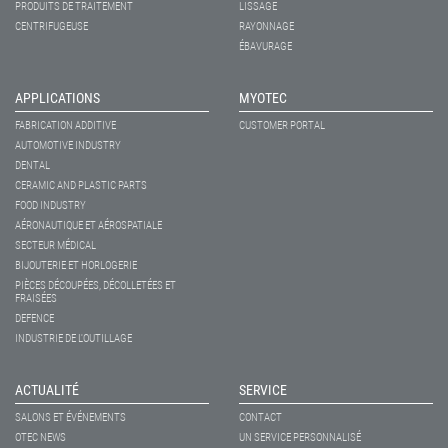
PRODUITS DE TRAITEMENT
LISSAGE
CENTRIFUGEUSE
RAYONNAGE
ÉBAVURAGE
APPLICATIONS
MYOTEC
FABRICATION ADDITIVE
CUSTOMER PORTAL
AUTOMOTIVE INDUSTRY
DENTAL
CERAMIC AND PLASTIC PARTS
FOOD INDUSTRY
AÉRONAUTIQUE ET AÉROSPATIALE
SECTEUR MÉDICAL
BIJOUTERIE ET HORLOGERIE
PIÈCES DÉCOUPÉES, DÉCOLLETÉES ET
FRAISÉES
DEFENCE
INDUSTRIE DE L'OUTILLAGE
ACTUALITÉ
SERVICE
SALONS ET ÉVÉNEMENTS
CONTACT
OTEC NEWS
UN SERVICE PERSONNALISÉ