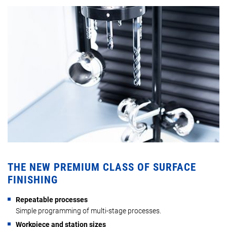
THE NEW PREMIUM CLASS OF SURFACE
FINISHING
Repeatable processes
Simple programming of multi-stage processes.
Workpiece and station sizes