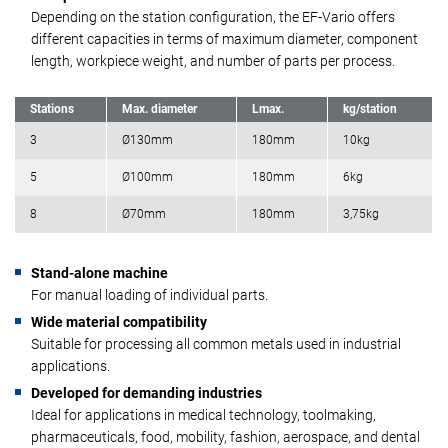
Depending on the station configuration, the EF-Vario offers
different capacities in terms of maximum diameter, component
length, workpiece weight, and number of parts per process.
Stations
Max. diameter
Lmax.
kg/station
3
Ø130mm
180mm
10kg
5
Ø100mm
180mm
6kg
8
Ø70mm
180mm
3,75kg
Stand-alone machine
For manual loading of individual parts.
Wide material compatibility
Suitable for processing all common metals used in industrial
applications.
Developed for demanding industries
Ideal for applications in medical technology, toolmaking,
pharmaceuticals, food, mobility, fashion, aerospace, and dental