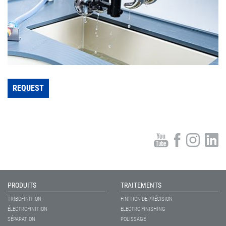
REQUEST
PRODUITS
TRAITEMENTS
TRIBOFINITION
FINITION DE PRÉCISION
ÉLECTROFINITION
ELECTRO FINISHING
SÉPARATION
POLISSAGE