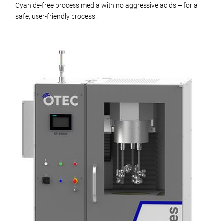
Cyanide-free process media with no aggressive acids – for a
safe, user-friendly process.