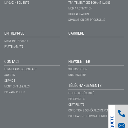
MAGAZINE CLIENTS
TRAITEMENT DES ÉCHANTILLONS
MEDIA ACTIVATION
DIGITALISATION
SIMULATION DES PROCESSUS
ENTREPRISE
CARRIÈRE
MADE IN GERMANY
PARTENARIATS
CONTACT
NEWSLETTER
FORMULAIRE DE CONTACT
SUBSCRIPTION
AGENTS
UNSUBSCRIBE
SERVICE
TÉLÉCHARGEMENTS
MENTIONS LÉGALES
PRIVACY POLICY
FICHES DE SÉCURITÉ
PROSPECTUS
CERTIFICATS
CONDITIONS GÉNÉRALES DE VENTE
PURCHASING TERMS & CONDITIONS
ENQUÊTE