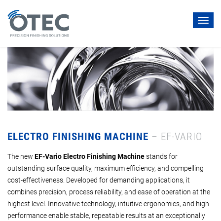
Toggl
navig
ELECTRO FINISHING MACHINE
– EF-VARIO
The new
EF-Vario Electro Finishing Machine
stands for
outstanding surface quality, maximum efficiency, and compelling
cost-effectiveness. Developed for demanding applications, it
combines precision, process reliability, and ease of operation at the
highest level. Innovative technology, intuitive ergonomics, and high
performance enable stable, repeatable results at an exceptionally