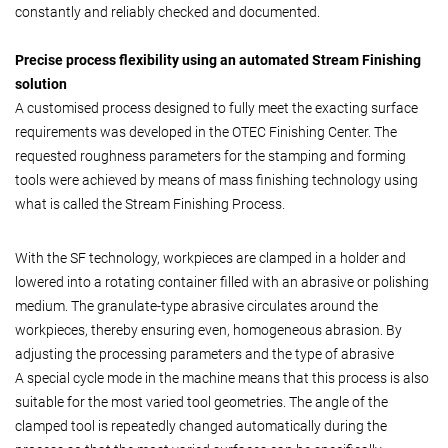
constantly and reliably checked and documented.
Precise process flexibility using an automated Stream Finishing
solution
A customised process designed to fully meet the exacting surface
requirements was developed in the OTEC Finishing Center. The
requested roughness parameters for the stamping and forming
tools were achieved by means of mass finishing technology using
what is called the Stream Finishing Process.
With the SF technology, workpieces are clamped in a holder and
lowered into a rotating container filled with an abrasive or polishing
medium. The granulate-type abrasive circulates around the
workpieces, thereby ensuring even, homogeneous abrasion. By
adjusting the processing parameters and the type of abrasive
A special cycle mode in the machine means that this process is also
suitable for the most varied tool geometries. The angle of the
clamped tool is repeatedly changed automatically during the