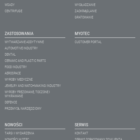
WSADY
WYGŁADZANIE
CENTRIFUGE
ZAOKRĄGLANIE
GRATOWANIE
ZASTOSOWANIA
MYOTEC
WYTWARZANIE ADDYTYWNE
CUSTOMER PORTAL
AUTOMOTIVE INDUSTRY
DENTAL
CERAMIC AND PLASTIC PARTS
FOOD INDUSTRY
AEROSPACE
WYROBY MEDYCZNE
JEWELRY AND WATCHMAKING INDUSTRY
WYROBY FREZOWANE, TOCZONE I
WYKRAWANE
DEFENCE
PRZEMYSŁ NARZĘDZIOWY
NOWOŚCI
SERWIS
TARGI I WYDARZENIA
KONTAKT
NOWOŚCI W OTEC
SERWIS DOPASOWANY DO KLIENTA