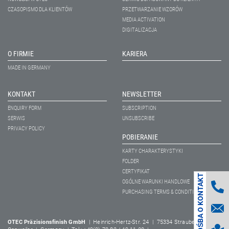
CZASOPISMO DLA KLIENTÓW
PRZETWARZANIE WZORÓW
MEDIA ACTIVATION
DIGITALIZACJA
O FIRMIE
KARIERA
MADE IN GERMANY
KONTAKT
NEWSLETTER
ENQUIRY FORM
SUBSCRIPTION
SERWIS
UNSUBSCRIBE
PRIVACY POLICY
POBIERANIE
KARTY CHARAKTERYSTYKI
FOLDER
CERTYFIKAT
PROŚBA O KONTAKT
OGÓLNE WARUNKI HANDLOWE
PURCHASING TERMS & CONDITIONS
OTEC Präzisionsfinish GmbH
| Heinrich-Hertz-Str. 24 | 75334 Straubenhardt-