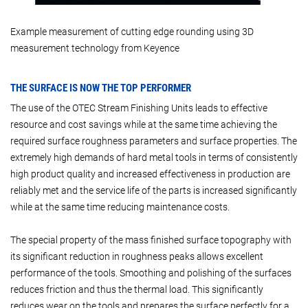
Example measurement of cutting edge rounding using 3D
measurement technology from Keyence
THE SURFACE IS NOW THE TOP PERFORMER
The use of the OTEC Stream Finishing Units leads to effective
resource and cost savings while at the same time achieving the
required surface roughness parameters and surface properties. The
extremely high demands of hard metal tools in terms of consistently
high product quality and increased effectiveness in production are
reliably met and the service life of the parts is increased significantly
while at the same time reducing maintenance costs.
The special property of the mass finished surface topography with
its significant reduction in roughness peaks allows excellent
performance of the tools. Smoothing and polishing of the surfaces
reduces friction and thus the thermal load. This significantly
reduces wear on the tools and prepares the surface perfectly for a