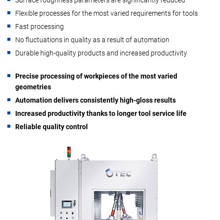
Flexible processes for the most varied requirements for tools
Fast processing
No fluctuations in quality as a result of automation
Durable high-quality products and increased productivity
Precise processing of workpieces of the most varied
geometries
Automation delivers consistently high-gloss results
Increased productivity thanks to longer tool service life
Reliable quality control