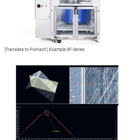
[Translate to Polnisch:] Example SF-Series