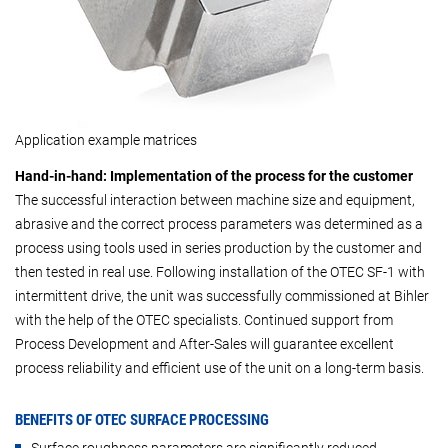
Application example matrices
Hand-in-hand: Implementation of the process for the customer
The successful interaction between machine size and equipment,
abrasive and the correct process parameters was determined as a
process using tools used in series production by the customer and
then tested in real use. Following installation of the OTEC SF-1 with
intermittent drive, the unit was successfully commissioned at Bihler
with the help of the OTEC specialists. Continued support from
Process Development and After-Sales will guarantee excellent
process reliability and efficient use of the unit on a long-term basis.
BENEFITS OF OTEC SURFACE PROCESSING
Surface roughness parameters are significantly reduced