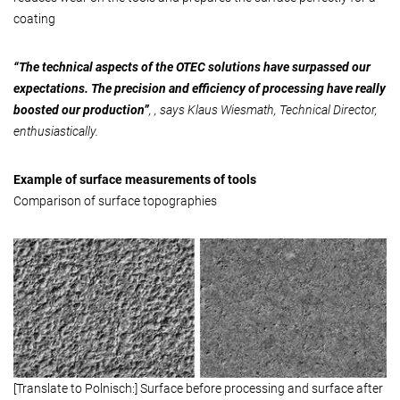
coating
“The technical aspects of the OTEC solutions have surpassed our
expectations. The precision and efficiency of processing have really
boosted our production”
, , says Klaus Wiesmath, Technical Director,
enthusiastically.
Example of surface measurements of tools
Comparison of surface topographies
[Translate to Polnisch:] Surface before processing and surface after