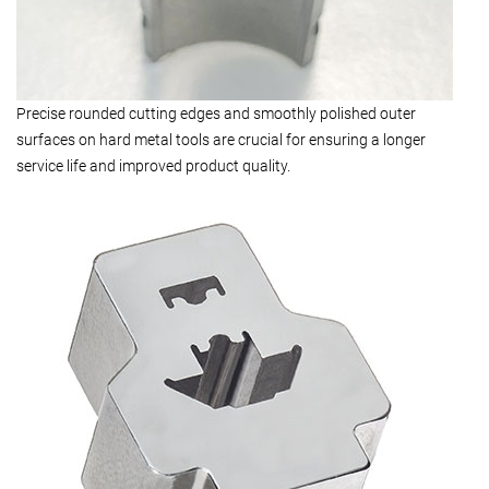
Precise rounded cutting edges and smoothly polished outer
surfaces on hard metal tools are crucial for ensuring a longer
service life and improved product quality.