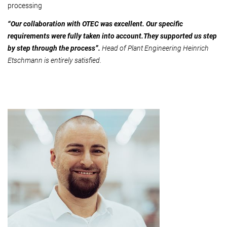
processing
“Our collaboration with OTEC was excellent. Our specific
requirements were fully taken into account.They supported us step
by step through the process”.
Head of Plant Engineering Heinrich
Etschmann is entirely satisfied.