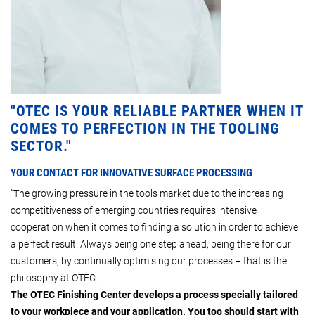
"OTEC IS YOUR RELIABLE PARTNER WHEN IT
COMES TO PERFECTION IN THE TOOLING
SECTOR."
YOUR CONTACT FOR INNOVATIVE SURFACE PROCESSING
“The growing pressure in the tools market due to the increasing
competitiveness of emerging countries requires intensive
cooperation when it comes to finding a solution in order to achieve
a perfect result. Always being one step ahead, being there for our
customers, by continually optimising our processes – that is the
philosophy at OTEC.
The OTEC Finishing Center develops a process specially tailored
to your workpiece and your application. You too should start with