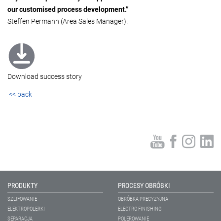
our customised process development.”
Steffen Permann (Area Sales Manager).
Download success story
<< back
PRODUKTY
PROCESY OBRÓBKI
SZLIFOWANIE
OBRÓBKA PRECYZYJNA
ELEKTROPOLERKI
ELECTRO FINISHING
SEPARACJA
POLEROWANIE