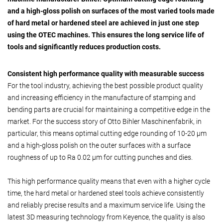
and a high-gloss polish on surfaces of the most varied tools made
of hard metal or hardened steel are achieved in just one step
using the OTEC machines. This ensures the long service life of
tools and significantly reduces production costs.
Consistent high performance quality with measurable success
For the tool industry, achieving the best possible product quality
and increasing efficiency in the manufacture of stamping and
bending parts are crucial for maintaining a competitive edge in the
market. For the success story of Otto Bihler Maschinenfabrik, in
particular, this means optimal cutting edge rounding of 10-20 µm
and a high-gloss polish on the outer surfaces with a surface
roughness of up to Ra 0.02 µm for cutting punches and dies.
This high performance quality means that even with a higher cycle
time, the hard metal or hardened steel tools achieve consistently
and reliably precise results and a maximum service life. Using the
latest 3D measuring technology from Keyence, the quality is also