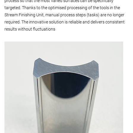
process so that the most varied surfaces can be specifically
targeted. Thanks to the optimised processing of the tools in the
Stream Finishing Unit, manual process steps (tasks) are no longer
required. The innovative solution is reliable and delivers consistent
results without fluctuations