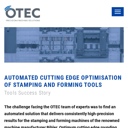
Toggl
navig
AUTOMATED CUTTING EDGE OPTIMISATION
OF STAMPING AND FORMING TOOLS
Tools Success Story
The challenge facing the OTEC team of experts was to find an
automated solution that delivers consistently high-precision
results for the stamping and forming machines of the renowned
machine manufacturer Bihler. Optimum cutting edge rounding