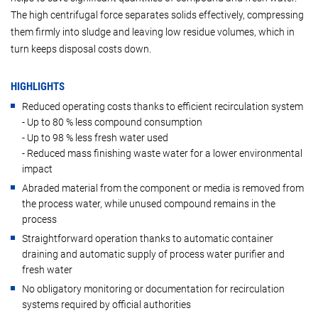
The high centrifugal force separates solids effectively, compressing
them firmly into sludge and leaving low residue volumes, which in
turn keeps disposal costs down.
HIGHLIGHTS
Reduced operating costs thanks to efficient recirculation system
- Up to 80 % less compound consumption
- Up to 98 % less fresh water used
- Reduced mass finishing waste water for a lower environmental
impact
Abraded material from the component or media is removed from
the process water, while unused compound remains in the
process
Straightforward operation thanks to automatic container
draining and automatic supply of process water purifier and
fresh water
No obligatory monitoring or documentation for recirculation
systems required by official authorities