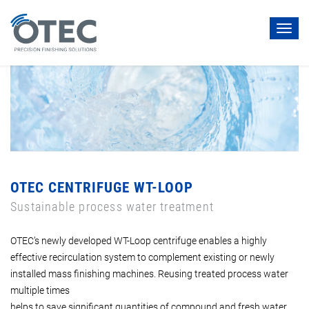
Toggl
navig
OTEC CENTRIFUGE WT-LOOP
Sustainable process water treatment
OTEC’s newly developed WT-Loop centrifuge enables a highly
effective recirculation system to complement existing or newly
installed mass finishing machines. Reusing treated process water
multiple times
helps to save significant quantities of compound and fresh water.