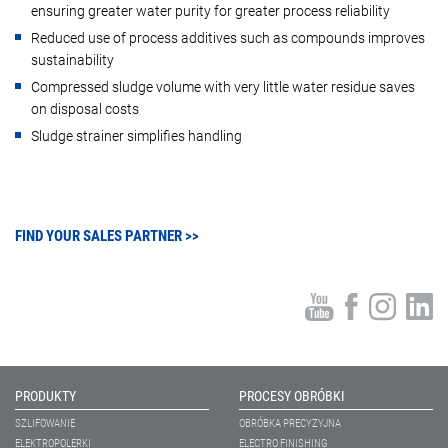
ensuring greater water purity for greater process reliability
Reduced use of process additives such as compounds improves
sustainability
Compressed sludge volume with very little water residue saves
on disposal costs
Sludge strainer simplifies handling
FIND YOUR SALES PARTNER >>
PRODUKTY
PROCESY OBRÓBKI
SZLIFOWANIE
OBRÓBKA PRECYZYJNA
ELEKTROPOLERKI
ELECTRO FINISHING