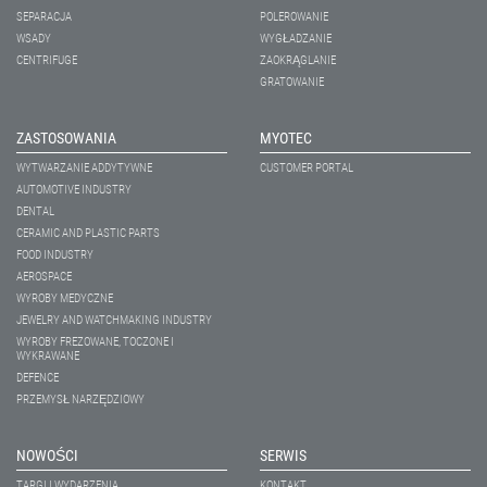
SEPARACJA
POLEROWANIE
WSADY
WYGŁADZANIE
CENTRIFUGE
ZAOKRĄGLANIE
GRATOWANIE
ZASTOSOWANIA
MYOTEC
WYTWARZANIE ADDYTYWNE
CUSTOMER PORTAL
AUTOMOTIVE INDUSTRY
DENTAL
CERAMIC AND PLASTIC PARTS
FOOD INDUSTRY
AEROSPACE
WYROBY MEDYCZNE
JEWELRY AND WATCHMAKING INDUSTRY
WYROBY FREZOWANE, TOCZONE I
WYKRAWANE
DEFENCE
PRZEMYSŁ NARZĘDZIOWY
NOWOŚCI
SERWIS
TARGI I WYDARZENIA
KONTAKT