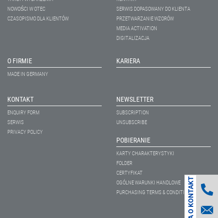
NOWOŚCI W OTEC
SERWIS DOPASOWANY DO KLIENTA
CZASOPISMO DLA KLIENTÓW
PRZETWARZANIE WZORÓW
MEDIA ACTIVATION
DIGITALIZACJA
O FIRMIE
KARIERA
MADE IN GERMANY
KONTAKT
NEWSLETTER
ENQUIRY FORM
SUBSCRIPTION
SERWIS
UNSUBSCRIBE
PRIVACY POLICY
POBIERANIE
KARTY CHARAKTERYSTYKI
FOLDER
CERTYFIKAT
PROŚBA O KONTAKT
OGÓLNE WARUNKI HANDLOWE
PURCHASING TERMS & CONDITIONS