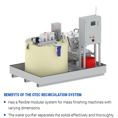
BENEFITS OF THE OTEC RECIRCULATION SYSTEM
Has a flexible modular system for mass finishing machines with
varying dimensions
The water purifier separates the solids effectively and thoroughly,