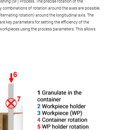
hing (SF) Process. The precise rotation of the
y combinations of rotation around the axes are possible.
lternating rotation) around the longitudinal axis. The
re key parameters for setting the efficiency of the
c workpieces using the process parameters. This allows