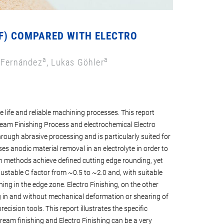
SF) COMPARED WITH ELECTRO
a
a
 Fernández
, Lukas Göhler
e life and reliable machining processes. This report
eam Finishing Process and electrochemical Electro
hrough abrasive processing and is particularly suited for
es anodic material removal in an electrolyte in order to
 methods achieve defined cutting edge rounding, yet
justable C factor from ~0.5 to ~2.0 and, with suitable
ng in the edge zone. Electro Finishing, on the other
g in and without mechanical deformation or shearing of
ecision tools. This report illustrates the specific
eam finishing and Electro Finishing can be a very