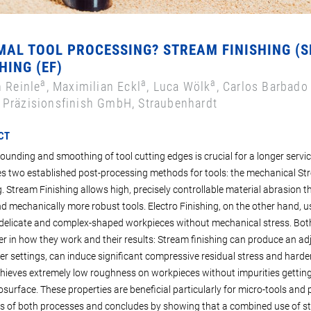
MAL TOOL PROCESSING? STREAM FINISHING (
HING (EF)
a
a
a
n Reinle
, Maximilian Eckl
, Luca Wölk
, Carlos Barbado
Präzisionsfinish GmbH, Straubenhardt
CT
rounding and smoothing of tool cutting edges is crucial for a longer servic
 two established post-processing methods for tools: the mechanical Str
g. Stream Finishing allows high, precisely controllable material abrasion t
nd mechanically more robust tools. Electro Finishing, on the other hand, us
elicate and complex-shaped workpieces without mechanical stress. Both
fer in how they work and their results: Stream finishing can produce an ad
r settings, can induce significant compressive residual stress and hardeni
hieves extremely low roughness on workpieces without impurities gettin
surface. These properties are beneficial particularly for micro-tools and pr
s of both processes and concludes by showing that a combined use of str