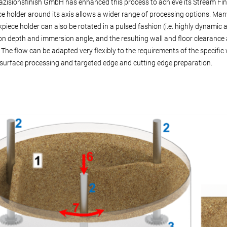
zisionsfinish GmbH has enhanced this process to achieve its Stream Finis
e holder around its axis allows a wider range of processing options. Man
piece holder can also be rotated in a pulsed fashion (i.e. highly dynamic a
n depth and immersion angle, and the resulting wall and floor clearance a
 The flow can be adapted very flexibly to the requirements of the specifi
surface processing and targeted edge and cutting edge preparation.