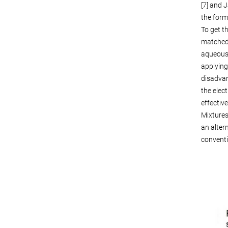
[7] and 
the form
To get t
matched 
aqueous 
applying
disadvan
the elec
effective
Mixtures
an alter
conventi