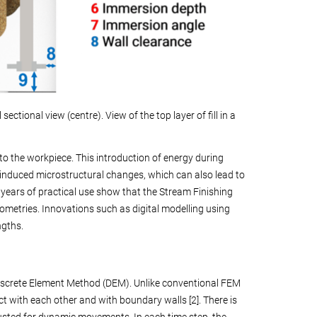
sectional view (centre). View of the top layer of fill in a
 to the workpiece. This introduction of energy during
s-induced microstructural changes, which can also lead to
 years of practical use show that the Stream Finishing
eometries. Innovations such as digital modelling using
ngths.
iscrete Element Method (DEM). Unlike conventional FEM
t with each other and with boundary walls [2]. There is
usted for dynamic movements. In each time step, the