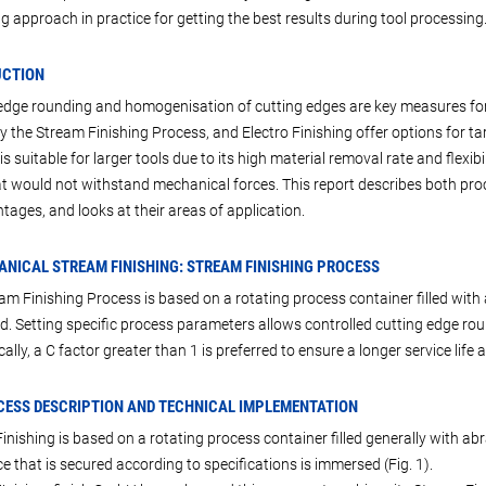
g approach in practice for getting the best results during tool processing
UCTION
edge rounding and homogenisation of cutting edges are key measures for i
ly the Stream Finishing Process, and Electro Finishing offer options for t
s suitable for larger tools due to its high material removal rate and flexibi
at would not withstand mechanical forces. This report describes both pro
tages, and looks at their areas of application.
ANICAL STREAM FINISHING: STREAM FINISHING PROCESS
am Finishing Process is based on a rotating process container filled with 
. Setting specific process parameters allows controlled cutting edge rou
cally, a C factor greater than 1 is preferred to ensure a longer service lif
CESS DESCRIPTION AND TECHNICAL IMPLEMENTATION
inishing is based on a rotating process container filled generally with abr
e that is secured according to specifications is immersed (Fig. 1).