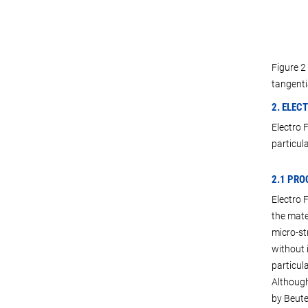
Figure 2
tangentia
2. ELEC
Electro 
particula
2.1 PRO
Electro 
the mate
micro-st
without 
particula
Although
by Beutel