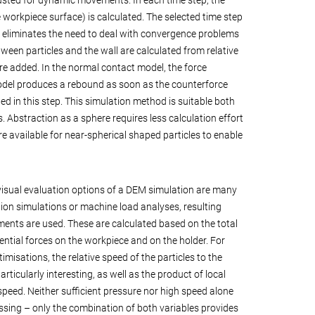
he workpiece surface) is calculated. The selected time step
s eliminates the need to deal with convergence problems
tween particles and the wall are calculated from relative
re added. In the normal contact model, the force
odel produces a rebound as soon as the counterforce
ed in this step. This simulation method is suitable both
. Abstraction as a sphere requires less calculation effort
ore available for near-spherical shaped particles to enable
visual evaluation options of a DEM simulation are many
tion simulations or machine load analyses, resulting
ents are used. These are calculated based on the total
ntial forces on the workpiece and on the holder. For
imisations, the relative speed of the particles to the
rticularly interesting, as well as the product of local
speed. Neither sufficient pressure nor high speed alone
ssing – only the combination of both variables provides