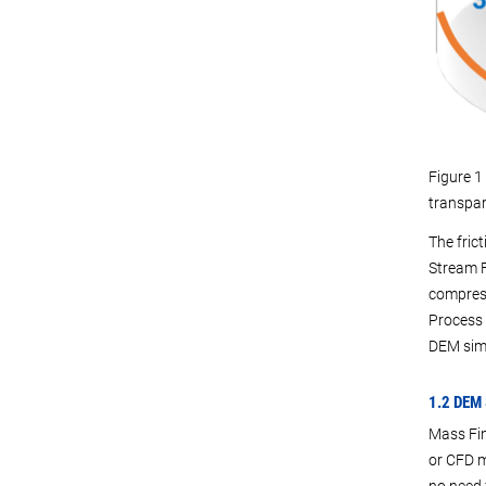
Figure 1 
transpar
The fric
Stream F
compress
Process 
DEM simu
1.2 DEM
Mass Fin
or CFD m
no need 