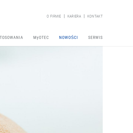
O FIRMIE
KARIERA
KONTAKT
TOSOWANIA
MyOTEC
NOWOŚCI
SERWIS