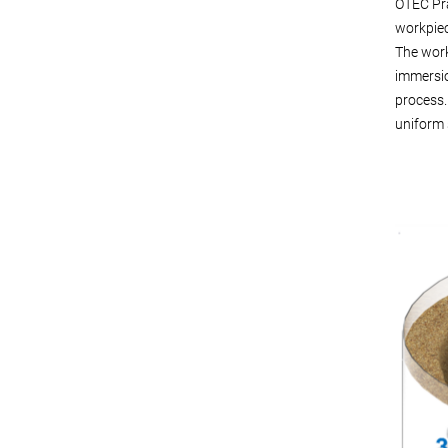
OTEC Prä
workpiec
The work
immersio
process.
uniform 