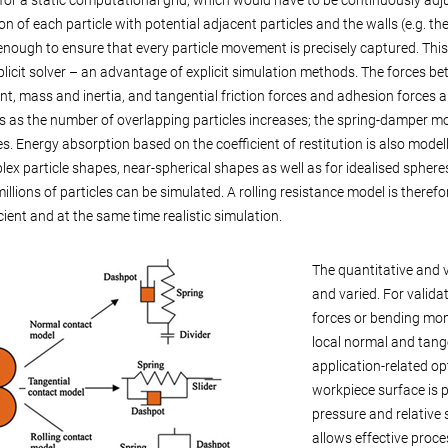
on of each particle with potential adjacent particles and the walls (e.g. t
 enough to ensure that every particle movement is precisely captured. Thi
plicit solver – an advantage of explicit simulation methods. The forces be
, mass and inertia, and tangential friction forces and adhesion forces a
s as the number of overlapping particles increases; the spring-damper m
s. Energy absorption based on the coefficient of restitution is also modell
lex particle shapes, near-spherical shapes as well as for idealised spheres
illions of particles can be simulated. A rolling resistance model is theref
icient and at the same time realistic simulation.
The quantitative and 
and varied. For valida
forces or bending mom
local normal and tange
application-related opt
workpiece surface is pa
pressure and relative 
allows effective proce