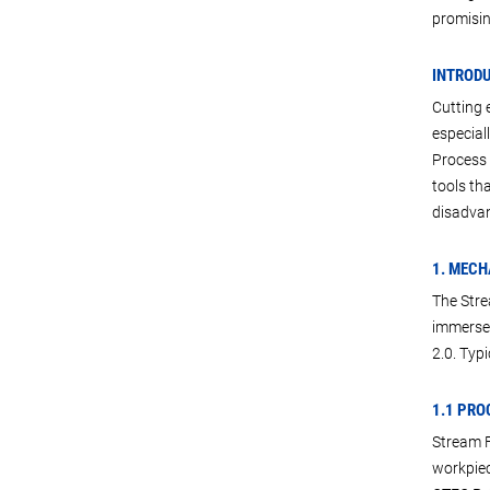
promisin
INTROD
Cutting 
especial
Process i
tools th
disadvan
1. MECH
The Stre
immersed
2.0. Typi
1.1 PRO
Stream F
workpiec