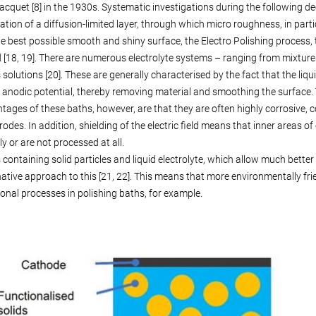
Jacquet [8] in the 1930s. Systematic investigations during the following d
ation of a diffusion-limited layer, through which micro roughness, in partic
he best possible smooth and shiny surface, the Electro Polishing process, 
[18, 19]. There are numerous electrolyte systems – ranging from mixtures 
solutions [20]. These are generally characterised by the fact that the liqu
 anodic potential, thereby removing material and smoothing the surface. T
tages of these baths, however, are that they are often highly corrosive, 
trodes. In addition, shielding of the electric field means that inner area
ly or are not processed at all.
 containing solid particles and liquid electrolyte, which allow much bet
native approach to this [21, 22]. This means that more environmentally fr
onal processes in polishing baths, for example.