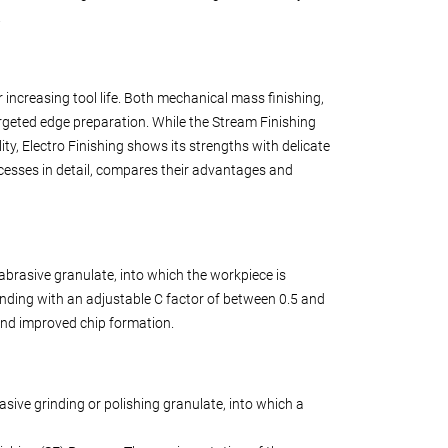
.
ncreasing tool life. Both mechanical mass finishing,
argeted edge preparation. While the Stream Finishing
lity, Electro Finishing shows its strengths with delicate
cesses in detail, compares their advantages and
abrasive granulate, into which the workpiece is
nding with an adjustable C factor of between 0.5 and
e and improved chip formation.
asive grinding or polishing granulate, into which a