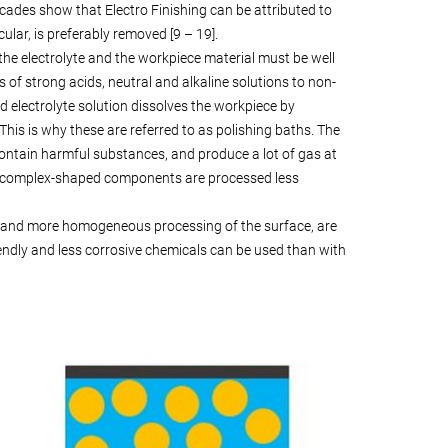
ecades show that Electro Finishing can be attributed to
ular, is preferably removed [9 – 19].
the electrolyte and the workpiece material must be well
of strong acids, neutral and alkaline solutions to non-
id electrolyte solution dissolves the workpiece by
his is why these are referred to as polishing baths. The
contain harmful substances, and produce a lot of gas at
s of complex-shaped components are processed less
ter and more homogeneous processing of the surface, are
iendly and less corrosive chemicals can be used than with