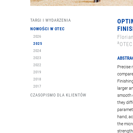
TARGI I WYDARZENIA
OPTI
FINIS
NOWOŚCI W OTEC
Floria
2026
a
OTEC 
2025
2024
2023
ABSTRA
2022
Precise 
2019
compares
2018
Finishin
2017
larger a
CZASOPISMO DLA KLIENTÓW
smooth d
they dif
paramete
hand, ac
the micro
strength