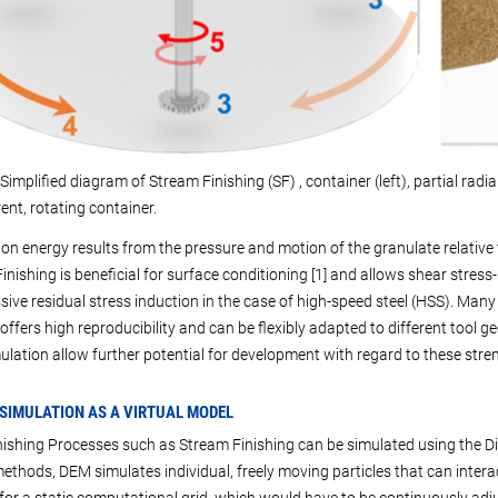
Simplified diagram of Stream Finishing (SF) , container (left), partial radial 
ent, rotating container.
tion energy results from the pressure and motion of the granulate relative
inishing is beneficial for surface conditioning [1] and allows shear stres
ive residual stress induction in the case of high-speed steel (HSS). Many
offers high reproducibility and can be flexibly adapted to different tool g
lation allow further potential for development with regard to these stre
 SIMULATION AS A VIRTUAL MODEL
ishing Processes such as Stream Finishing can be simulated using the D
ethods, DEM simulates individual, freely moving particles that can interac
for a static computational grid, which would have to be continuously adj