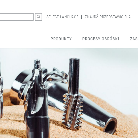
SELECT LANGUAGE
ZNAJDŹ PRZEDSTAWICIELA
PRODUKTY
PROCESY OBRÓBKI
ZAS