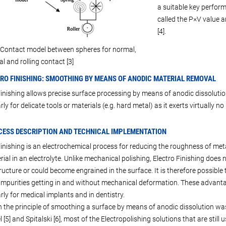
a suitable key perform
called the P×V value 
[4].
 Contact model between spheres for normal,
l and rolling contact [3]
TRO FINISHING: SMOOTHING BY MEANS OF ANODIC MATERIAL REMOVAL
Finishing allows precise surface processing by means of anodic dissolution 
rly for delicate tools or materials (e.g. hard metal) as it exerts virtually 
CESS DESCRIPTION AND TECHNICAL IMPLEMENTATION
Finishing is an electrochemical process for reducing the roughness of met
rial in an electrolyte. Unlike mechanical polishing, Electro Finishing does
ructure or could become engrained in the surface. It is therefore possib
impurities getting in and without mechanical deformation. These advantage
rly for medical implants and in dentistry.
 the principle of smoothing a surface by means of anodic dissolution was
 [5] and Spitalski [6], most of the Electropolishing solutions that are stil