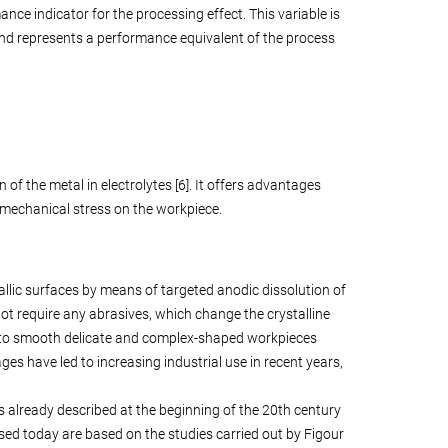
ance indicator for the processing effect. This variable is
and represents a performance equivalent of the process
of the metal in electrolytes [6]. It offers advantages
no mechanical stress on the workpiece.
allic surfaces by means of targeted anodic dissolution of
 not require any abrasives, which change the crystalline
le to smooth delicate and complex-shaped workpieces
s have led to increasing industrial use in recent years,
 already described at the beginning of the 20th century
l used today are based on the studies carried out by Figour