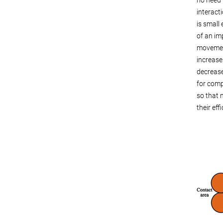
interacti
is small
of an im
movement
increase
decrease
for comp
so that m
their eff