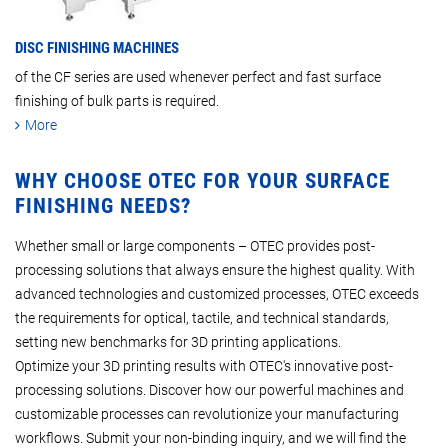
DISC FINISHING MACHINES
of the CF series are used whenever perfect and fast surface
finishing of bulk parts is required.
More
WHY CHOOSE OTEC FOR YOUR SURFACE
FINISHING NEEDS?
Whether small or large components – OTEC provides post-
processing solutions that always ensure the highest quality. With
advanced technologies and customized processes, OTEC exceeds
the requirements for optical, tactile, and technical standards,
setting new benchmarks for 3D printing applications.
Optimize your 3D printing results with OTEC's innovative post-
processing solutions. Discover how our powerful machines and
customizable processes can revolutionize your manufacturing
workflows. Submit your non-binding inquiry, and we will find the