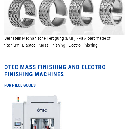
Bernstein Mechanische Fertigung (BMF) - Raw part made of
titanium - Blasted - Mass Finishing - Electro Finishing
OTEC MASS FINISHING AND ELECTRO
FINISHING MACHINES
FOR PIECE GOODS