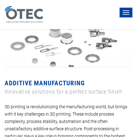
Toggl
navig
ADDITIVE MANUFACTURING
Innovative solutions for a perfect surface finish
3D printing is revolutionizing the manufacturing world, but brings
with it key challenges in 3D printing. These include process
complexity, process stability, automation and the often
unsatisfactory additive surface structure. Post-processing in
particular plays a key role in bringing components to the highest