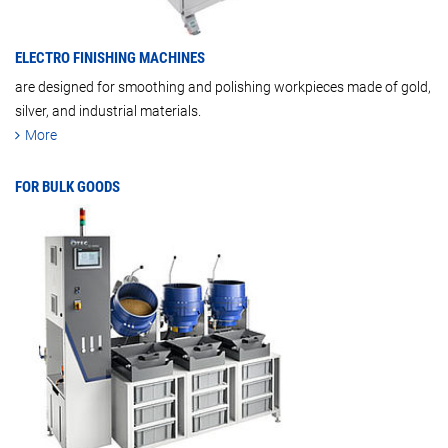
ELECTRO FINISHING MACHINES
are designed for smoothing and polishing workpieces made of gold,
silver, and industrial materials.
More
FOR BULK GOODS