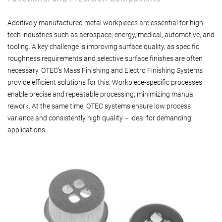
Additively manufactured metal workpieces are essential for high-
tech industries such as aerospace, energy, medical, automotive, and
tooling. A key challenge is improving surface quality, as specific
roughness requirements and selective surface finishes are often
necessary. OTEC's Mass Finishing and Electro Finishing Systems
provide efficient solutions for this. Workpiece-specific processes
enable precise and repeatable processing, minimizing manual
rework. At the same time, OTEC systems ensure low process
variance and consistently high quality – ideal for demanding
applications.