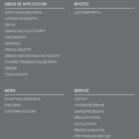
AREAS OF APPLICATION
MYOTEC
ADDITIVE MANUFACTURING
CUSTOMER PORTAL
AUTOMOTIVE INDUSTRY
DENTAL
CERAMIC AND PLASTIC PARTS
FOOD INDUSTRY
AEROSPACE
MEDICAL INDUSTRY
JEWELRY AND WATCHMAKING INDUSTRY
STAMPED, TURNED AND MILLED PARTS
DEFENCE
TOOLS INDUSTRY
NEWS
SERVICE
EXHIBITIONS AND EVENTS
CONTACT
OTEC NEWS
CUSTOMIZED SERVICE
CUSTOMER MAGAZINE
SAMPLE PROCESSING
MEDIA ACTIVATION
DIGITALIZATION
PROCESS SIMULATION
OTEC FINISHING SERVICES