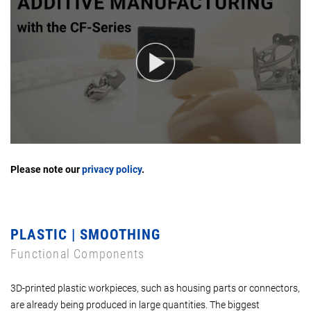
Please note our
privacy policy
.
PLASTIC | SMOOTHING
Functional Components
3D-printed plastic workpieces, such as housing parts or connectors,
are already being produced in large quantities. The biggest