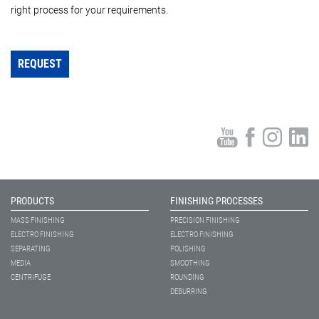
right process for your requirements.
REQUEST
PRODUCTS
FINISHING PROCESSES
MASS FINISHING
PRECISION FINISHING
ELECTRO FINISHING
ELECTRO FINISHING
SEPARATING
POLISHING
MEDIA
SMOOTHING
CENTRIFUGE
ROUNDING
DEBURRING