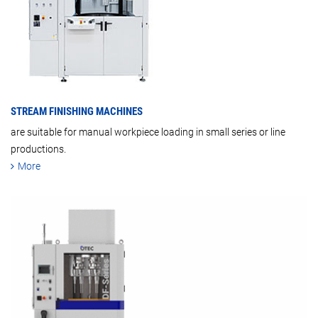
STREAM FINISHING MACHINES
are suitable for manual workpiece loading in small series or line
productions.
More