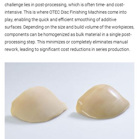
challenge lies in post-processing, which is often time- and cost-
intensive. This is where OTEC Disc Finishing Machines come into
play, enabling the quick and efficient smoothing of additive
surfaces. Depending on the size and build volume of the workpieces,
components can be homogenized as bulk material in a single post-
processing step. This minimizes or completely eliminates manual
rework, leading to significant cost reductions in series production.