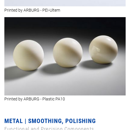
Printed by ARBURG - PEI-Ultem
Printed by ARBURG - Plastic PA10
METAL | SMOOTHING, POLISHING
Functional and Precision Components