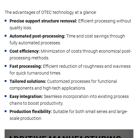
The advantages of OTEC technology at a glance:
Precise support structure removal:
Efficient processing without
quality loss.
Automated post-processing:
Time and cost savings through
fully automated processes.
Cost efficiency:
Minimization of costs through economical post-
processing methods.
Fast processing:
Efficient reduction of roughness and waviness
for quick turnaround times.
Tailored solutions:
Customized processes for functional
components and high-tech applications.
Easy integration:
Seamless incorporation into existing process
chains to boost productivity.
Production flexibility:
Suitable for both small series and large-
scale production.