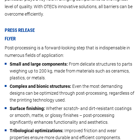
level of quality. With OTEC's innovative solutions, all barriers can be
overcome efficiently.
PRESS RELEASE
FLYER
Post-processing is a forward-looking step that is indispensable in
numerous fields of application:
Small and large components:
From delicate structures to parts
weighing up to 200 kg, made from materials such as ceramics,
plastics, or metals.
Complex and bionic structures:
Even the most demanding
designs can be optimized through post-processing, regardless of
the printing technology used.
Surface finishing:
Whether scratch- and dirt-resistant coatings
or smooth, matte, or glossy finishes – post-processing
significantly enhances functionality and aesthetics.
Tribological optimizations:
Improved friction and wear
properties ensure more durable and efficient components.