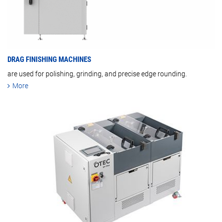
DRAG FINISHING MACHINES
are used for polishing, grinding, and precise edge rounding.
More