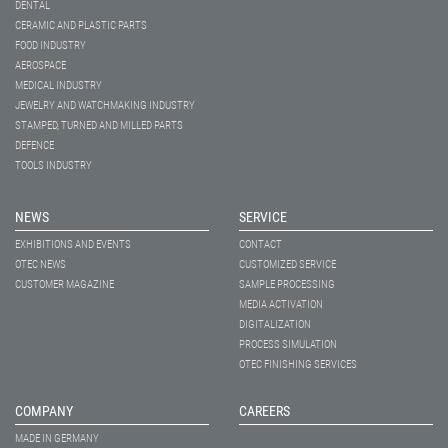
DENTAL
CERAMIC AND PLASTIC PARTS
FOOD INDUSTRY
AEROSPACE
MEDICAL INDUSTRY
JEWELRY AND WATCHMAKING INDUSTRY
STAMPED, TURNED AND MILLED PARTS
DEFENCE
TOOLS INDUSTRY
NEWS
SERVICE
EXHIBITIONS AND EVENTS
CONTACT
OTEC NEWS
CUSTOMIZED SERVICE
CUSTOMER MAGAZINE
SAMPLE PROCESSING
MEDIA ACTIVATION
DIGITALIZATION
PROCESS SIMULATION
OTEC FINISHING SERVICES
COMPANY
CAREERS
MADE IN GERMANY