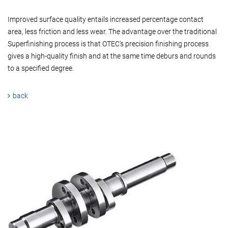
Improved surface quality entails increased percentage contact
area, less friction and less wear. The advantage over the traditional
Superfinishing process is that OTEC's precision finishing process
gives a high-quality finish and at the same time deburs and rounds
to a specified degree.
back