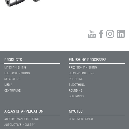
PRODUCTS
FINISHING PROCESSES
MASS FINISHING
PRECISION FINISHING
ELECTRO FINISHING
ELECTRO FINISHING
SEPARATING
POLISHING
MEDIA
SMOOTHING
CENTRIFUGE
ROUNDING
DEBURRING
AREAS OF APPLICATION
MYOTEC
ADDITIVE MANUFACTURING
CUSTOMER PORTAL
AUTOMOTIVE INDUSTRY