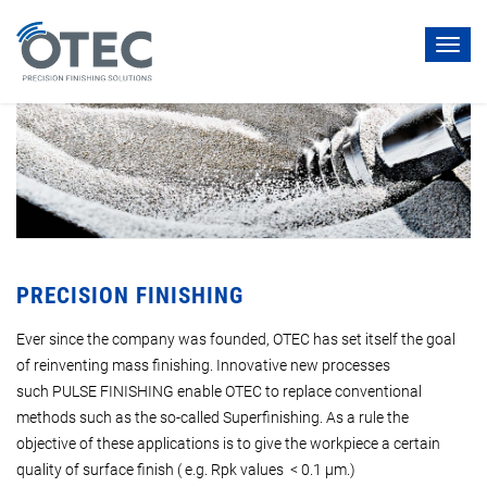
Toggl
navig
PRECISION FINISHING
Ever since the company was founded, OTEC has set itself the goal
of reinventing mass finishing. Innovative new processes
such PULSE FINISHING enable OTEC to replace conventional
methods such as the so-called Superfinishing. As a rule the
objective of these applications is to give the workpiece a certain
quality of surface finish ( e.g. Rpk values < 0.1 µm.)