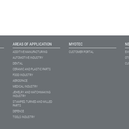
AREAS OF APPLICATION
MYOTEC
N
ADDITIVE MANUFACTURING
CUSTOMER PORTAL
EX
AUTOMOTIVE INDUSTRY
OT
DENTAL
CU
CERAMIC AND PLASTIC PARTS
FOOD INDUSTRY
AEROSPACE
MEDICAL INDUSTRY
JEWELRY AND WATCHMAKING
INDUSTRY
STAMPED, TURNED AND MILLED
PARTS
DEFENCE
TOOLS INDUSTRY