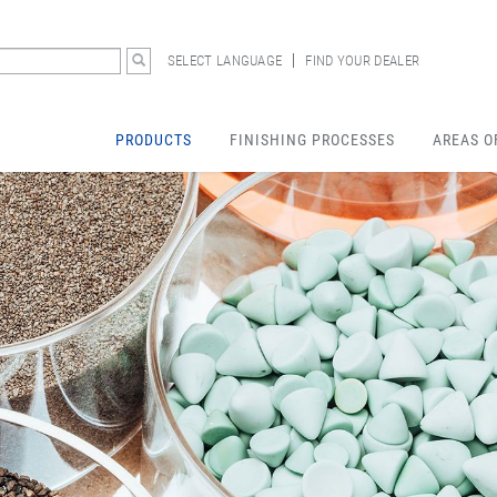
SELECT LANGUAGE
FIND YOUR DEALER
PRODUCTS
FINISHING PROCESSES
AREAS O