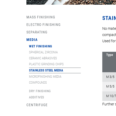
MASS FINISHING
STAI
ELECTRO FINISHING
No mater
SEPARATING
compact
MEDIA
Used for
WET FINISHING
SPHERICAL ZIRCONIA
Type
CERAMIC ABRASIVES
PLASTIC GRINDING CHIPS
STAINLESS STEEL MEDIA
MICROFINISHING MEDIA
M 3/5
COMPOUNDS
M 5/5
DRY FINISHING
M 10/
ADDITIVES
Further 
CENTRIFUGE