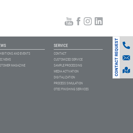
CONTACT REQUEST
EWS
SERVICE
HIBITIONS AND EVENTS
CONTACT
EC NEWS
CUSTOMIZED SERVICE
STOMER MAGAZINE
SAMPLE PROCESSING
MEDIA ACTIVATION
DIGITALIZATION
PROCESS SIMULATION
OTEC FINISHING SERVICES