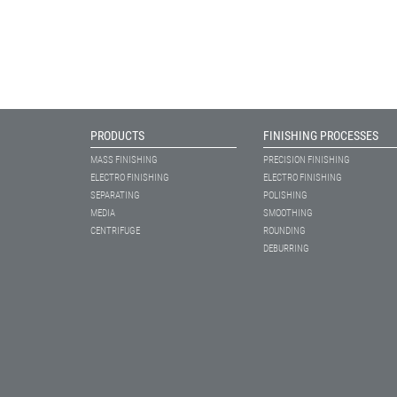
PRODUCTS
FINISHING PROCESSES
MASS FINISHING
PRECISION FINISHING
ELECTRO FINISHING
ELECTRO FINISHING
SEPARATING
POLISHING
MEDIA
SMOOTHING
CENTRIFUGE
ROUNDING
DEBURRING