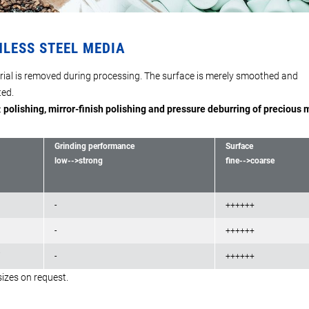
NLESS STEEL MEDIA
ial is removed during processing. The surface is merely smoothed and
ed.
:
polishing, mirror-finish polishing and pressure deburring of precious 
Grinding performance
Surface
low-->strong
fine-->coarse
-
++++++
-
++++++
7
-
++++++
sizes on request.