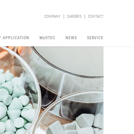
COMPANY
CAREERS
CONTACT
F APPLICATION
MyOTEC
NEWS
SERVICE