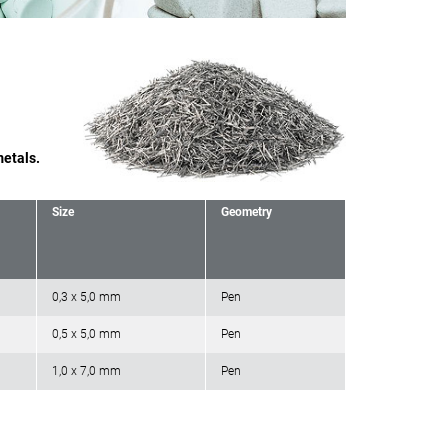
metals.
Size
Geometry
0,3 x 5,0 mm
Pen
0,5 x 5,0 mm
Pen
1,0 x 7,0 mm
Pen