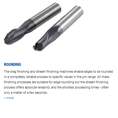
ROUNDING
The drag finishing and stream finishing machines enable edges to be rounded
in a completely reliable process to specific values in the µm range. All mass
finishing processes are suitable for edge rounding but the stream finishing
process offers absolute reliability and the shortest processing times - often
only a matter of a few seconds.
more