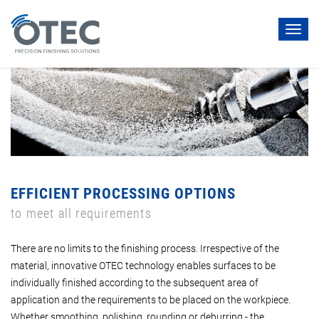
Toggl
navig
EFFICIENT PROCESSING OPTIONS
to meet all requirements
There are no limits to the finishing process. Irrespective of the
material, innovative OTEC technology enables surfaces to be
individually finished according to the subsequent area of
application and the requirements to be placed on the workpiece.
Whether smoothing, polishing, rounding or deburring - the