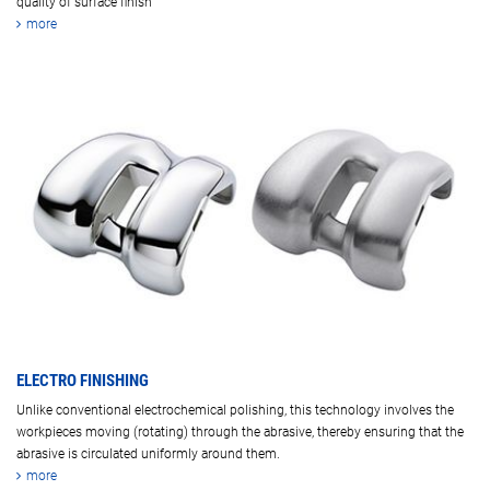
quality of surface finish
more
ELECTRO FINISHING
Unlike conventional electrochemical polishing, this technology involves the
workpieces moving (rotating) through the abrasive, thereby ensuring that the
abrasive is circulated uniformly around them.
more