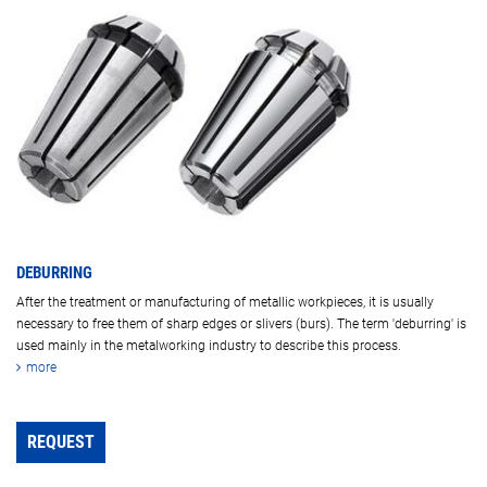
DEBURRING
After the treatment or manufacturing of metallic workpieces, it is usually
necessary to free them of sharp edges or slivers (burs). The term 'deburring' is
used mainly in the metalworking industry to describe this process.
more
REQUEST