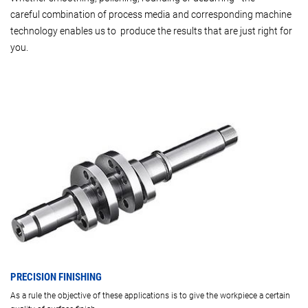
careful combination of process media and corresponding machine
technology enables us to produce the results that are just right for
you.
PRECISION FINISHING
As a rule the objective of these applications is to give the workpiece a certain