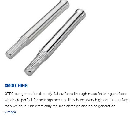
SMOOTHING
OTEC can generate extremely flat surfaces through mass finishing, surfaces
which are perfect for bearings because they have a very high contact surface
ratio which in turn drastically reduces abrasion and noise generation.
more