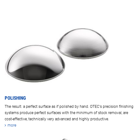
POLISHING
The result: a perfect surface as if polished by hand. OTEC's precision finishing
systems produce perfect surfaces with the minimum of stock removal, are
cost-effective, technically very advanced and highly productive.
more