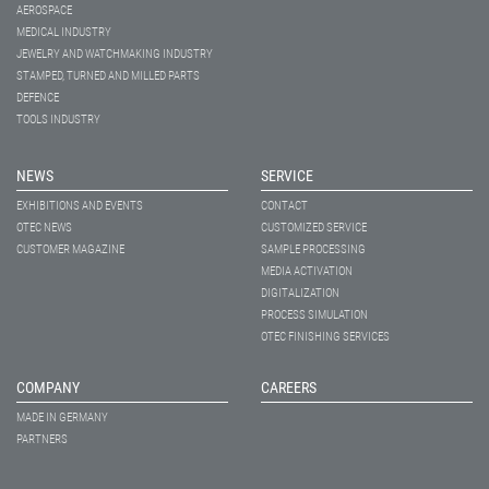
AEROSPACE
MEDICAL INDUSTRY
JEWELRY AND WATCHMAKING INDUSTRY
STAMPED, TURNED AND MILLED PARTS
DEFENCE
TOOLS INDUSTRY
NEWS
SERVICE
EXHIBITIONS AND EVENTS
CONTACT
OTEC NEWS
CUSTOMIZED SERVICE
CUSTOMER MAGAZINE
SAMPLE PROCESSING
MEDIA ACTIVATION
DIGITALIZATION
PROCESS SIMULATION
OTEC FINISHING SERVICES
COMPANY
CAREERS
MADE IN GERMANY
PARTNERS