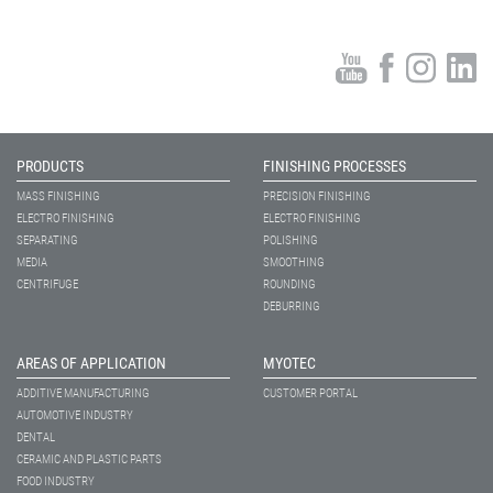
PRODUCTS
FINISHING PROCESSES
MASS FINISHING
PRECISION FINISHING
ELECTRO FINISHING
ELECTRO FINISHING
SEPARATING
POLISHING
MEDIA
SMOOTHING
CENTRIFUGE
ROUNDING
DEBURRING
AREAS OF APPLICATION
MYOTEC
ADDITIVE MANUFACTURING
CUSTOMER PORTAL
AUTOMOTIVE INDUSTRY
DENTAL
CERAMIC AND PLASTIC PARTS
FOOD INDUSTRY