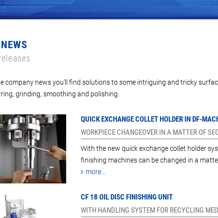
 NEWS
releases
e company news you'll find solutions to some intriguing and tricky surfac
ring, grinding, smoothing and polishing.
QUICK EXCHANGE COLLET HOLDER IN DF-MAC
WORKPIECE CHANGEOVER IN A MATTER OF S
With the new quick exchange collet holder sys
finishing machines can be changed in a matte
more...
CF 18 OIL DISC FINISHING UNIT
WITH HANDLING SYSTEM FOR RECYCLING MED