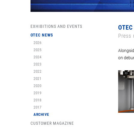
EXHIBITIONS AND EVENTS
OTEC
OTEC NEWS
Press 
2026
2025
Alongsid
2024
on debur
2023
2022
2021
2020
2019
2018
2017
ARCHIVE
CUSTOMER MAGAZINE