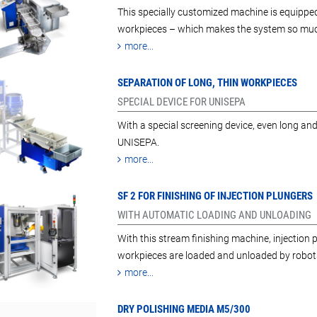
This specially customized machine is equippe
workpieces – which makes the system so much
more...
SEPARATION OF LONG, THIN WORKPIECES
SPECIAL DEVICE FOR UNISEPA
With a special screening device, even long an
UNISEPA.
more...
SF 2 FOR FINISHING OF INJECTION PLUNGERS
WITH AUTOMATIC LOADING AND UNLOADING
With this stream finishing machine, injection
workpieces are loaded and unloaded by robot
more...
DRY POLISHING MEDIA M5/300