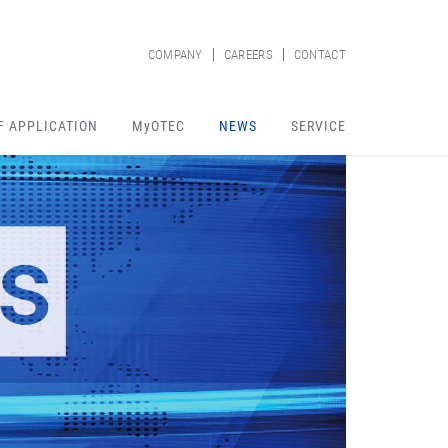
COMPANY
CAREERS
CONTACT
F APPLICATION
MyOTEC
NEWS
SERVICE