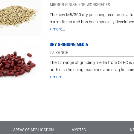
MIRROR-FINISH FOR WORKPIECES
The new M5/300 dry polishing medium is a furt
mirror finish and has been specially developed
more...
DRY GRINDING MEDIA
TZ RANGE
The TZ range of grinding media from OTEC is a
both disc finishing machines and drag finish
more...
AREAS OF APPLICATION
MYOTEC
N