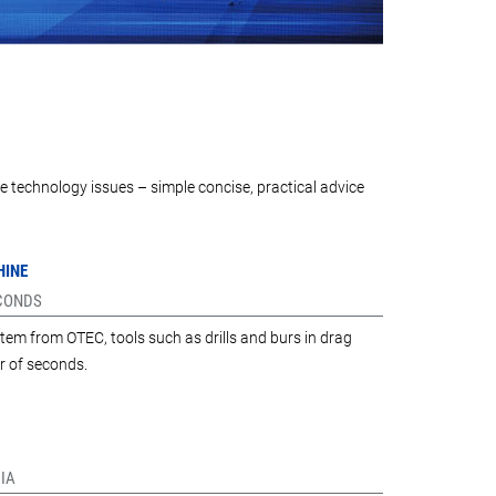
e technology issues – simple concise, practical advice
HINE
ECONDS
tem from OTEC, tools such as drills and burs in drag
r of seconds.
IA