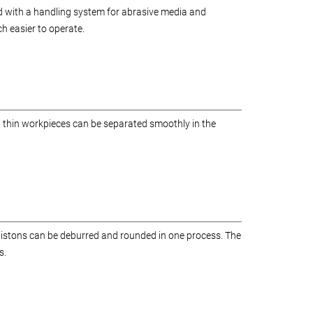
d with a handling system for abrasive media and
 easier to operate.
d thin workpieces can be separated smoothly in the
 pistons can be deburred and rounded in one process. The
s.