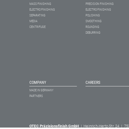
MASS FINISHING
PRECISION FINISHING
ELECTRO FINISHING
ELECTRO FINISHING
SEPARATING
POLISHING
MEDIA
SMOOTHING
CENTRIFUGE
ROUNDING
DEBURRING
COMPANY
CAREERS
MADE IN GERMANY
PARTNERS
OTEC Präzisionsfinish GmbH
| Heinrich-Hertz-Str. 24 | 75