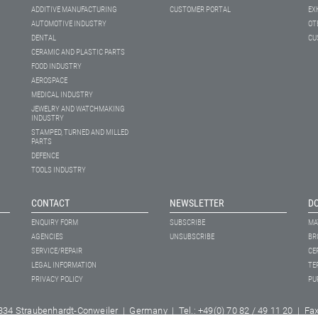
ADDITIVE MANUFACTURING
CUSTOMER PORTAL
EX
AUTOMOTIVE INDUSTRY
OT
DENTAL
CU
CERAMIC AND PLASTIC PARTS
FOOD INDUSTRY
AEROSPACE
MEDICAL INDUSTRY
JEWELRY AND WATCHMAKING
INDUSTRY
STAMPED, TURNED AND MILLED
PARTS
DEFENCE
TOOLS INDUSTRY
CONTACT
NEWSLETTER
D
ENQUIRY FORM
SUBSCRIBE
MA
AGENCIES
UNSUBSCRIBE
BR
SERVICE/REPAIR
CE
LEGAL INFORMATION
TE
PRIVACY POLICY
PU
334 Straubenhardt-Conweiler | Germany | Tel.: +49(0) 70 82 / 49 11 20 | Fax: 