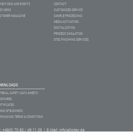
HIBITIONS AND EVENTS
CONTACT
EC NEWS
CUSTOMIZED SERVICE
STOMER MAGAZINE
SAMPLE PROCESSING
MEDIA ACTIVATION
DIGITALIZATION
PROCESS SIMULATION
OTEC FINISHING SERVICES
OWNLOADS
TERIAL SAFETY DATA SHEETS
OCHURES
RTIFICATES
RMS OF BUSINESS
RCHASING TERMS & CONDITIONS
+49(0) 70 82 / 49 11 29 | E-Mail: info(at)otec.de