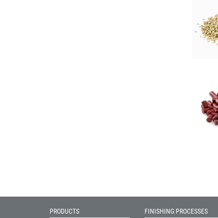
PRODUCTS
FINISHING PROCESSES