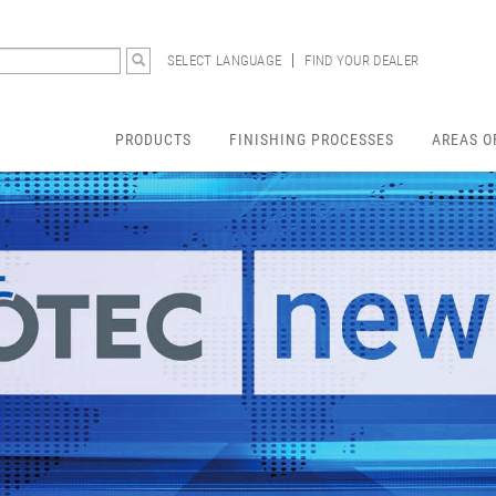
SELECT LANGUAGE
FIND YOUR DEALER
PRODUCTS
FINISHING PROCESSES
AREAS O