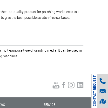
her top-quality product for polishing workpieces to a
 to give the best possible scratch-free surfaces.
 multi-purpose type of grinding media. It can be used in
ing machines.
CONTACT REQUEST
EWS
SERVICE