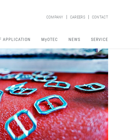
COMPANY
CAREERS
CONTACT
F APPLICATION
MyOTEC
NEWS
SERVICE