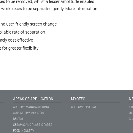
es to be removed, whilst a lesser amplitude enables
e workpieces to be separated gently. More information
and user-friendly screen change
llable rate of separation
ely cost-effective
 for greater flexibility
AREAS OF APPLICATION
MYOTEC
N
ADDITIVE MANUFACTURING
CUSTOMER PORTAL
EX
AUTOMOTIVE INDUSTRY
OT
DENTAL
CU
CERAMIC AND PLASTIC PARTS
FOOD INDUSTRY