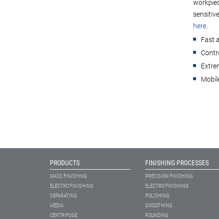
workpiec
sensitiv
here
.
Fast 
Contro
Extrem
Mobile
PRODUCTS
FINISHING PROCESSES
MASS FINISHING
PRECISION FINISHING
ELECTRO FINISHING
ELECTRO FINISHING
SEPARATING
POLISHING
MEDIA
SMOOTHING
CENTRIFUGE
ROUNDING