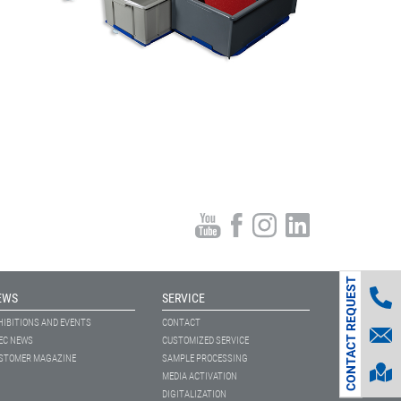
CONTACT REQUEST
EWS
SERVICE
HIBITIONS AND EVENTS
CONTACT
EC NEWS
CUSTOMIZED SERVICE
STOMER MAGAZINE
SAMPLE PROCESSING
MEDIA ACTIVATION
DIGITALIZATION