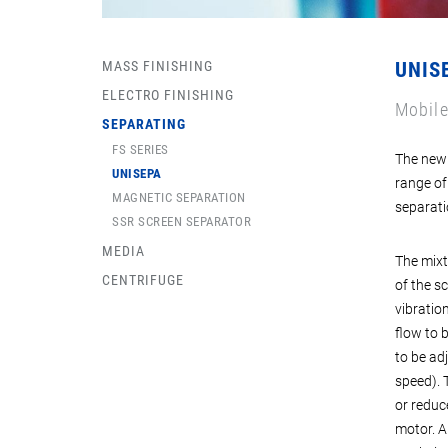
MASS FINISHING
UNIS
ELECTRO FINISHING
Mobile
SEPARATING
FS SERIES
The new 
UNISEPA
range of
MAGNETIC SEPARATION
separati
SSR SCREEN SEPARATOR
MEDIA
The mixt
CENTRIFUGE
of the s
vibration
flow to 
to be ad
speed). 
or reduc
motor. A