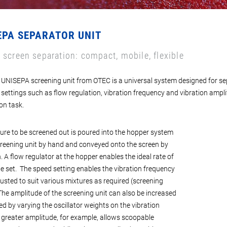
EPA SEPARATOR UNIT
 screen separation: compact, mobile, flexible
UNISEPA screening unit from OTEC is a universal system designed for sep
 settings such as flow regulation, vibration frequency and vibration ampl
on task.
ure to be screened out is poured into the hopper system
creening unit by hand and conveyed onto the screen by
. A flow regulator at the hopper enables the ideal rate of
be set. The speed setting enables the vibration frequency
justed to suit various mixtures as required (screening
The amplitude of the screening unit can also be increased
ed by varying the oscillator weights on the vibration
 greater amplitude, for example, allows scoopable