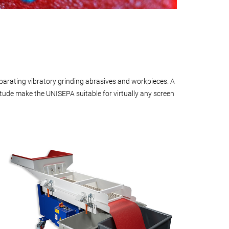
arating vibratory grinding abrasives and workpieces. A
itude make the UNISEPA suitable for virtually any screen