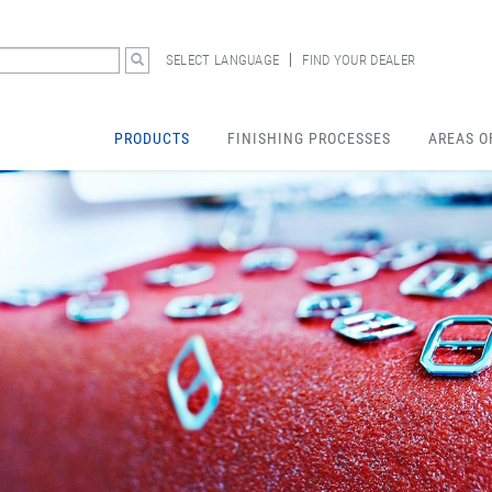
SELECT LANGUAGE
FIND YOUR DEALER
PRODUCTS
FINISHING PROCESSES
AREAS O