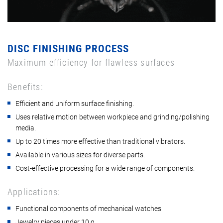
DISC FINISHING PROCESS
Maximum efficiency for flawless surfaces
Benefits:
Efficient and uniform surface finishing.
Uses relative motion between workpiece and grinding/polishing
media.
Up to 20 times more effective than traditional vibrators.
Available in various sizes for diverse parts.
Cost-effective processing for a wide range of components.
Applications:
Functional components of mechanical watches
Jewelry pieces under 10 g