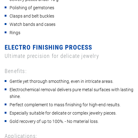
Polishing of gemstones
Clasps and belt buckles
Watch bands and cases
Rings
ELECTRO FINISHING PROCESS
Ultimate precision for delicate jewelry
Benefits:
Gentle yet thorough smoothing, even in intricate areas.
Electrochemical removal delivers pure metal surfaces with lasting
shine.
Perfect complement to mass finishing for high-end results.
Especially suitable for delicate or complex jewelry pieces.
Gold recovery of up to 100%. - No material loss.
Applications: