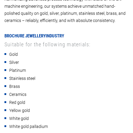
machine engineering, our systems achieve unmatched hand-
polished quality on gold, silver, platinum, stainless steel, brass, and
ceramics – reliably, efficiently, and with absolute consistency.
BROCHURE JEWELLERYINDUSTRY
Suitable for the following materials:
Gold
Silver
Platinum
Stainless steel
Brass
Ceramics
Red gold
Yellow gold
White gold
White gold palladium