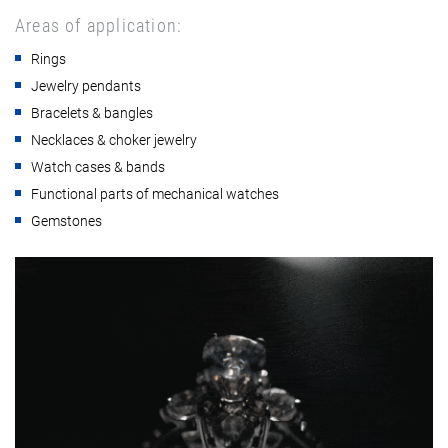
Areas of application:
Rings
Jewelry pendants
Bracelets & bangles
Necklaces & choker jewelry
Watch cases & bands
Functional parts of mechanical watches
Gemstones