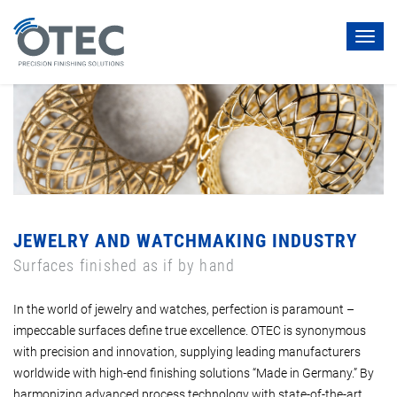
Toggl
navig
JEWELRY AND WATCHMAKING INDUSTRY
Surfaces finished as if by hand
In the world of jewelry and watches, perfection is paramount –
impeccable surfaces define true excellence. OTEC is synonymous
with precision and innovation, supplying leading manufacturers
worldwide with high-end finishing solutions “Made in Germany.” By
harmonizing advanced process technology with state-of-the-art