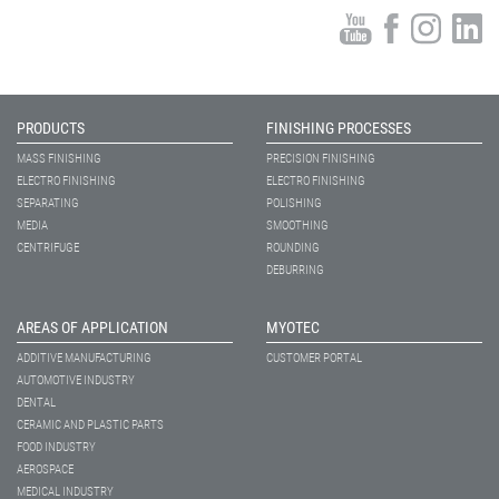
PRODUCTS
FINISHING PROCESSES
MASS FINISHING
PRECISION FINISHING
ELECTRO FINISHING
ELECTRO FINISHING
SEPARATING
POLISHING
MEDIA
SMOOTHING
CENTRIFUGE
ROUNDING
DEBURRING
AREAS OF APPLICATION
MYOTEC
ADDITIVE MANUFACTURING
CUSTOMER PORTAL
AUTOMOTIVE INDUSTRY
DENTAL
CERAMIC AND PLASTIC PARTS
FOOD INDUSTRY
AEROSPACE
MEDICAL INDUSTRY