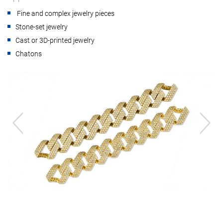
Fine and complex jewelry pieces
Stone-set jewelry
Cast or 3D-printed jewelry
Chatons