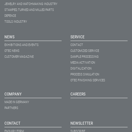
JEWELRY AND WATCHMAKING INDUSTRY
STAMPED, TURNED AND MILLED PARTS
DEFENCE
TOOLS INDUSTRY
NEWS
SERVICE
EXHIBITIONS AND EVENTS
CONTACT
OTEC NEWS
CUSTOMIZED SERVICE
CUSTOMER MAGAZINE
SAMPLE PROCESSING
MEDIA ACTIVATION
DIGITALIZATION
PROCESS SIMULATION
OTEC FINISHING SERVICES
COMPANY
CAREERS
MADE IN GERMANY
PARTNERS
CONTACT
NEWSLETTER
ENQUIRY FORM
SUBSCRIBE