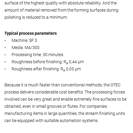
surface of the highest quality with absolute reliability. And the
amount of material removed from the forming surfaces during
polishing is reduced to a minimum.
Typical process parameters
•
Machine: SF 3
•
Media: M4/300
•
Processing time: 30 minutes
•
Roughness before finishing: R
0,44 µm
a
•
Roughness after finishing: R
0,05 µm
a
Because it is much faster than conventional methods, the OTEC
process delivers considerable cost benefits. The processing forces
involved can be very great and enable extremely fine surfaces to be
obtained, even in small grooves or flutes. For companies
manufacturing items in large quantities, the stream finishing units
can be equipped with suitable automation systems.