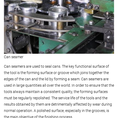
Can seamer
Can seamers are used to seal cans. The key functional surface of
the tool is the forming surface or groove which joins together the
edges of the can and the lid by forming a seam. Can seamers are
used in large quantities all over the world. In order to ensure that the
tools always maintain a consistent quality, the forming surfaces
must be regularly repolished. The service life of the tools and the
results obtained by them are detrimentally affected by wear during
normal operation. A polished surface, especially in the grooves, is
the main objective of the finishing process.