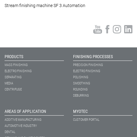
Stream finishing machine SF 3 Automation
PRODUCTS
FINISHING PROCESSES
MASS FINISHING
PRECISION FINISHING
ELECTRO FINISHING
ELECTRO FINISHING
SEPARATING
POLISHING
MEDIA
SMOOTHING
CENTRIFUGE
ROUNDING
DEBURRING
AREAS OF APPLICATION
MYOTEC
ADDITIVE MANUFACTURING
CUSTOMER PORTAL
AUTOMOTIVE INDUSTRY
DENTAL