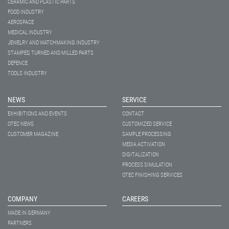
CERAMIC AND PLASTIC PARTS
FOOD INDUSTRY
AEROSPACE
MEDICAL INDUSTRY
JEWELRY AND WATCHMAKING INDUSTRY
STAMPED, TURNED AND MILLED PARTS
DEFENCE
TOOLS INDUSTRY
NEWS
SERVICE
EXHIBITIONS AND EVENTS
CONTACT
OTEC NEWS
CUSTOMIZED SERVICE
CUSTOMER MAGAZINE
SAMPLE PROCESSING
MEDIA ACTIVATION
DIGITALIZATION
PROCESS SIMULATION
OTEC FINISHING SERVICES
COMPANY
CAREERS
MADE IN GERMANY
PARTNERS