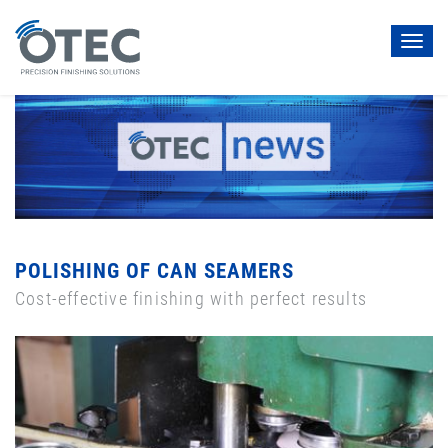
Toggl
navig
POLISHING OF CAN SEAMERS
Cost-effective finishing with perfect results