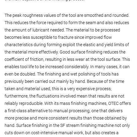
The peak roughness values of the tool are smoothed and rounded.
This reduces the force required to form the seam and also reduces
the amount of lubricant needed. The material to be processed
becomes less susceptible to fracture since improved flow
characteristics during forming exploit the elastic and yield limits of
the material more effectively. Good surface finishing reduces the
coefficient of friction, resulting in less wear at the tool surface. This
enables tool life to be increased considerably. In many cases, it can
even be doubled. The finishing and wet polishing of tools has
previously been carried out mainly by hand. Because of the time
taken and material used, this is a very expensive process;
furthermore, the fluctuations involved mean that results are not
reliably reproducible. With its mass finishing machines, OTEC offers
a first-class alternative to manual processing, one that delivers
more precise and more consistent results than those obtained by
hand. Surface finishing in the SF stream finishing machine not only
cuts down on cost-intensive manual work, but also creates a