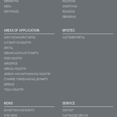
SEPARATING
POLISHING
MEDIA
SMOOTHING
CENTRIFUGE
ROUNDING
DEBURRING
AREAS OF APPLICATION
MYOTEC
ADDITIVE MANUFACTURING
CUSTOMER PORTAL
AUTOMOTIVE INDUSTRY
DENTAL
CERAMIC AND PLASTIC PARTS
FOOD INDUSTRY
AEROSPACE
MEDICAL INDUSTRY
JEWELRY AND WATCHMAKING INDUSTRY
STAMPED, TURNED AND MILLED PARTS
DEFENCE
TOOLS INDUSTRY
NEWS
SERVICE
EXHIBITIONS AND EVENTS
CONTACT
OTEC NEWS
CUSTOMIZED SERVICE