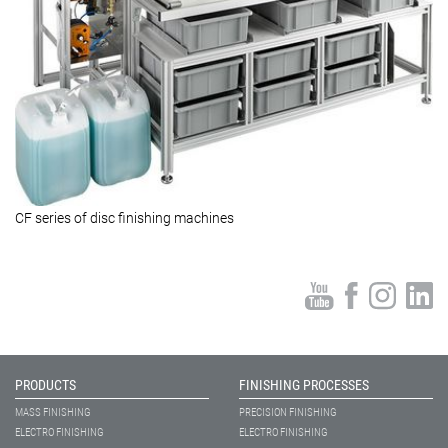
CF series of disc finishing machines
PRODUCTS
FINISHING PROCESSES
MASS FINISHING
PRECISION FINISHING
ELECTRO FINISHING
ELECTRO FINISHING