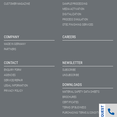
CUSTOMER MAGAZINE
SAMPLE PROCESSING
MEDIA ACTIVATION
DIGITALIZATION
PROCESS SIMULATION
OTEC FINISHING SERVICES
COMPANY
CAREERS
MADE IN GERMANY
PARTNERS
CONTACT
NEWSLETTER
ENQUIRY FORM
SUBSCRIBE
AGENCIES
UNSUBSCRIBE
SERVICE/REPAIR
DOWNLOADS
LEGAL INFORMATION
PRIVACY POLICY
MATERIAL SAFETY DATA SHEETS
BROCHURES
CERTIFICATES
TERMS OF BUSINESS
PURCHASING TERMS & CONDITIONS