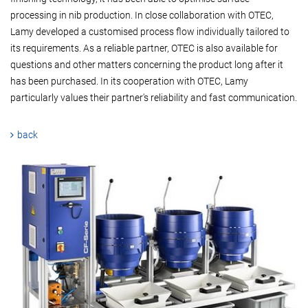
processing in nib production. In close collaboration with OTEC,
Lamy developed a customised process flow individually tailored to
its requirements. As a reliable partner, OTEC is also available for
questions and other matters concerning the product long after it
has been purchased. In its cooperation with OTEC, Lamy
particularly values their partner's reliability and fast communication.
back