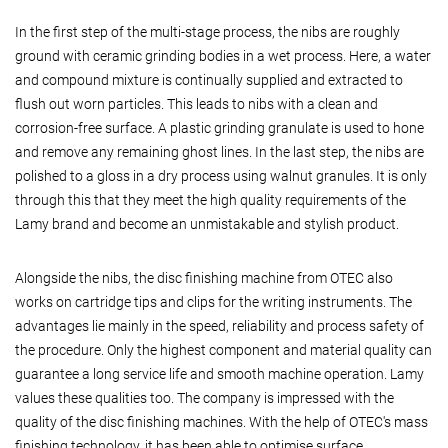
In the first step of the multi-stage process, the nibs are roughly
ground with ceramic grinding bodies in a wet process. Here, a water
and compound mixture is continually supplied and extracted to
flush out worn particles. This leads to nibs with a clean and
corrosion-free surface. A plastic grinding granulate is used to hone
and remove any remaining ghost lines. In the last step, the nibs are
polished to a gloss in a dry process using walnut granules. It is only
through this that they meet the high quality requirements of the
Lamy brand and become an unmistakable and stylish product.
Alongside the nibs, the disc finishing machine from OTEC also
works on cartridge tips and clips for the writing instruments. The
advantages lie mainly in the speed, reliability and process safety of
the procedure. Only the highest component and material quality can
guarantee a long service life and smooth machine operation. Lamy
values these qualities too. The company is impressed with the
quality of the disc finishing machines. With the help of OTEC's mass
finishing technology, it has been able to optimise surface