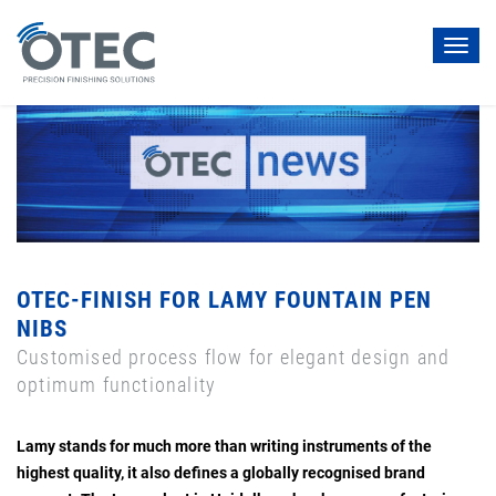
Toggl
navig
OTEC-FINISH FOR LAMY FOUNTAIN PEN
NIBS
Customised process flow for elegant design and
optimum functionality
Lamy stands for much more than writing instruments of the
highest quality, it also defines a globally recognised brand