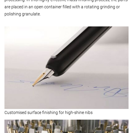
are placed in an open container filled with a rotating grinding or
polishing granulate.
Customised surface finishing for high-shine nibs