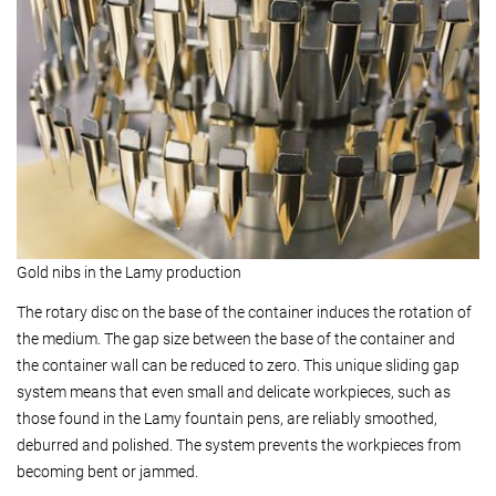
Gold nibs in the Lamy production
The rotary disc on the base of the container induces the rotation of
the medium. The gap size between the base of the container and
the container wall can be reduced to zero. This unique sliding gap
system means that even small and delicate workpieces, such as
those found in the Lamy fountain pens, are reliably smoothed,
deburred and polished. The system prevents the workpieces from
becoming bent or jammed.