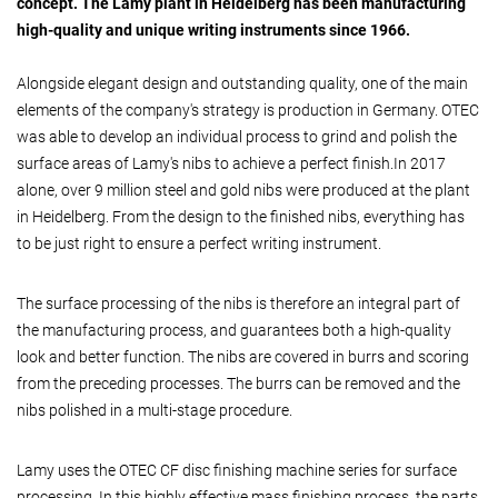
concept. The Lamy plant in Heidelberg has been manufacturing
high-quality and unique writing instruments since 1966.
Alongside elegant design and outstanding quality, one of the main
elements of the company's strategy is production in Germany. OTEC
was able to develop an individual process to grind and polish the
surface areas of Lamy's nibs to achieve a perfect finish.In 2017
alone, over 9 million steel and gold nibs were produced at the plant
in Heidelberg. From the design to the finished nibs, everything has
to be just right to ensure a perfect writing instrument.
The surface processing of the nibs is therefore an integral part of
the manufacturing process, and guarantees both a high-quality
look and better function. The nibs are covered in burrs and scoring
from the preceding processes. The burrs can be removed and the
nibs polished in a multi-stage procedure.
Lamy uses the OTEC CF disc finishing machine series for surface
processing. In this highly effective mass finishing process, the parts