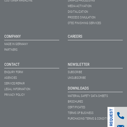
CUSTOMER MAGAZINE
SAMPLE PROCESSING
MEDIA ACTIVATION
DIGITALIZATION
PROCESS SIMULATION
OTEC FINISHING SERVICES
COMPANY
CAREERS
MADE IN GERMANY
PARTNERS
CONTACT
NEWSLETTER
ENQUIRY FORM
SUBSCRIBE
AGENCIES
UNSUBSCRIBE
SERVICE/REPAIR
DOWNLOADS
LEGAL INFORMATION
PRIVACY POLICY
MATERIAL SAFETY DATA SHEETS
BROCHURES
CERTIFICATES
CONTACT REQUEST
TERMS OF BUSINESS
PURCHASING TERMS & CONDITIONS