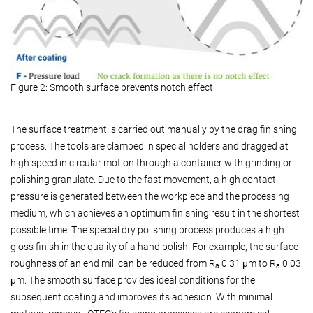
Figure 2: Smooth surface prevents notch effect
The surface treatment is carried out manually by the drag finishing
process. The tools are clamped in special holders and dragged at
high speed in circular motion through a container with grinding or
polishing granulate. Due to the fast movement, a high contact
pressure is generated between the workpiece and the processing
medium, which achieves an optimum finishing result in the shortest
possible time. The special dry polishing process produces a high
gloss finish in the quality of a hand polish. For example, the surface
roughness of an end mill can be reduced from R
0.31 μm to R
0.03
a
a
μm. The smooth surface provides ideal conditions for the
subsequent coating and improves its adhesion. With minimal