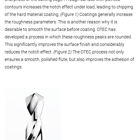
contours increases the notch effect under load, leading to chipping
of the hard material coating.
(Figure 1)
Coatings generally increase
the roughness parameters. This is another reason why it is
desirable to smooth the surface before coating. OTEC has
developed a process in which these roughness peaks are rounded.
This significantly improves the surface finish and considerably
reduces the notch effect.
(Figure 2)
The OTEC process not only
ensures a smooth, polished flute, but also improves the adhesion of
coatings.