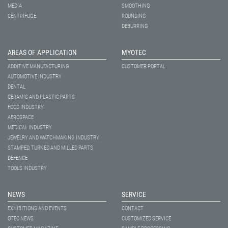
MEDIA
SMOOTHING
CENTRIFUGE
ROUNDING
DEBURRING
AREAS OF APPLICATION
MYOTEC
ADDITIVE MANUFACTURING
CUSTOMER PORTAL
AUTOMOTIVE INDUSTRY
DENTAL
CERAMIC AND PLASTIC PARTS
FOOD INDUSTRY
AEROSPACE
MEDICAL INDUSTRY
JEWELRY AND WATCHMAKING INDUSTRY
STAMPED, TURNED AND MILLED PARTS
DEFENCE
TOOLS INDUSTRY
NEWS
SERVICE
EXHIBITIONS AND EVENTS
CONTACT
OTEC NEWS
CUSTOMIZED SERVICE