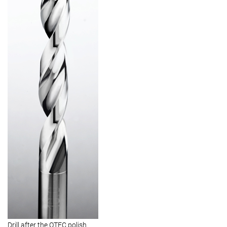
Drill after the OTEC polish