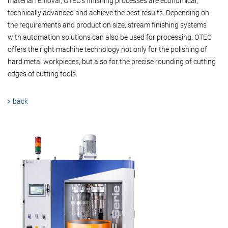
material removal, OTEC's finishing processes are economical,
technically advanced and achieve the best results. Depending on
the requirements and production size, stream finishing systems
with automation solutions can also be used for processing. OTEC
offers the right machine technology not only for the polishing of
hard metal workpieces, but also for the precise rounding of cutting
edges of cutting tools.
back