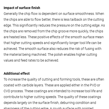
Impact of surface finish
Generally the chip flow is dependent on surface smoothness. When
the chips are able to flow better, there is less tailback on the cutting
edge. This significantly reduces the pressure on the cutting edge. As
the chips are removed from the chip groove more quickly, the chips
are heated less. These positive effects of the smooth surface mean
that higher cutting speeds and significantly longer tool life can be
achieved. The smooth surface also reduces the risk of fusing with
the material being machined. The polish enables higher cutting
values and feed rates to be achieved.
Additional effect
To increase the quality of cutting and forming tools, these are often
coated with carbide layers. These are applied either in the PVD or
CVD process. These coatings are intended to increase tool life and
contribute to higher cutting speeds. The quality of these coatings
depends largely on the surface finish, deburring condition and
sharpness of the cutting edge. A rough surface with pointed