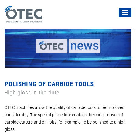
Toggl
navig
POLISHING OF CARBIDE TOOLS
High gloss in the flute
OTEC machines allow the quality of carbide tools to be improved
considerably. The special procedure enables the chip grooves of
carbide cutters and drill bits, for example, to be polished to a high
gloss.