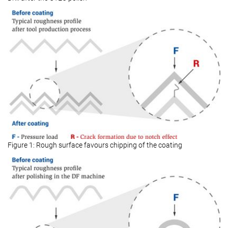
Figure 1: Rough surface favours chipping of the coating