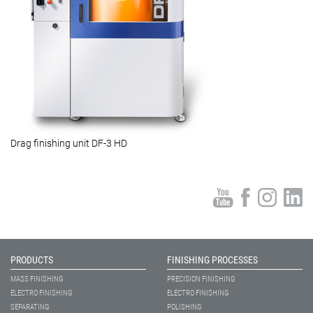
Drag finishing unit DF-3 HD
PRODUCTS
FINISHING PROCESSES
MASS FINISHING
PRECISION FINISHING
ELECTRO FINISHING
ELECTRO FINISHING
SEPARATING
POLISHING