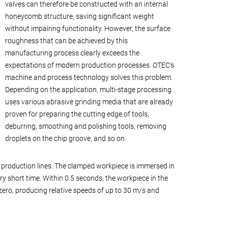
valves can therefore be constructed with an internal
honeycomb structure, saving significant weight
without impairing functionality. However, the surface
roughness that can be achieved by this
manufacturing process clearly exceeds the
expectations of modern production processes. OTEC's
machine and process technology solves this problem.
Depending on the application, multi-stage processing
uses various abrasive grinding media that are already
proven for preparing the cutting edge of tools,
deburring, smoothing and polishing tools, removing
droplets on the chip groove, and so on.
production lines. The clamped workpiece is immersed in
ry short time. Within 0.5 seconds, the workpiece in the
ero, producing relative speeds of up to 30 m/s and