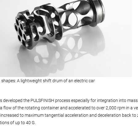
shapes: A lightweight shift drum of an electric car
 developed the PULSFINISH process especially for integration into mass 
a flow of the rotating container and accelerated to over 2,000 rpm in a ve
 increased to maximum tangential acceleration and deceleration back to z
tions of up to 40 G.