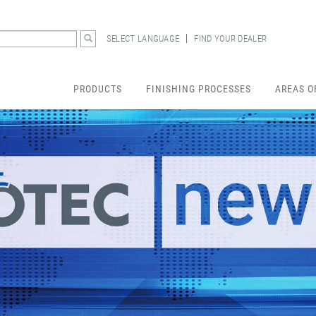
SELECT LANGUAGE
FIND YOUR DEALER
PRODUCTS
FINISHING PROCESSES
AREAS O