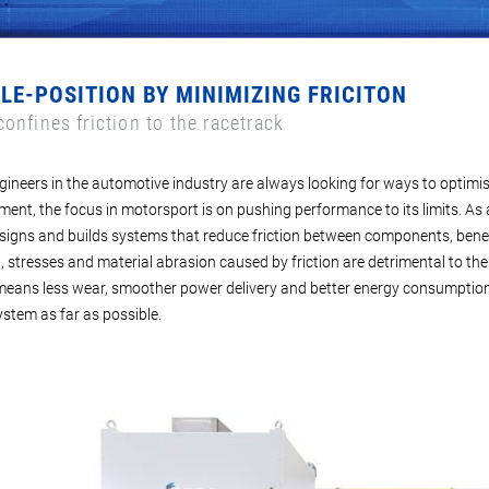
OLE-POSITION BY
MINIMIZING FRICITON
onfines friction to the racetrack
gineers in the automotive industry are always looking for ways to optimi
nt, the focus in motorsport is on pushing performance to its limits. As a
igns and builds systems that reduce friction between components, bene
, stresses and material abrasion caused by friction are detrimental to the
 means less wear, smoother power delivery and better energy consumption. 
ystem as far as possible.