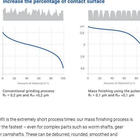
fit is the extremely short process times: our mass finishing process is
 the fastest – even for complex parts such as worm shafts, gear
r camshafts. These can be deburred, rounded, smoothed and