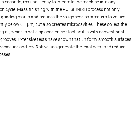
 in seconds, making it easy to integrate the machine into any
on cycle. Mass finishing with the PULSFINISH process not only
grinding marks and reduces the roughness parameters to values
antly below 0.1 µm, but also creates microcavities. These collect the
ng oil, which is not displaced on contact as it is with conventional
 grooves. Extensive tests have shown that uniform, smooth surfaces
rocavities and low Rpk values generate the least wear and reduce
losses.