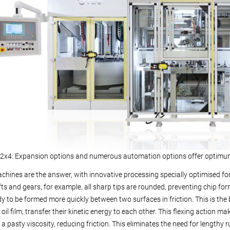
x4: Expansion options and numerous automation options offer optimum 
hines are the answer, with innovative processing specially optimised for
s and gears, for example, all sharp tips are rounded, preventing chip for
dy to be formed more quickly between two surfaces in friction. This is th
 oil film, transfer their kinetic energy to each other. This flexing action m
h a pasty viscosity, reducing friction. This eliminates the need for lengthy