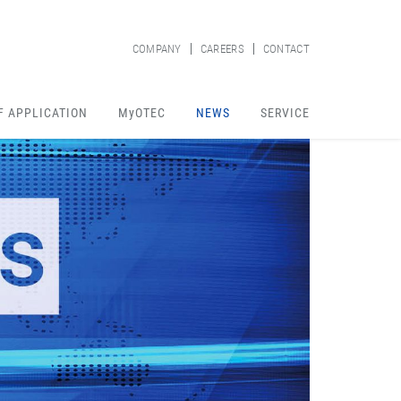
COMPANY
CAREERS
CONTACT
F APPLICATION
MyOTEC
NEWS
SERVICE