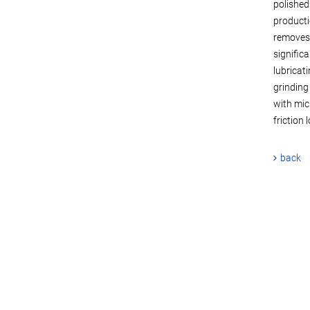
polished
producti
removes 
signific
lubricati
grinding
with mic
friction 
back