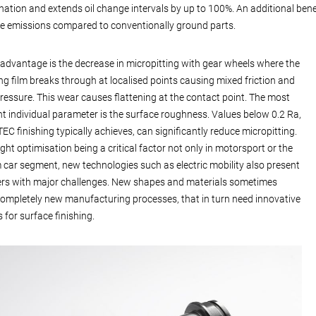
ation and extends oil change intervals by up to 100%. An additional bene
se emissions compared to conventionally ground parts.
advantage is the decrease in micropitting with gear wheels where the
ing film breaks through at localised points causing mixed friction and
ressure. This wear causes flattening at the contact point. The most
t individual parameter is the surface roughness. Values below 0.2 Ra,
EC finishing typically achieves, can significantly reduce micropitting.
ght optimisation being a critical factor not only in motorsport or the
car segment, new technologies such as electric mobility also present
rs with major challenges. New shapes and materials sometimes
completely new manufacturing processes, that in turn need innovative
 for surface finishing.