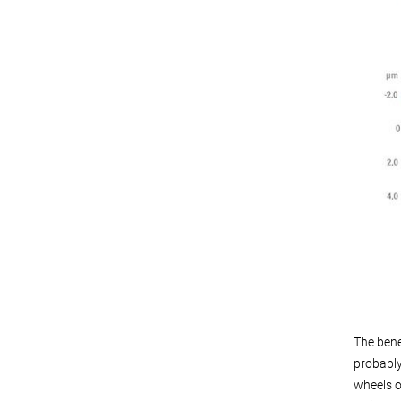
The bene
probably
wheels o