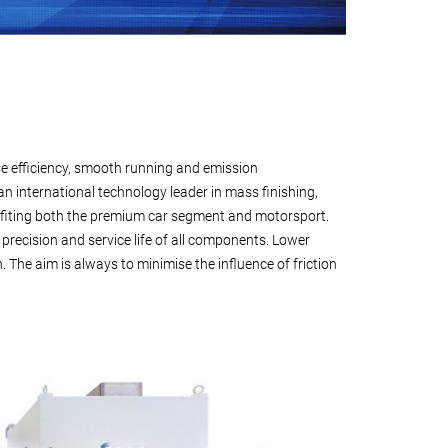
se efficiency, smooth running and emission
n international technology leader in mass finishing,
fiting both the premium car segment and motorsport.
 precision and service life of all components. Lower
The aim is always to minimise the influence of friction