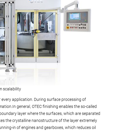
scalability
 every application. During surface processing of
mation.In general, OTEC finishing enables the so-called
e boundary layer where the surfaces, which are separated
akes the crystalline nanostructure of the layer extremely
 running-in of engines and gearboxes, which reduces oil