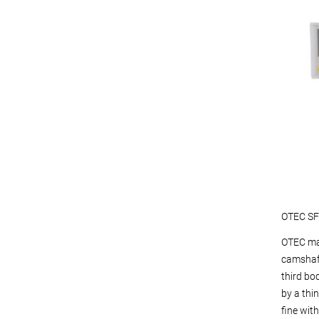
OTEC SF2
OTEC mac
camshaft
third bo
by a thin
fine wit