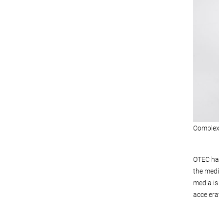
Complex 
OTEC has
the medi
media is
accelera