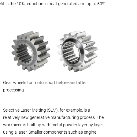
fit is the 10% reduction in heat generated and up to 50%
Gear wheels for motorsport before and after
processing
Selective Laser Melting (SLM), for example, is a
relatively new generative manufacturing process. The
workpiece is built up with metal powder layer by layer
using a laser. Smaller components such as engine