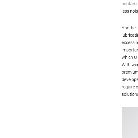
contamin
less noi
Another 
lubricat
excess p
importan
which OT
With wei
premium 
develope
require 
solutions