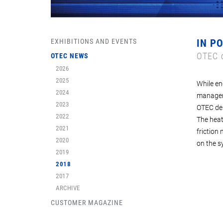
EXHIBITIONS AND EVENTS
IN P
OTEC c
OTEC NEWS
2026
2025
While en
2024
manageme
2023
OTEC des
2022
The heat
2021
friction
2020
on the s
2019
2018
2017
ARCHIVE
CUSTOMER MAGAZINE